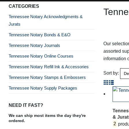
CATEGORIES
Tenne
Tennessee Notary Acknowledgments &
Jurats
Tennessee Notary Bonds & E&O
Our selectio
Tennessee Notary Journals
assorted sup
Tennessee Notary Online Courses
information
Tennessee Notary Refill Ink & Accessories
Sort by:
Tennessee Notary Stamps & Embossers
Tennessee Notary Supply Packages
NEED IT FAST?
Tennes
We can ship most items the day they're
& Jurat
ordered.
2
produ