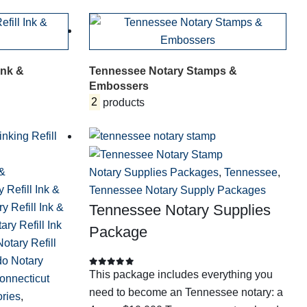
Ink &
Tennessee Notary Stamps &
Embossers
2
products
 &
Notary Supplies Packages
,
Tennessee
,
 Refill Ink &
Tennessee Notary Supply Packages
y Refill Ink &
Tennessee Notary Supplies
ry Refill Ink
Package
Notary Refill
do Notary
This package includes everything you
0
out of 5
onnecticut
need to become an Tennessee notary: a
ories
,