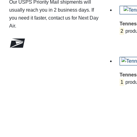
Our USPS Priority Mail shipments will
usually reach you in 2 business days. If
you need it faster, contact us for Next Day
Tennes
Air.
2
produ
Tennes
1
produ