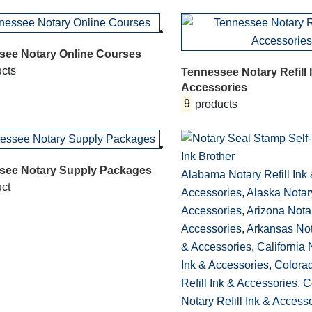
see Notary Online Courses
cts
Tennessee Notary Refill 
Accessories
9
products
see Notary Supply Packages
Alabama Notary Refill Ink
ct
Accessories
,
Alaska Notary
Accessories
,
Arizona Notar
Accessories
,
Arkansas Nota
& Accessories
,
California 
Ink & Accessories
,
Colora
Refill Ink & Accessories
,
C
Notary Refill Ink & Access