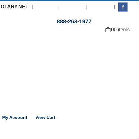
OTARY.NET
|
|
About Us
Contact Us
Log In
Need help with an order?
888-263-1977
0
0 items
My Account
View Cart