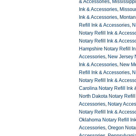
& Accessories
,
Mississippi
Ink & Accessories
,
Missour
Ink & Accessories
,
Montan
Refill Ink & Accessories
,
N
Notary Refill Ink & Access
Notary Refill Ink & Access
Hampshire Notary Refill I
Accessories
,
New Jersey N
Ink & Accessories
,
New Me
Refill Ink & Accessories
,
N
Notary Refill Ink & Access
Carolina Notary Refill Ink
North Dakota Notary Refill
Accessories
,
Notary Acces
Notary Refill Ink & Access
Oklahoma Notary Refill In
Accessories
,
Oregon Notary
Accessories
,
Pennsylvania 