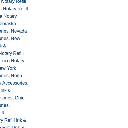
 Notary Refill
i Notary Refill
a Notary
ebraska
ories
,
Nevada
ories
,
New
nk &
otary Refill
xico Notary
ew York
ories
,
North
 & Accessories
,
 Ink &
sories
,
Ohio
ories
,
k &
 Refill Ink &
Refill Ink &