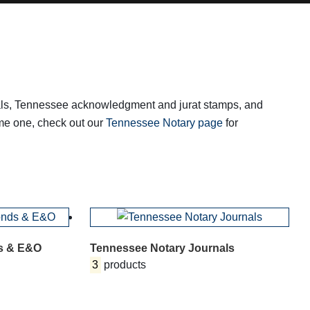
rnals, Tennessee acknowledgment and jurat stamps, and
ome one, check out our
Tennessee Notary page
for
s & E&O
Tennessee Notary Journals
3
products