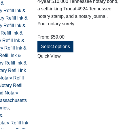
4-year $10,000 Tennessee notary bond,
 &
a self-inking Trodat 4924 Tennessee
y Refill Ink &
notary stamp, and a notary journal.
y Refill Ink &
Your notary surety…
 Refill Ink &
Refill Ink &
From:
$
59.00
y Refill Ink &
Select options
y Refill Ink &
efill Ink &
Quick View
y Refill Ink &
ry Refill Ink
otary Refill
otary Refill
nd Notary
assachusetts
ories
,
 &
ary Refill Ink