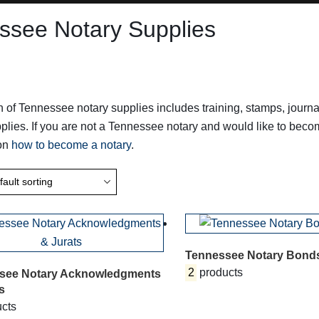
ssee Notary Supplies
n of Tennessee notary supplies includes training, stamps, jou
plies. If you are not a Tennessee notary and would like to bec
 on
how to become a notary
.
Tennessee Notary Bond
2
products
see Notary Acknowledgments
s
cts