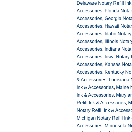
Delaware Notary Refill Ink
Accessories
,
Florida Notar
Accessories
,
Georgia Notar
Accessories
,
Hawaii Notary
Accessories
,
Idaho Notary 
Accessories
,
Illinois Notar
Accessories
,
Indiana Notar
Accessories
,
Iowa Notary R
Accessories
,
Kansas Notar
Accessories
,
Kentucky Nota
& Accessories
,
Louisiana N
Ink & Accessories
,
Maine N
Ink & Accessories
,
Maryla
Refill Ink & Accessories
,
M
Notary Refill Ink & Access
Michigan Notary Refill Ink
Accessories
,
Minnesota Not