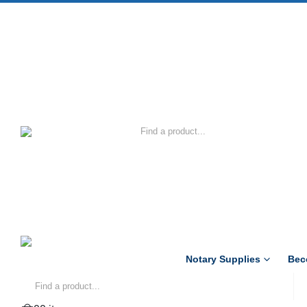
Notary Supplies
Bec