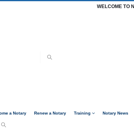
WELCOME TO N
ome a Notary
Renew a Notary
Training
Notary News