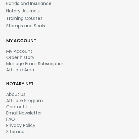
Bonds and Insurance
on
the
Notary Journals
product
Training Courses
page
Stamps and Seals
MY ACCOUNT
My Account
Order history
Manage Email Subscription
Affiliate Area
NOTARY.NET
About Us
Affiliate Program
Contact Us
Email Newsletter
FAQ
Privacy Policy
Sitemap