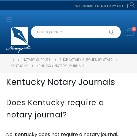
WELCOME TO NOTARY.NET
f
S
0
NOTARY SUPPLIES
SHOP NOTARY SUPPLIES BY STATE
KENTUCKY
KENTUCKY NOTARY JOURNALS
Kentucky Notary Journals
Does Kentucky require a
notary journal?
No. Kentucky does not require a notary journal.