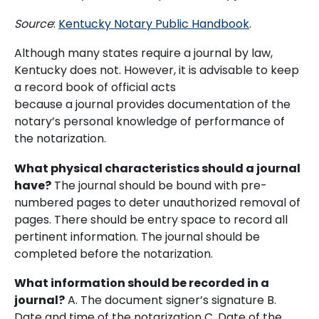
Source
:
Kentucky Notary Public Handbook
.
Although many states require a journal by law,
Kentucky does not. However, it is advisable to keep
a record book of official acts
because a journal provides documentation of the
notary’s personal knowledge of performance of
the notarization.
What physical characteristics should a journal
have?
The journal should be bound with pre-
numbered pages to deter unauthorized removal of
pages. There should be entry space to record all
pertinent information. The journal should be
completed before the notarization.
What information should be recorded in a
journal?
A. The document signer’s signature B.
Date and time of the notarization C. Date of the