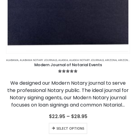
This
product
ALABAMA
,
ALABAMA NOTARY JOURNALS
,
ALASKA
,
ALASKA NOTARY JOURNALS
,
ARIZONA
,
ARIZONA NOTARY JOURNALS
Modern Journal of Notarial Events
has
multiple
5.00
out of 5
variants.
We designed our Modern Notary journal to serve
The
the professional Notary public. The ideal journal for
options
Notary signing agents, our Modern Notary journal
may
be
focuses on loan signings and common Notarial…
chosen
on
Price
$
22.95
–
$
28.95
range:
the
$22.95
This
product
SELECT OPTIONS
through
product
page
$28.95