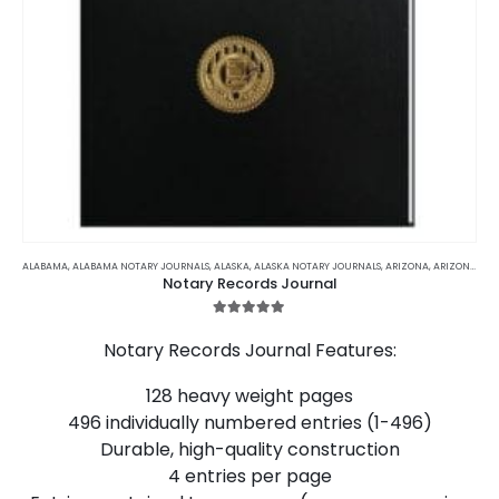
This
product
ALABAMA
,
ALABAMA NOTARY JOURNALS
,
ALASKA
,
ALASKA NOTARY JOURNALS
,
ARIZONA
,
ARIZONA NOTARY JOURNALS
Notary Records Journal
has
multiple
5.00
out of 5
variants.
Notary Records Journal Features:
The
options
128 heavy weight pages
may
496 individually numbered entries (1-496)
be
chosen
Durable, high-quality construction
on
4 entries per page
the