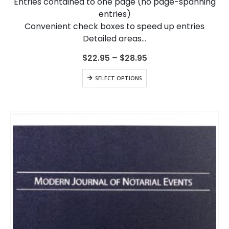
Entries contained to one page (no page-spanning
product
entries)
page
Convenient check boxes to speed up entries
Detailed areas…
Price
$
22.95
–
$
28.95
range:
$22.95
This
SELECT OPTIONS
through
product
$28.95
has
multiple
variants.
The
options
may
be
chosen
on
the
product
page