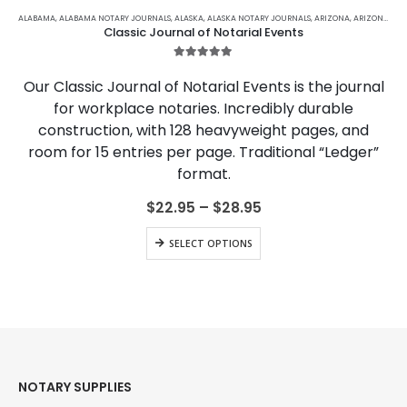
This
product
ALABAMA
,
ALABAMA NOTARY JOURNALS
,
ALASKA
,
ALASKA NOTARY JOURNALS
,
ARIZONA
,
ARIZONA NOTARY JOURNALS
Classic Journal of Notarial Events
has
multiple
5.00
out of 5
variants.
Our Classic Journal of Notarial Events is the journal
The
for workplace notaries. Incredibly durable
options
construction, with 128 heavyweight pages, and
may
be
room for 15 entries per page. Traditional “Ledger”
chosen
format.
on
the
Price
$
22.95
–
$
28.95
range:
product
$22.95
This
page
SELECT OPTIONS
through
product
$28.95
has
multiple
variants.
The
options
may
be
NOTARY SUPPLIES
chosen