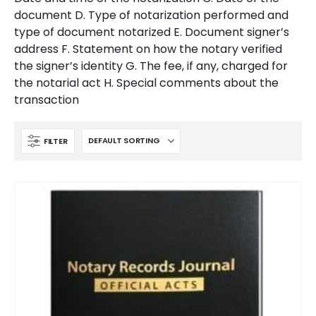
document D. Type of notarization performed and
type of document notarized E. Document signer’s
address F. Statement on how the notary verified
the signer’s identity G. The fee, if any, charged for
the notarial act H. Special comments about the
transaction
FILTER