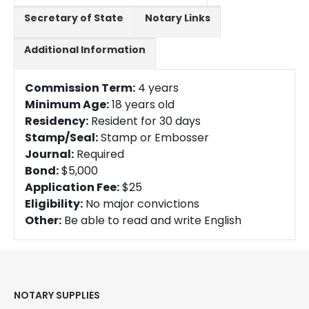
Secretary of State
Notary Links
Additional Information
Commission Term:
4 years
Minimum Age:
18 years old
Residency:
Resident for 30 days
Stamp/Seal:
Stamp or Embosser
Journal:
Required
Bond:
$5,000
Application Fee:
$25
Eligibility:
No major convictions
Other:
Be able to read and write English
NOTARY SUPPLIES