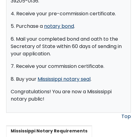
39205-0136.
4. Receive your pre-commission certificate.
5. Purchase a
notary bond
.
6. Mail your completed bond and oath to the
Secretary of State within 60 days of sending in
your application.
7. Receive your commission certificate.
8. Buy your
Mississippi notary seal
.
Congratulations! You are now a Mississippi
notary public!
Top
Mississippi Notary Requirements