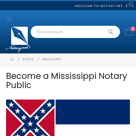
WELCOME TO NOTARY.NET
f
S
0
STATES
MISSISSIPPI
Become a Mississippi Notary
Public