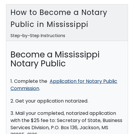
How to Become a Notary
Public in Mississippi
Step-by-Step Instructions
Become a Mississippi
Notary Public
1. Complete the
Application for Notary Public
Commission
.
2. Get your application notarized.
3. Mail your completed, notarized application
with the $25 fee to: Secretary of State, Business
Services Division, P.O. Box 136, Jackson, MS