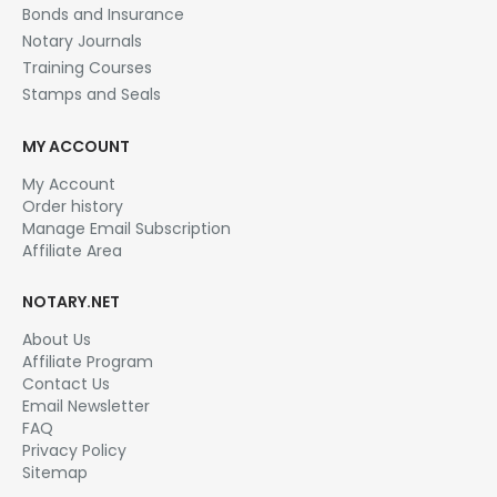
Bonds and Insurance
Notary Journals
Training Courses
Stamps and Seals
MY ACCOUNT
My Account
Order history
Manage Email Subscription
Affiliate Area
NOTARY.NET
About Us
Affiliate Program
Contact Us
Email Newsletter
FAQ
Privacy Policy
Sitemap