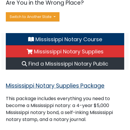
Are You in the Wrong Place?
Switch to Another State
Mississippi Notary Course
Mississippi Notary Supplies
Find a Mississippi Notary Public
Mississippi Notary Supplies Package
This package includes everything you need to
become a Mississippi notary: a 4-year $5,000
Mississippi notary bond, a self-inking Mississippi
notary stamp, and a notary journal.