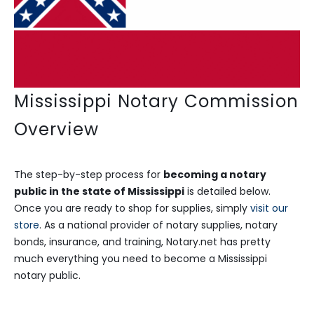
Mississippi Notary Commission
Overview
The step-by-step process for
becoming a notary
public in the state of Mississippi
is detailed below.
Once you are ready to shop for supplies, simply
visit our
store
. As a national provider of notary supplies, notary
bonds, insurance, and training, Notary.net has pretty
much everything you need to become a Mississippi
notary public.