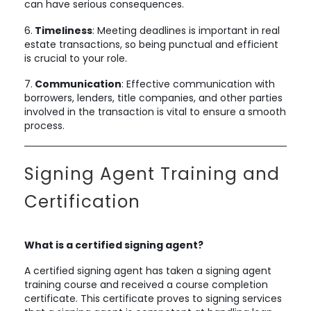
can have serious consequences.
6.
Timeliness
: Meeting deadlines is important in real
estate transactions, so being punctual and efficient
is crucial to your role.
7.
Communication
: Effective communication with
borrowers, lenders, title companies, and other parties
involved in the transaction is vital to ensure a smooth
process.
Signing Agent Training and
Certification
What is a certified signing agent?
A certified signing agent has taken a signing agent
training course and received a course completion
certificate. This certificate proves to signing services