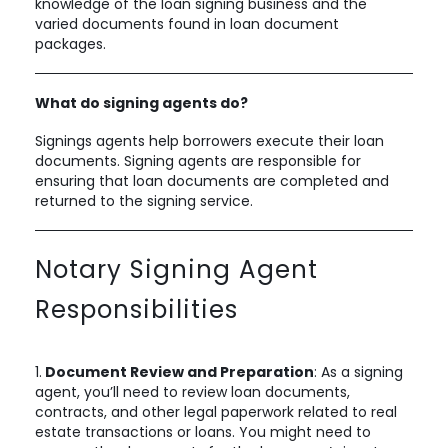
knowledge of the loan signing business and the
varied documents found in loan document
packages.
What do signing agents do?
Signings agents help borrowers execute their loan
documents. Signing agents are responsible for
ensuring that loan documents are completed and
returned to the signing service.
Notary Signing Agent
Responsibilities
1.
Document Review and Preparation
: As a signing
agent, you’ll need to review loan documents,
contracts, and other legal paperwork related to real
estate transactions or loans. You might need to