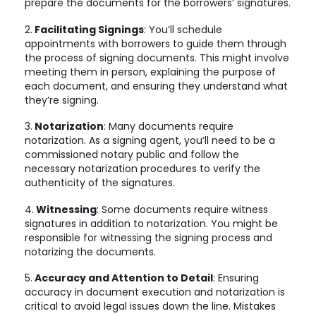
prepare the documents for the borrowers’ signatures.
2.
Facilitating Signings
: You’ll schedule
appointments with borrowers to guide them through
the process of signing documents. This might involve
meeting them in person, explaining the purpose of
each document, and ensuring they understand what
they’re signing.
3.
Notarization
: Many documents require
notarization. As a signing agent, you’ll need to be a
commissioned notary public and follow the
necessary notarization procedures to verify the
authenticity of the signatures.
4.
Witnessing
: Some documents require witness
signatures in addition to notarization. You might be
responsible for witnessing the signing process and
notarizing the documents.
5.
Accuracy and Attention to Detail
: Ensuring
accuracy in document execution and notarization is
critical to avoid legal issues down the line. Mistakes