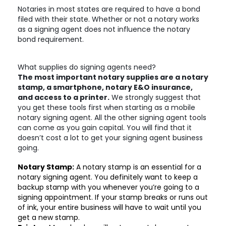
Notaries in most states are required to have a bond
filed with their state. Whether or not a notary works
as a signing agent does not influence the notary
bond requirement.
What supplies do signing agents need?
The most important notary supplies are a notary
stamp, a smartphone, notary E&O insurance,
and access to a printer.
We strongly suggest that
you get these tools first when starting as a mobile
notary signing agent. All the other signing agent tools
can come as you gain capital. You will find that it
doesn’t cost a lot to get your signing agent business
going.
Notary Stamp:
A notary stamp is an essential for a
notary signing agent. You definitely want to keep a
backup stamp with you whenever you’re going to a
signing appointment. If your stamp breaks or runs out
of ink, your entire business will have to wait until you
get a new stamp.