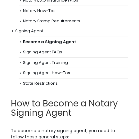
Notary E&O Insurance FAQs
Notary How-Tos
Notary Stamp Requirements
Signing Agent
Become a Signing Agent
Signing Agent FAQs
Signing Agent Training
Signing Agent How-Tos
State Restrictions
How to Become a Notary
Signing Agent
To become a notary signing agent, you need to
follow these general steps: