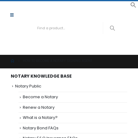
f
S
Need hel
888-
HOW TO BECOME A NOTARY SIGNING AGENT
NOTARY KNOWLEDGE BASE
Notary Public
Become a Notary
Renew a Notary
What is a Notary?
Notary Bond FAQs