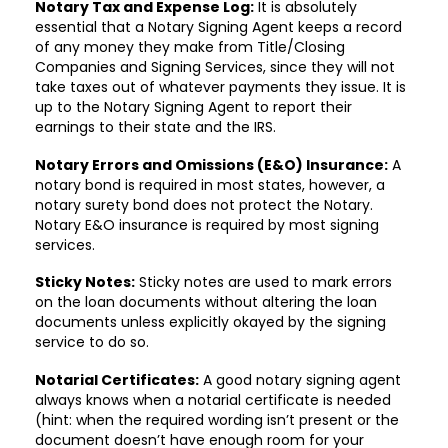
Notary Tax and Expense Log:
It is absolutely
essential that a Notary Signing Agent keeps a record
of any money they make from Title/Closing
Companies and Signing Services, since they will not
take taxes out of whatever payments they issue. It is
up to the Notary Signing Agent to report their
earnings to their state and the IRS.
Notary Errors and Omissions (E&O) Insurance:
A
notary bond is required in most states, however, a
notary surety bond does not protect the Notary.
Notary E&O insurance is required by most signing
services.
Sticky Notes:
Sticky notes are used to mark errors
on the loan documents without altering the loan
documents unless explicitly okayed by the signing
service to do so.
Notarial Certificates:
A good notary signing agent
always knows when a notarial certificate is needed
(hint: when the required wording isn’t present or the
document doesn’t have enough room for your