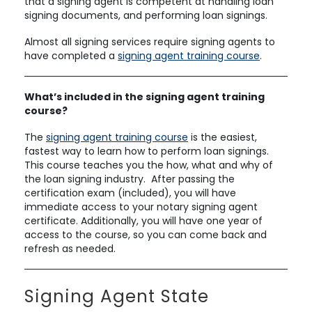
that a signing agent is competent at handling loan
signing documents, and performing loan signings.
Almost all signing services require signing agents to
have completed a
signing agent training course
.
What’s included in the signing agent training
course?
The
signing agent training course
is the easiest,
fastest way to learn how to perform loan signings.
This course teaches you the how, what and why of
the loan signing industry. After passing the
certification exam (included), you will have
immediate access to your notary signing agent
certificate. Additionally, you will have one year of
access to the course, so you can come back and
refresh as needed.
Signing Agent State