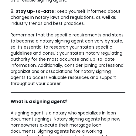
8.
Stay up-to-date:
Keep yourself informed about
changes in notary laws and regulations, as well as
industry trends and best practices.
Remember that the specific requirements and steps
to become a notary signing agent can vary by state,
so it’s essential to research your state’s specific
guidelines and consult your state’s notary regulating
authority for the most accurate and up-to-date
information. Additionally, consider joining professional
organizations or associations for notary signing
agents to access valuable resources and support
throughout your career.
What is a signing agent?
A signing agent is a notary who specializes in loan
document signings. Notary signing agents help new
homeowners execute their mortgage loan
documents. Signing agents have a working