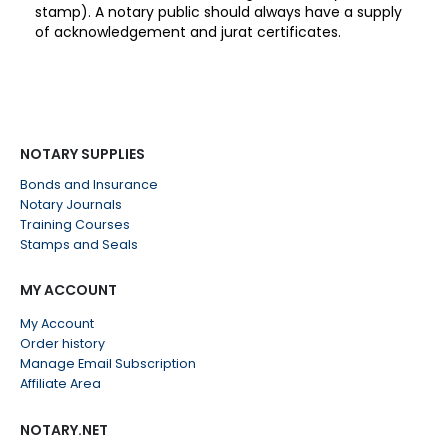
stamp). A notary public should always have a supply
of acknowledgement and jurat certificates.
NOTARY SUPPLIES
Bonds and Insurance
Notary Journals
Training Courses
Stamps and Seals
MY ACCOUNT
My Account
Order history
Manage Email Subscription
Affiliate Area
NOTARY.NET