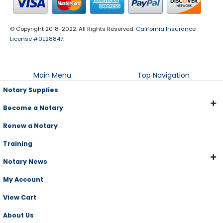
© Copyright 2018-2022. All Rights Reserved.
California Insurance
License #0E28847
.
Main Menu
Top Navigation
Notary Supplies
Become a Notary
Renew a Notary
Training
Notary News
My Account
View Cart
About Us