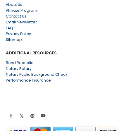
About Us
Affiliate Program
Contact Us
Email Newsletter
FAQ
Privacy Policy
Sitemap
ADDITIONAL RESOURCES
Bond Republic
Notary Rotary
Notary Public Background Check
Performance Insurance