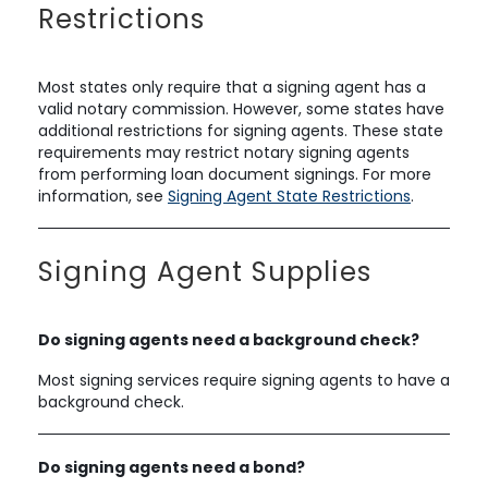
Restrictions
Most states only require that a signing agent has a
valid notary commission. However, some states have
additional restrictions for signing agents. These state
requirements may restrict notary signing agents
from performing loan document signings. For more
information, see
Signing Agent State Restrictions
.
Signing Agent Supplies
Do signing agents need a background check?
Most signing services require signing agents to have a
background check.
Do signing agents need a bond?