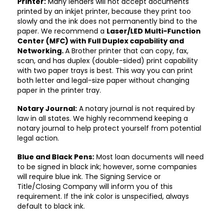
Printer:
Many lenders will not accept documents
printed by an inkjet printer, because they print too
slowly and the ink does not permanently bind to the
paper. We recommend a
Laser/LED Multi-Function
Center (MFC) with Full Duplex capability and
Networking.
A Brother printer that can copy, fax,
scan, and has duplex (double-sided) print capability
with two paper trays is best. This way you can print
both letter and legal-size paper without changing
paper in the printer tray.
Notary Journal:
A notary journal is not required by
law in all states. We highly recommend keeping a
notary journal to help protect yourself from potential
legal action.
Blue and Black Pens:
Most loan documents will need
to be signed in black ink; however, some companies
will require blue ink. The Signing Service or
Title/Closing Company will inform you of this
requirement. If the ink color is unspecified, always
default to black ink.