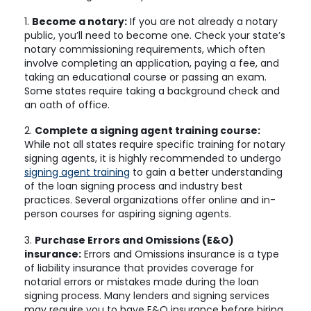
1.
Become a notary:
If you are not already a notary
public, you’ll need to become one. Check your state’s
notary commissioning requirements, which often
involve completing an application, paying a fee, and
taking an educational course or passing an exam.
Some states require taking a background check and
an oath of office.
2.
Complete a signing agent training course:
While not all states require specific training for notary
signing agents, it is highly recommended to undergo
signing agent training
to gain a better understanding
of the loan signing process and industry best
practices. Several organizations offer online and in-
person courses for aspiring signing agents.
3.
Purchase Errors and Omissions (E&O)
insurance:
Errors and Omissions insurance is a type
of liability insurance that provides coverage for
notarial errors or mistakes made during the loan
signing process. Many lenders and signing services
may require you to have E&O insurance before hiring