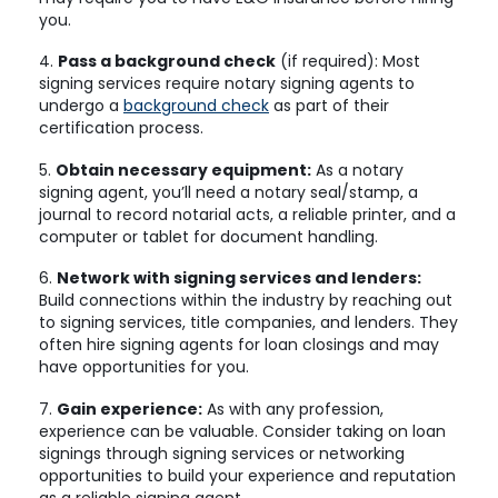
you.
4.
Pass a background check
(if required): Most
signing services require notary signing agents to
undergo a
background check
as part of their
certification process.
5.
Obtain necessary equipment:
As a notary
signing agent, you’ll need a notary seal/stamp, a
journal to record notarial acts, a reliable printer, and a
computer or tablet for document handling.
6.
Network with signing services and lenders:
Build connections within the industry by reaching out
to signing services, title companies, and lenders. They
often hire signing agents for loan closings and may
have opportunities for you.
7.
Gain experience:
As with any profession,
experience can be valuable. Consider taking on loan
signings through signing services or networking
opportunities to build your experience and reputation
as a reliable signing agent.