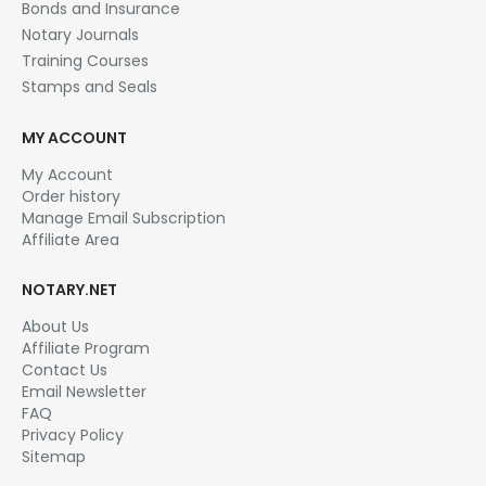
Bonds and Insurance
Notary Journals
Training Courses
Stamps and Seals
MY ACCOUNT
My Account
Order history
Manage Email Subscription
Affiliate Area
NOTARY.NET
About Us
Affiliate Program
Contact Us
Email Newsletter
FAQ
Privacy Policy
Sitemap