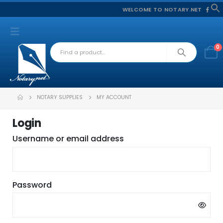
WELCOME TO NOTARY.NET
f
S
0
NOTARY SUPPLIES
MY ACCOUNT
Login
Required
Username or email address
Required
Password