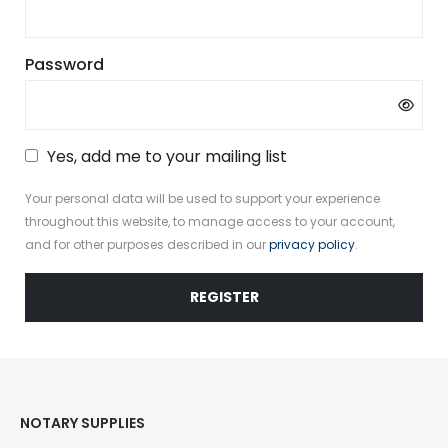
Required
Password
Yes, add me to your mailing list
Your personal data will be used to support your experience
throughout this website, to manage access to your account,
and for other purposes described in our
privacy policy
.
REGISTER
NOTARY SUPPLIES