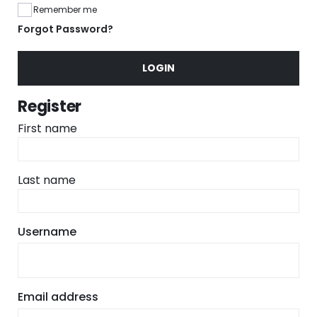
Remember me
Forgot Password?
LOGIN
Register
First name
Last name
Required
Username
Required
Email address