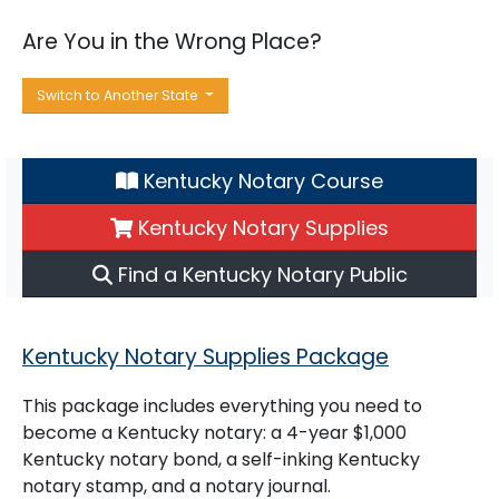
Are You in the Wrong Place?
Switch to Another State
Kentucky Notary Course
Kentucky Notary Supplies
Find a Kentucky Notary Public
Kentucky Notary Supplies Package
This package includes everything you need to
become a Kentucky notary: a 4-year $1,000
Kentucky notary bond, a self-inking Kentucky
notary stamp, and a notary journal.