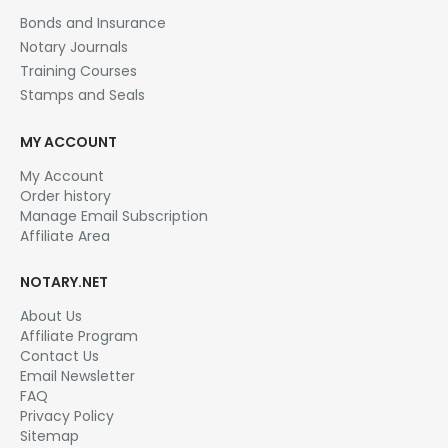
Bonds and Insurance
Notary Journals
Training Courses
Stamps and Seals
MY ACCOUNT
My Account
Order history
Manage Email Subscription
Affiliate Area
NOTARY.NET
About Us
Affiliate Program
Contact Us
Email Newsletter
FAQ
Privacy Policy
Sitemap