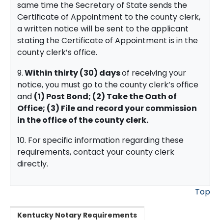
same time the Secretary of State sends the
Certificate of Appointment to the county clerk,
a written notice will be sent to the applicant
stating the Certificate of Appointment is in the
county clerk’s office.
9.
Within thirty (30) days
of receiving your
notice, you must go to the county clerk’s office
and
(1) Post Bond; (2) Take the Oath of
Office;
(3) File and record your commission
in the office of the county clerk.
10. For specific information regarding these
requirements, contact your county clerk
directly.
Top
Kentucky Notary Requirements