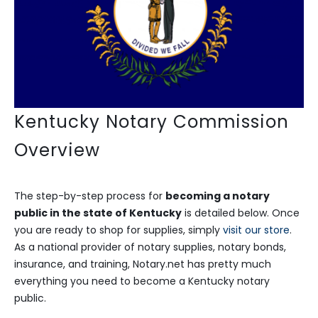
Kentucky Notary Commission
Overview
The step-by-step process for
becoming a notary
public in the state of Kentucky
is detailed below. Once
you are ready to shop for supplies, simply
visit our store
.
As a national provider of notary supplies, notary bonds,
insurance, and training, Notary.net has pretty much
everything you need to become a Kentucky notary
public.