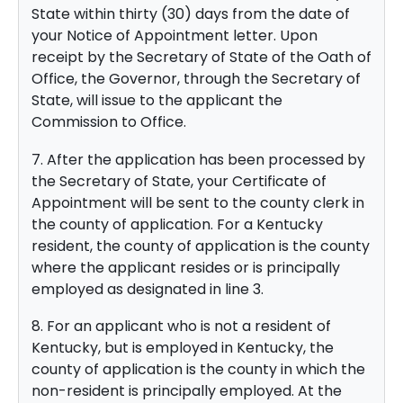
State within thirty (30) days from the date of
your Notice of Appointment letter. Upon
receipt by the Secretary of State of the Oath of
Office, the Governor, through the Secretary of
State, will issue to the applicant the
Commission to Office.
7. After the application has been processed by
the Secretary of State, your Certificate of
Appointment will be sent to the county clerk in
the county of application. For a Kentucky
resident, the county of application is the county
where the applicant resides or is principally
employed as designated in line 3.
8. For an applicant who is not a resident of
Kentucky, but is employed in Kentucky, the
county of application is the county in which the
non-resident is principally employed. At the