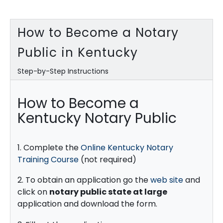
How to Become a Notary
Public in Kentucky
Step-by-Step Instructions
How to Become a
Kentucky Notary Public
1. Complete the
Online Kentucky Notary
Training Course
(not required)
2. To obtain an application go the
web site
and
click on
notary public state at large
application and download the form.