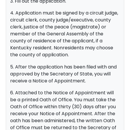
3. Fill out the application.
4. Application must be signed by a circuit judge,
circuit clerk, county judge/executive, county
clerk, justice of the peace (magistrate) or
member of the General Assembly of the
county of residence of the applicant, if a
Kentucky resident. Nonresidents may choose
the county of application.
5. After the application has been filed with and
approved by the Secretary of State, you will
receive a Notice of Appointment.
6. Attached to the Notice of Appointment will
be a printed Oath of Office. You must take the
Oath of Office within thirty (30) days after you
receive your Notice of Appointment. After the
oath has been administered, the written Oath
of Office must be returned to the Secretary of