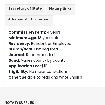
Secretary of State
Notary Links
Additional Information
Commission Term:
4 years
Minimum Age:
18 years old
Residency:
Resident or Employee
Stamp/Seal:
Not Required
Journal:
Recommended
Bond:
Varies county by county
Application Fee:
$10
Eligibility:
No major convictions
Other:
Be able to read and write English
NOTARY SUPPLIES