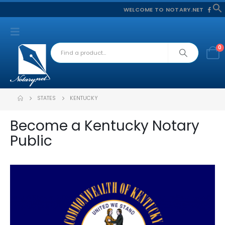
WELCOME TO NOTARY.NET
f
S
0
STATES
KENTUCKY
Become a Kentucky Notary
Public