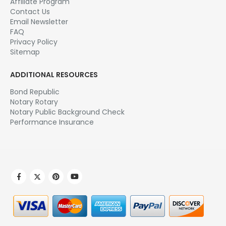
Affiliate Program
Contact Us
Email Newsletter
FAQ
Privacy Policy
Sitemap
ADDITIONAL RESOURCES
Bond Republic
Notary Rotary
Notary Public Background Check
Performance Insurance