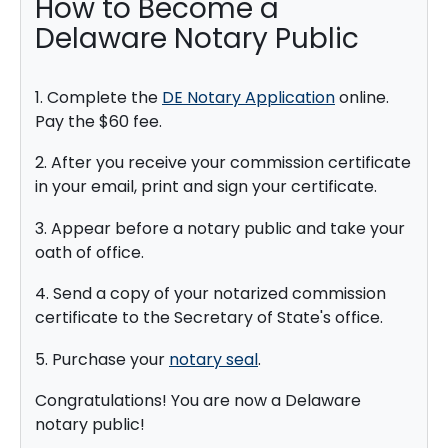
How to Become a
Delaware Notary Public
1. Complete the
DE Notary Application
online.
Pay the $60 fee.
2. After you receive your commission certificate
in your email, print and sign your certificate.
3. Appear before a notary public and take your
oath of office.
4. Send a copy of your notarized commission
certificate to the Secretary of State's office.
5. Purchase your
notary seal
.
Congratulations! You are now a Delaware
notary public!