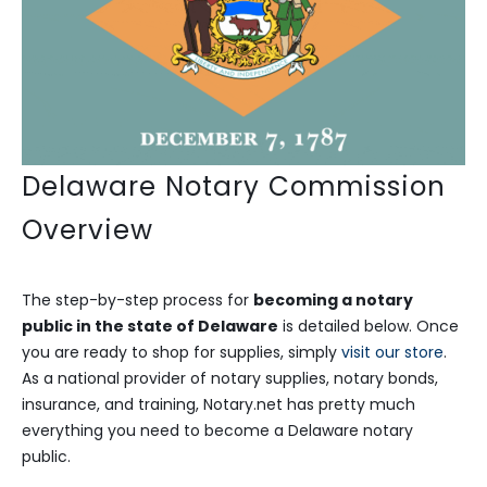
Delaware Notary Commission
Overview
The step-by-step process for
becoming a notary
public in the state of Delaware
is detailed below. Once
you are ready to shop for supplies, simply
visit our store
.
As a national provider of notary supplies, notary bonds,
insurance, and training, Notary.net has pretty much
everything you need to become a Delaware notary
public.