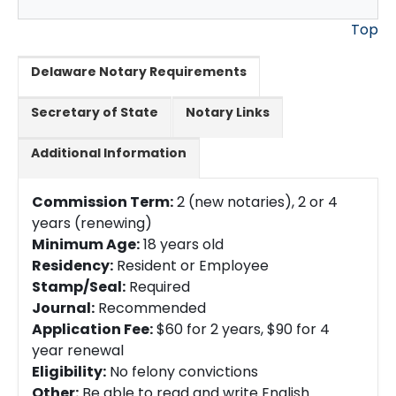
Top
Delaware Notary Requirements
Secretary of State
Notary Links
Additional Information
Commission Term:
2 (new notaries), 2 or 4
years (renewing)
Minimum Age:
18 years old
Residency:
Resident or Employee
Stamp/Seal:
Required
Journal:
Recommended
Application Fee:
$60 for 2 years, $90 for 4
year renewal
Eligibility:
No felony convictions
Other:
Be able to read and write English