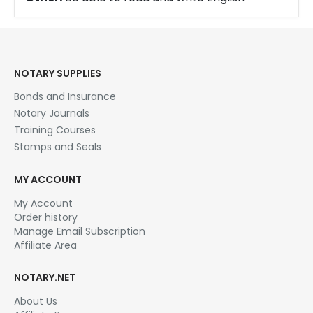
NOTARY SUPPLIES
Bonds and Insurance
Notary Journals
Training Courses
Stamps and Seals
MY ACCOUNT
My Account
Order history
Manage Email Subscription
Affiliate Area
NOTARY.NET
About Us