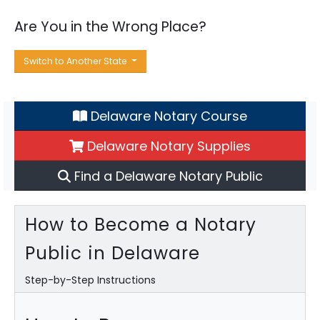
Are You in the Wrong Place?
Switch to Another State
Delaware Notary Course
Delaware Notary Supplies
Find a Delaware Notary Public
How to Become a Notary
Public in Delaware
Step-by-Step Instructions