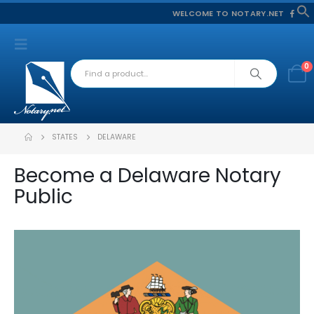
WELCOME TO NOTARY.NET
f
S
0
STATES
DELAWARE
Become a Delaware Notary
Public