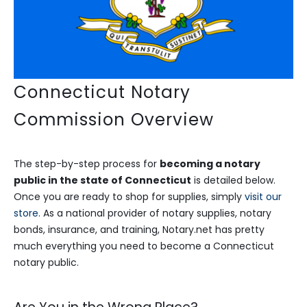
Connecticut Notary
Commission Overview
The step-by-step process for
becoming a notary
public in the state of Connecticut
is detailed below.
Once you are ready to shop for supplies, simply
visit our
store
. As a national provider of notary supplies, notary
bonds, insurance, and training, Notary.net has pretty
much everything you need to become a Connecticut
notary public.