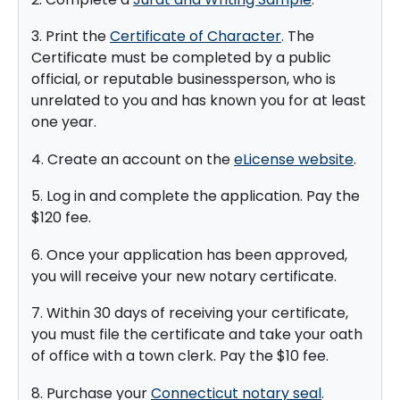
3. Print the
Certificate of Character
. The
Certificate must be completed by a public
official, or reputable businessperson, who is
unrelated to you and has known you for at least
one year.
4. Create an account on the
eLicense website
.
5. Log in and complete the application. Pay the
$120 fee.
6. Once your application has been approved,
you will receive your new notary certificate.
7. Within 30 days of receiving your certificate,
you must file the certificate and take your oath
of office with a town clerk. Pay the $10 fee.
8. Purchase your
Connecticut notary seal
.