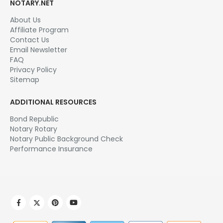
NOTARY.NET
About Us
Affiliate Program
Contact Us
Email Newsletter
FAQ
Privacy Policy
Sitemap
ADDITIONAL RESOURCES
Bond Republic
Notary Rotary
Notary Public Background Check
Performance Insurance