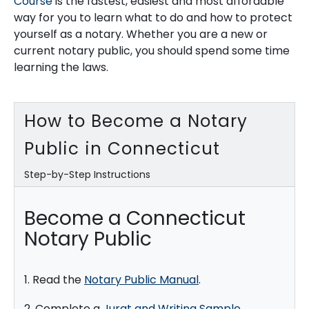
Course
is the fastest, easiest and most affordable
way for you to learn what to do and how to protect
yourself as a notary. Whether you are a new or
current notary public, you should spend some time
learning the laws.
How to Become a Notary
Public in Connecticut
Step-by-Step Instructions
Become a Connecticut
Notary Public
1. Read the
Notary Public Manual
.
2. Complete a
Jurat and Writing Sample
.