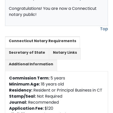
Congratulations! You are now a Connecticut
notary public!
Top
Connecticut Notary Requirements
Secretary of State
Notary Links
Additional Information
Commission Term:
5 years
Minimum Age:
18 years old
Residency:
Resident or Principal Business in CT
Stamp/Seal:
Not Required
Journal:
Recommended
Application Fee:
$120