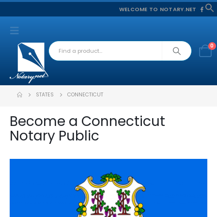
WELCOME TO NOTARY.NET
f
S
0
STATES
CONNECTICUT
Become a Connecticut
Notary Public