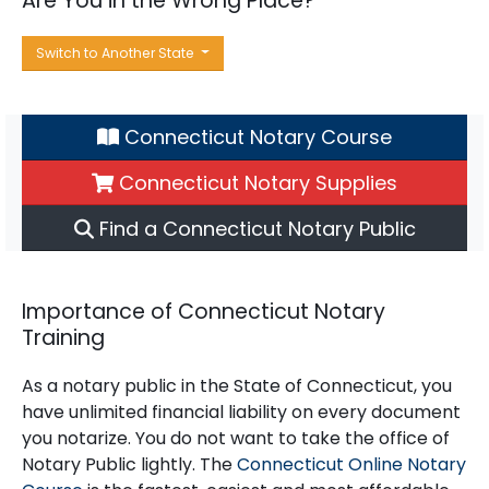
Are You in the Wrong Place?
Switch to Another State
Connecticut Notary Course
Connecticut Notary Supplies
Find a Connecticut Notary Public
Importance of Connecticut Notary
Training
As a notary public in the State of Connecticut, you
have unlimited financial liability on every document
you notarize. You do not want to take the office of
Notary Public lightly. The
Connecticut Online Notary