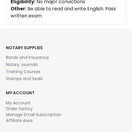
Eligibility:
No major convictions
Other:
Be able to read and write English. Pass
written exam
NOTARY SUPPLIES
Bonds and Insurance
Notary Journals
Training Courses
Stamps and Seals
MY ACCOUNT
My Account
Order history
Manage Email Subscription
Affiliate Area