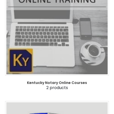
Kentucky Notary Online Courses
2
products