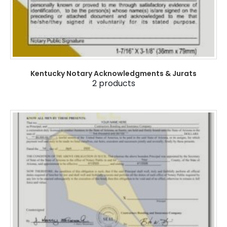
Kentucky Notary Acknowledgments & Jurats
2
products