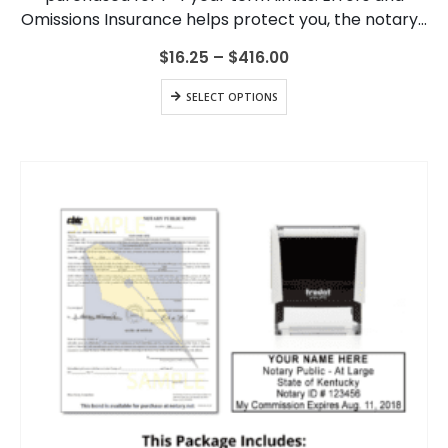
be
Omissions Insurance helps protect you, the notary…
chosen
on
Price
$
16.25
–
$
416.00
range:
the
$16.25
This
product
SELECT OPTIONS
through
product
page
$416.00
has
multiple
variants.
The
options
may
be
chosen
on
the
product
page