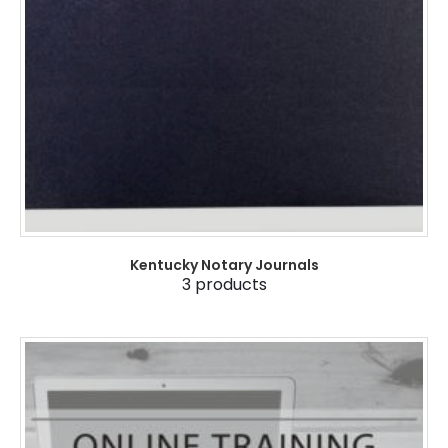
Kentucky Notary Journals
3
products