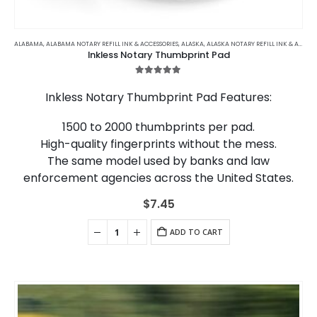
ALABAMA
,
ALABAMA NOTARY REFILL INK & ACCESSORIES
,
ALASKA
,
ALASKA NOTARY REFILL INK & ACCESSORIES
Inkless Notary Thumbprint Pad
5.00
out of 5
Inkless Notary Thumbprint Pad Features:
1500 to 2000 thumbprints per pad.
High-quality fingerprints without the mess.
The same model used by banks and law
enforcement agencies across the United States.
$
7.45
ADD TO CART