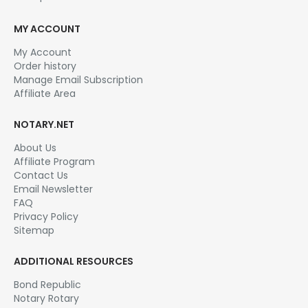
ALABAMA
,
ALABAMA NOTARY TRAINING COURSES & EDUCATION
,
ALASKA
,
ALASKA NOTARY TRAINING & EDUCATION
New! Notary Signing Agent Certification Training
4.50
out of 5
Unlock the lucrative world of loan signings with our
Notary Signing Agent Training Course. Gain expert-
led instruction, master essential skills, and open
doors to rewarding opportunities in the mortgage
industry….
$
25.00