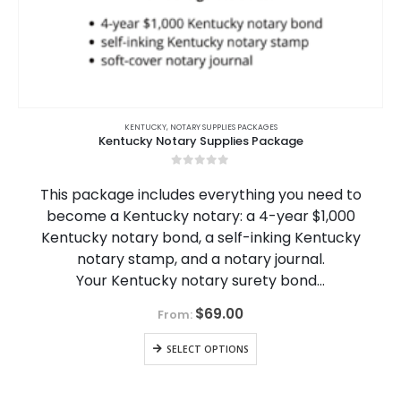
KENTUCKY
,
NOTARY SUPPLIES PACKAGES
Kentucky Notary Supplies Package
0
out of 5
This package includes everything you need to
become a Kentucky notary: a 4-year $1,000
Kentucky notary bond, a self-inking Kentucky
notary stamp, and a notary journal.
Your Kentucky notary surety bond…
$
69.00
From:
SELECT OPTIONS