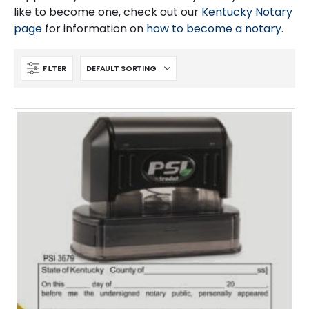
like to become one, check out our
Kentucky Notary
page
for information on
how to become a notary
.
FILTER