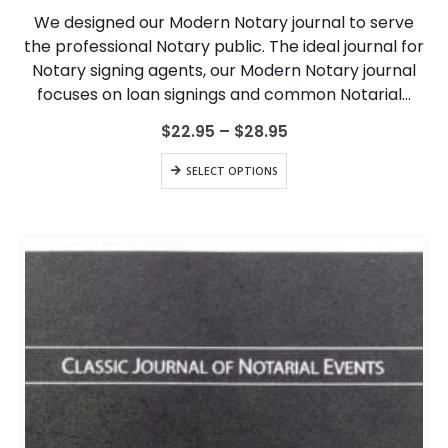
variants.
We designed our Modern Notary journal to serve
The
the professional Notary public. The ideal journal for
options
Notary signing agents, our Modern Notary journal
may
be
focuses on loan signings and common Notarial…
chosen
on
Price
$
22.95
–
$
28.95
range:
the
$22.95
This
product
SELECT OPTIONS
through
product
page
$28.95
has
multiple
variants.
The
options
may
be
chosen
on
the
product
page