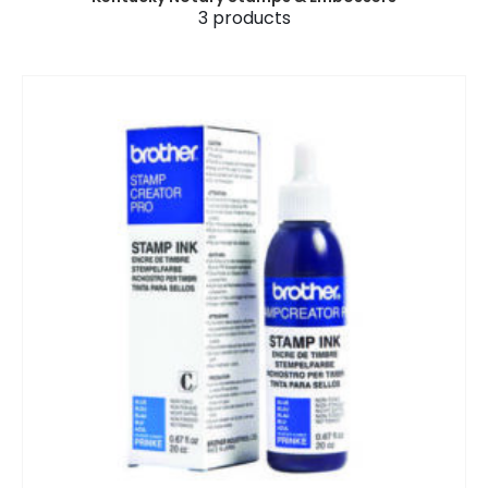
3
products