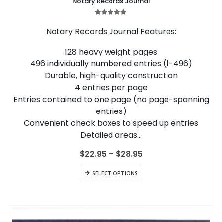
Notary Records Journal
has
multiple
5.00
out of 5
variants.
Notary Records Journal Features:
The
options
128 heavy weight pages
may
496 individually numbered entries (1-496)
be
chosen
Durable, high-quality construction
on
4 entries per page
the
Entries contained to one page (no page-spanning
product
entries)
page
Convenient check boxes to speed up entries
Detailed areas…
Price
$
22.95
–
$
28.95
range:
$22.95
This
SELECT OPTIONS
through
product
$28.95
has
multiple
variants.
The