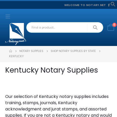
WELCOME TO NOTARY.NET
f
S
0
NOTARY SUPPLIES
SHOP NOTARY SUPPLIES BY STATE
KENTUCKY
Kentucky Notary Supplies
Our selection of Kentucky notary supplies includes
training, stamps, journals, Kentucky
acknowledgment and jurat stamps, and assorted
supplies. If you are not a Kentucky notary and would