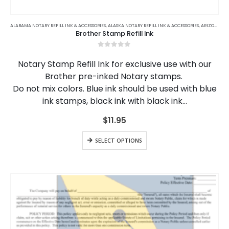
This
product
ALABAMA NOTARY REFILL INK & ACCESSORIES
,
ALASKA NOTARY REFILL INK & ACCESSORIES
,
ARIZONA NOTARY REFILL INK & ACCESSORIES
Brother Stamp Refill Ink
has
multiple
0
out of 5
variants.
Notary Stamp Refill Ink for exclusive use with our
The
Brother pre-inked Notary stamps.
options
Do not mix colors. Blue ink should be used with blue
may
be
ink stamps, black ink with black ink…
chosen
on
$
11.95
the
This
product
SELECT OPTIONS
product
page
has
multiple
variants.
The
options
may
be
chosen