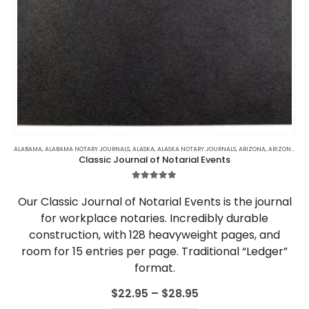
This
product
ALABAMA
,
ALABAMA NOTARY JOURNALS
,
ALASKA
,
ALASKA NOTARY JOURNALS
,
ARIZONA
,
ARIZONA NOTARY JOURNALS
Classic Journal of Notarial Events
has
multiple
5.00
out of 5
variants.
Our Classic Journal of Notarial Events is the journal
The
for workplace notaries. Incredibly durable
options
construction, with 128 heavyweight pages, and
may
be
room for 15 entries per page. Traditional “Ledger”
chosen
format.
on
the
Price
$
22.95
–
$
28.95
range:
product