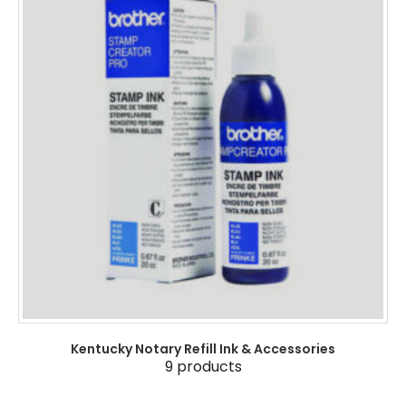
Kentucky Notary Refill Ink & Accessories
9
products