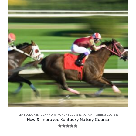
KENTUCKY
,
KENTUCKY NOTARY ONLINE COURSES
,
NOTARY TRAINING COURSES
New & Improved Kentucky Notary Course
5.00
out of 5