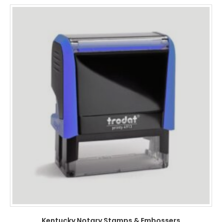
Kentucky Notary Stamps & Embossers