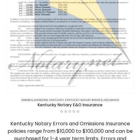
on
the
product
page
This
product
ERRORS & OMISSIONS
,
KENTUCKY
,
KENTUCKY NOTARY BONDS & INSURANCE
Kentucky Notary E&O Insurance
has
multiple
0
out of 5
variants.
Kentucky Notary Errors and Omissions Insurance
The
policies range from $10,000 to $100,000 and can be
options
purchased for 1-4 year term limits. Errors and
may