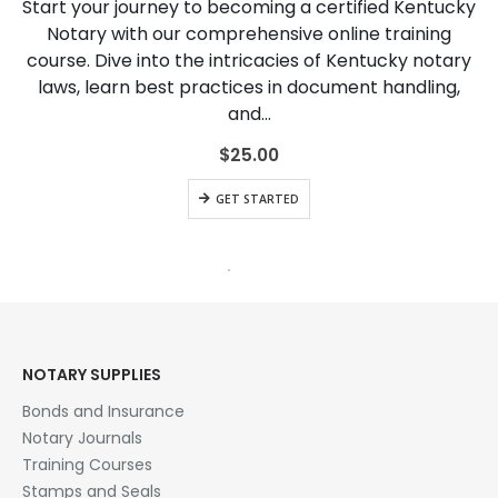
Start your journey to becoming a certified Kentucky
Notary with our comprehensive online training
course. Dive into the intricacies of Kentucky notary
laws, learn best practices in document handling,
and…
$
25.00
GET STARTED
HOT