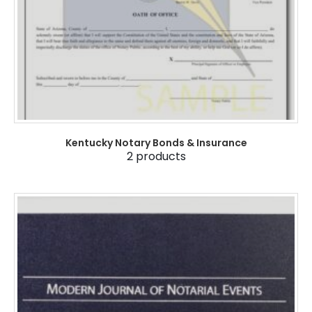
Kentucky Notary Bonds & Insurance
2
products