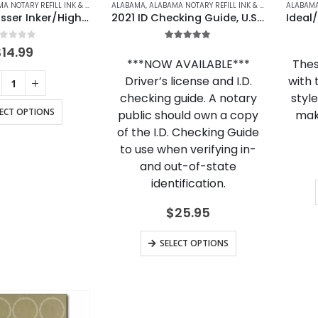
OTARY REFILL INK & ACCESSORIES
ALABAMA
,
ALASKA
,
ALABAMA NOTARY REFILL INK & ACCESSORIES
,
ALASKA NOTARY REFILL INK & ACCESSORIE
,
A
Shiny Embosser Inker/Highlighter
2021 ID Checking Guide, U.S. & Canada Edition
out of 5
5.00
out of 5
$
14.99
***NOW AVAILABLE***
Thes
Driver’s license and I.D.
with 
checking guide. A notary
styl
LECT OPTIONS
public should own a copy
mak
of the I.D. Checking Guide
to use when verifying in-
and out-of-state
identification.
$
25.95
SELECT OPTIONS