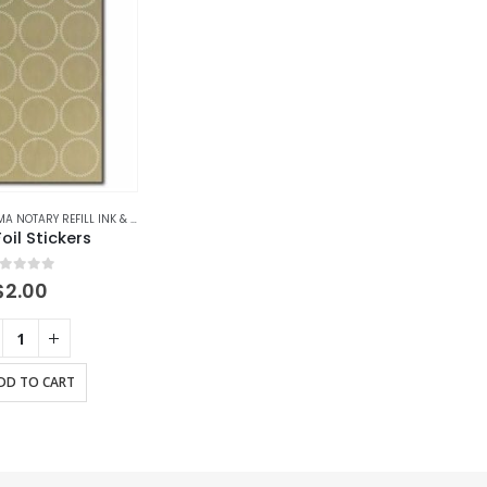
OTARY REFILL INK & ACCESSORIES
,
ALASKA
,
ALASKA NOTARY REFILL INK & ACCESSORIE
oil Stickers
out of 5
$
2.00
DD TO CART