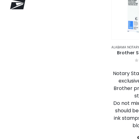
Brother S
0
Notary Stam
exclusiv
Brother p
s
Do not mix 
should be
ink stamps
bl