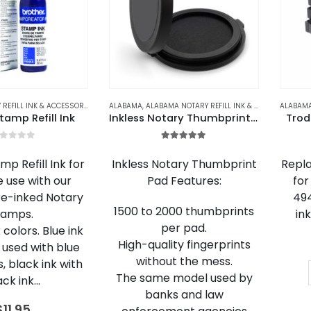
ALABAMA NOTARY REFILL INK & ACCESSORIES
,
ALASKA NOTARY REFILL INK & ACCESSORIES
ALABAMA
,
ALABAMA NOTARY REFILL INK & ACCESSORIES
,
ARIZONA NOTARY 
,
A
tamp Refill Ink
Inkless Notary Thumbprint Pad
Trod
out of 5
5.00
out of 5
p Refill Ink for
Inkless Notary Thumbprint
Repla
e use with our
Pad Features:
for
re-inked Notary
494
1500 to 2000 thumbprints
tamps.
in
per pad.
colors. Blue ink
High-quality fingerprints
 used with blue
without the mess.
, black ink with
The same model used by
ack ink…
banks and law
$
11.95