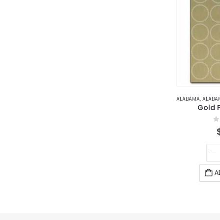
ALABAMA
,
ALABAMA N
Gold F
0
A