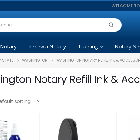
WELCOME TO
 Notary
Renew a Notary
Training
Notary Ne
Y STATE
WASHINGTON
WASHINGTON NOTARY REFILL INK & ACCESSOR
ngton Notary Refill Ink & Ac