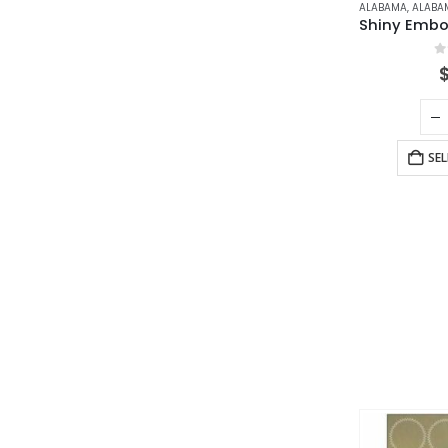
ALABAMA
,
ALABAMA N
0
SE