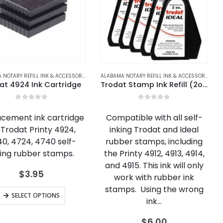
REFILL INK & ACCESSORIES
LASKA
,
ALASKA NOTARY REFILL INK & ACCESSORIES
,
ARKANSAS NOTARY REFILL INK & ACCESSORIES
ALABAMA NOTARY REFILL INK & ACCESSORIES
,
ALASKA NOTARY REFILL INK & ACCESSORIES
,
ARIZONA
,
ARIZONA NOTARY REFILL IN
,
CALIFORNIA N
,
ARIZONA
ALABAMA NOTARY REFILL INK & ACCESSORIES
,
AL
at 4924 Ink Cartridge
Trodat Stamp Ink Refill (2oz)
0
out of 5
0
out of 5
cement ink cartridge
Compatible with all self-
 Trodat Printy 4924,
inking Trodat and Ideal
0, 4724, 4740 self-
rubber stamps, including
king rubber stamps.
the Printy 4912, 4913, 4914,
and 4915. This ink will only
$
3.95
work with rubber ink
stamps. Using the wrong
This
SELECT OPTIONS
ink…
product
has
$
6.00