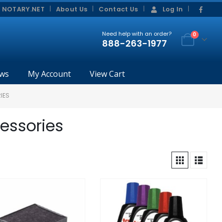
|
|
 NOTARY.NET
About Us
Contact Us
Log In
Need help with an order?
0
888-263-1977
ws
My Account
View Cart
IES
cessories