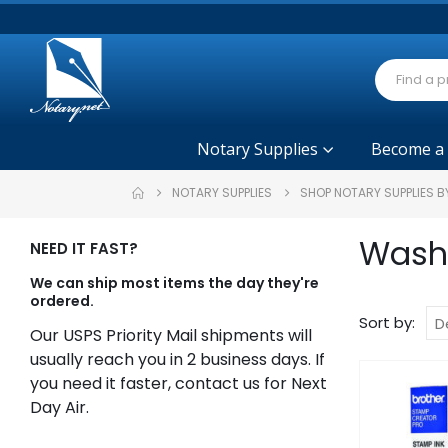
Notary Supplies
Become a
NOTARY SUPPLIES
SHOP NOTARY SUPPLIES B
Washi
NEED IT FAST?
We can ship most items the day they're
ordered.
Sort by:
Our USPS Priority Mail shipments will
usually reach you in 2 business days. If
you need it faster, contact us for Next
Day Air.