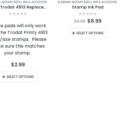
S
LASKA
,
ARIZONA
,
ALASKA NOTARY REFILL INK & ACCESSORIES
,
ARIZONA NOTARY REFILL INK & ACCESSORIES
ALABAMA NOTARY REFILL INK & ACCESSORIES
,
ALASKA NOTARY REFILL INK & ACCESSORIES
,
ARIZONA
,
ARKANSAS
,
ARIZONA NOTARY REFILL IN
,
ARKANSAS NOTARY R
,
ARIZONA
ALABAMA NOTARY REFILL INK & ACCESSORIES
,
AL
Ideal/Trodat 4913 Replacement Ink Cartridge
Stamp Ink Pad
0
out of 5
0
out of 5
Original
Current
$
6.99
$
9.99
price
price
e pads will only work
was:
is:
This
the Trodat Printy 4913
SELECT OPTIONS
$9.99.
$6.99.
product
e/size stamps. Please
e sure this matches
has
your stamp.
multiple
variants.
$
2.99
The
This
options
SELECT OPTIONS
product
may
has
be
multiple
chosen
variants.
on
The
the
options
product
may