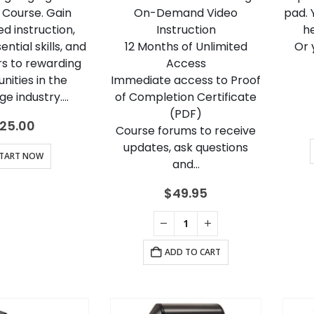
 Course. Gain
On-Demand Video
pad. 
d instruction,
Instruction
h
ntial skills, and
12 Months of Unlimited
Or 
s to rewarding
Access
nities in the
Immediate access to Proof
e industry….
of Completion Certificate
(PDF)
25.00
Course forums to receive
updates, ask questions
TART NOW
and…
$
49.95
ADD TO CART