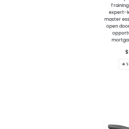
Training
expert-le
master esse
open door
opportu
mortgag
$
S