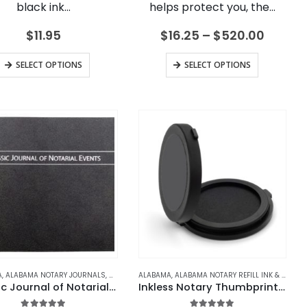
black ink…
helps protect you, the…
Price
$
11.95
$
16.25
–
$
520.00
range:
$16.25
This
This
SELECT OPTIONS
SELECT OPTIONS
throu
product
product
$520.
has
has
multiple
multiple
variants.
variants.
The
The
options
options
may
may
be
be
chosen
chosen
on
on
the
the
product
product
JOURNALS
A
 NOTARY JOURNALS
,
ALABAMA NOTARY JOURNALS
,
ARKANSAS
,
ARIZONA
,
ARKANSAS NOTARY JOURNALS
,
ARIZONA NOTARY JOURNALS
,
ALASKA
,
ALABAMA
ALASKA NOTARY JOURNALS
,
ALABAMA NOTARY REFILL INK & ACCESSORIES
,
CALIFORNIA
,
ARKANSAS
,
CALIFORNIA NOTARY 
,
ARIZONA
,
ARKANSAS NOTAR
,
ARIZONA 
Classic Journal of Notarial Events
Inkless Notary Thumbprint Pad
page
page