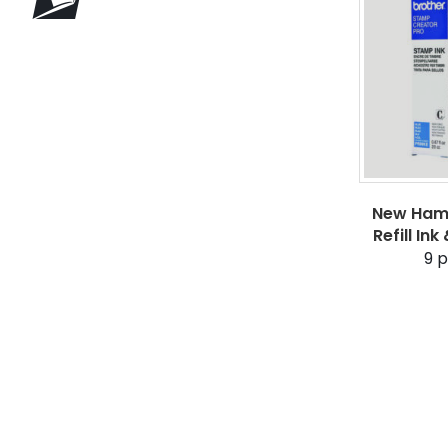
New Hamp
Refill In
9
p