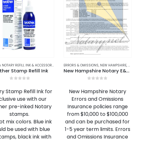
ALABAMA NOTARY REFILL INK & ACCESSORIES
,
ALASKA NOTARY REFILL INK & ACCESSORIES
ERRORS & OMISSIONS
,
NEW HAMPSHIRE
,
,
ARIZONA
NEW HA
ther Stamp Refill Ink
New Hampshire Notary E&O Insurance
0
out of 5
0
out of 5
y Stamp Refill Ink for
New Hampshire Notary
clusive use with our
Errors and Omissions
her pre-inked Notary
Insurance policies range
stamps.
from $10,000 to $100,000
t mix colors. Blue ink
and can be purchased for
ld be used with blue
1-5 year term limits. Errors
stamps, black ink with
and Omissions Insurance