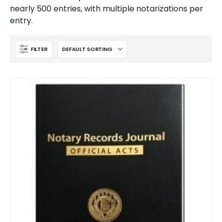
nearly 500 entries, with multiple notarizations per
entry.
FILTER