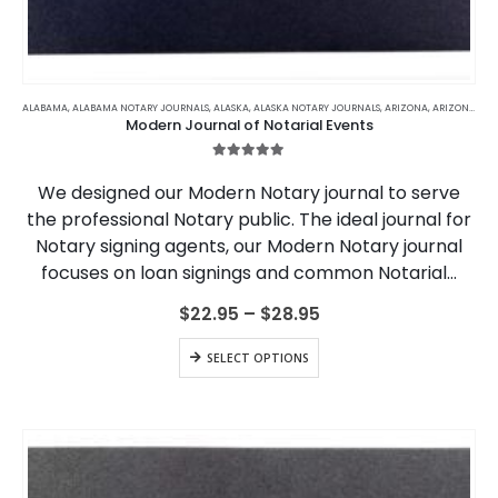
This
product
ALABAMA
,
ALABAMA NOTARY JOURNALS
,
ALASKA
,
ALASKA NOTARY JOURNALS
,
ARIZONA
,
ARIZONA NOTARY JOURNALS
Modern Journal of Notarial Events
has
multiple
5.00
out of 5
variants.
We designed our Modern Notary journal to serve
The
the professional Notary public. The ideal journal for
options
Notary signing agents, our Modern Notary journal
may
be
focuses on loan signings and common Notarial…
chosen
on
Price
$
22.95
–
$
28.95
range:
the
$22.95
This
product
SELECT OPTIONS
through
product
page
$28.95
has
multiple
variants.
The
options