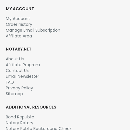
MY ACCOUNT
My Account
Order history
Manage Email Subscription
Affiliate Area
NOTARY.NET
About Us
Affiliate Program
Contact Us
Email Newsletter
FAQ
Privacy Policy
Sitemap
ADDITIONAL RESOURCES
Bond Republic
Notary Rotary
Notary Public Background Check