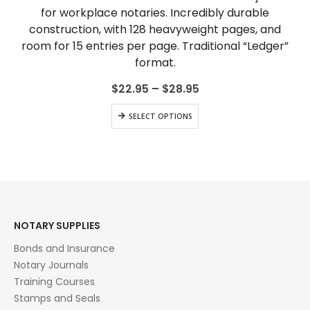
The
for workplace notaries. Incredibly durable
options
construction, with 128 heavyweight pages, and
may
be
room for 15 entries per page. Traditional “Ledger”
chosen
format.
on
the
Price
$
22.95
–
$
28.95
range:
product
$22.95
This
page
SELECT OPTIONS
through
product
$28.95
has
multiple
variants.
The
options
may
be
NOTARY SUPPLIES
chosen
Bonds and Insurance
on
the
Notary Journals
product
Training Courses
page
Stamps and Seals