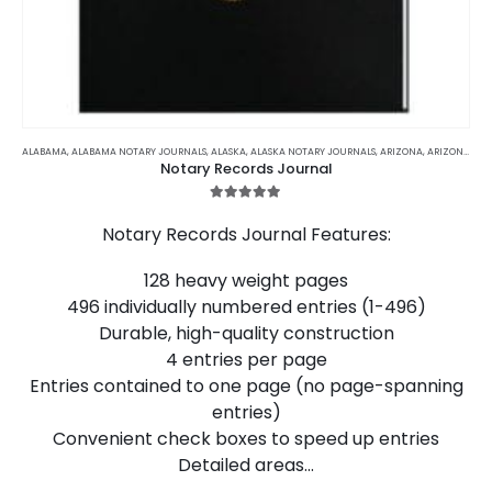
This
product
ALABAMA
,
ALABAMA NOTARY JOURNALS
,
ALASKA
,
ALASKA NOTARY JOURNALS
,
ARIZONA
,
ARIZONA NOTARY JOURNALS
Notary Records Journal
has
multiple
5.00
out of 5
variants.
Notary Records Journal Features:
The
options
128 heavy weight pages
may
496 individually numbered entries (1-496)
be
chosen
Durable, high-quality construction
on
4 entries per page
the
Entries contained to one page (no page-spanning
product
entries)
page
Convenient check boxes to speed up entries
Detailed areas…