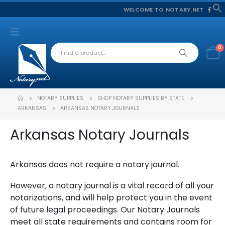
WELCOME TO NOTARY.NET
f
S
0
NOTARY SUPPLIES
SHOP NOTARY SUPPLIES BY STATE
ARKANSAS
ARKANSAS NOTARY JOURNALS
Arkansas Notary Journals
Arkansas does not require a notary journal.
However, a notary journal is a vital record of all your
notarizations, and will help protect you in the event
of future legal proceedings. Our Notary Journals
meet all state requirements and contains room for