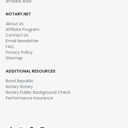
Affiliate Area
NOTARY.NET
About Us
Affiliate Program
Contact Us
Email Newsletter
FAQ
Privacy Policy
Sitemap
ADDITIONAL RESOURCES
Bond Republic
Notary Rotary
Notary Public Background Check
Performance Insurance