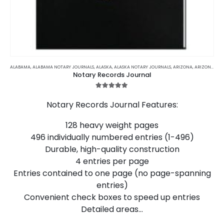
This
product
ALABAMA
,
ALABAMA NOTARY JOURNALS
,
ALASKA
,
ALASKA NOTARY JOURNALS
,
ARIZONA
,
ARIZONA NOTARY JOURNALS
Notary Records Journal
has
multiple
5.00
out of 5
variants.
Notary Records Journal Features:
The
options
128 heavy weight pages
may
496 individually numbered entries (1-496)
be
chosen
Durable, high-quality construction
on
4 entries per page
the
Entries contained to one page (no page-spanning
product
entries)
page
Convenient check boxes to speed up entries
Detailed areas…