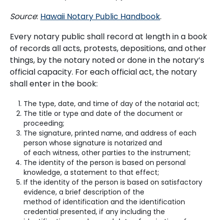
Source
:
Hawaii Notary Public Handbook
.
Every notary public shall record at length in a book
of records all acts, protests, depositions, and other
things, by the notary noted or done in the notary’s
official capacity. For each official act, the notary
shall enter in the book:
The type, date, and time of day of the notarial act;
The title or type and date of the document or
proceeding;
The signature, printed name, and address of each
person whose signature is notarized and
of each witness, other parties to the instrument;
The identity of the person is based on personal
knowledge, a statement to that effect;
If the identity of the person is based on satisfactory
evidence, a brief description of the
method of identification and the identification
credential presented, if any including the