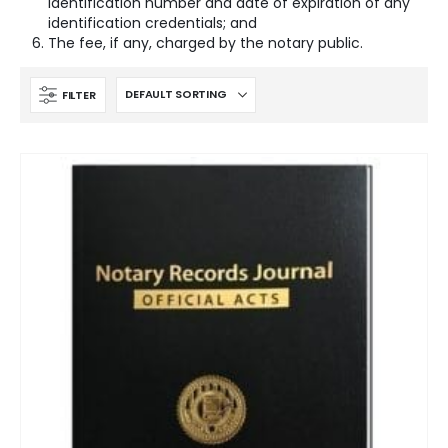
identification number and date of expiration of any
identification credentials; and
The fee, if any, charged by the notary public.
FILTER