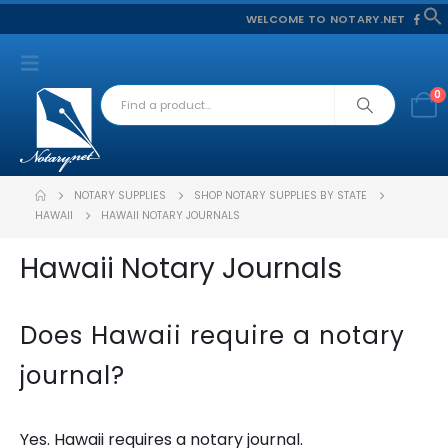
WELCOME TO NOTARY.NET
f
S
0
NOTARY SUPPLIES
SHOP NOTARY SUPPLIES BY STATE
HAWAII
HAWAII NOTARY JOURNALS
Hawaii Notary Journals
Does Hawaii require a notary
journal?
Yes. Hawaii requires a notary journal.