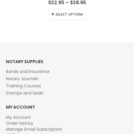
Price
$
22.95
–
$
28.95
range:
$22.95
This
SELECT OPTIONS
through
product
$28.95
has
multiple
variants.
The
options
may
be
NOTARY SUPPLIES
chosen
Bonds and Insurance
on
the
Notary Journals
product
Training Courses
page
Stamps and Seals
MY ACCOUNT
My Account
Order history
Manage Email Subscription