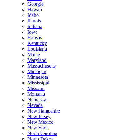
Georgia
Hawaii
Idaho
Illinois
Indiana
Iowa
Kansas
Kentucky
Louisiana
Maine
Maryland
Massachusetts
Michigan
Minnesota
Mississippi
Missouri
Montana
Nebraska
Nevada
New Hampshire
New Jersey
New Mexico
New York
North Carolina
North Dakota