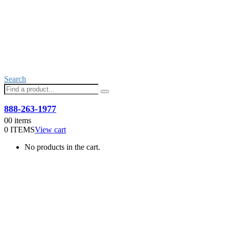
Search
Need help with an order?
888-263-1977
0
0 items
0 ITEMS
View cart
No products in the cart.