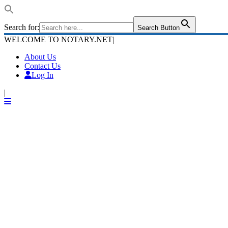
Search for:
Search Button
WELCOME TO NOTARY.NET
|
About Us
Contact Us
Log In
|