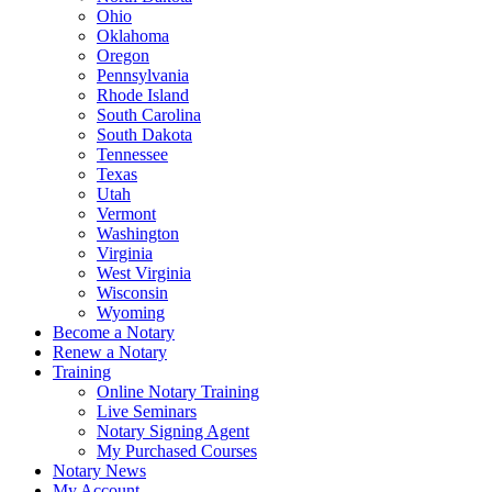
Ohio
Oklahoma
Oregon
Pennsylvania
Rhode Island
South Carolina
South Dakota
Tennessee
Texas
Utah
Vermont
Washington
Virginia
West Virginia
Wisconsin
Wyoming
Become a Notary
Renew a Notary
Training
Online Notary Training
Live Seminars
Notary Signing Agent
My Purchased Courses
Notary News
My Account