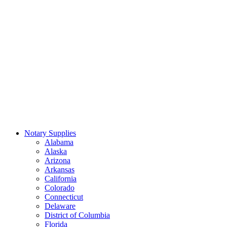
Notary Supplies
Alabama
Alaska
Arizona
Arkansas
California
Colorado
Connecticut
Delaware
District of Columbia
Florida