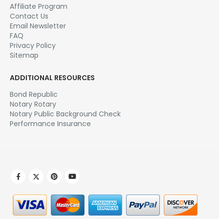
Affiliate Program
Contact Us
Email Newsletter
FAQ
Privacy Policy
Sitemap
ADDITIONAL RESOURCES
Bond Republic
Notary Rotary
Notary Public Background Check
Performance Insurance