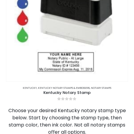
This
product
KENTUCKY
,
KENTUCKY NOTARY STAMPS & EMBOSSERS
,
NOTARY STAMPS
Kentucky Notary Stamp
has
multiple
0
out of 5
variants.
Choose your desired Kentucky notary stamp type
The
below. Start by choosing the stamp type, then
options
stamp color, then ink color. Not all notary stamps
may
be
offer all options.