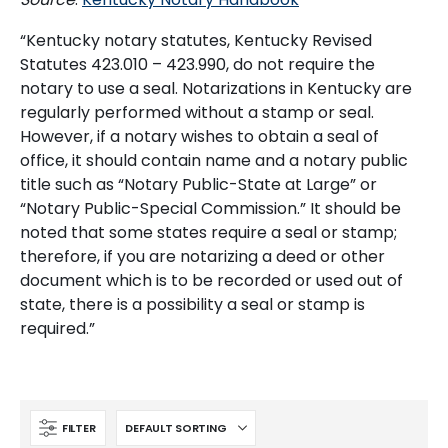
“Kentucky notary statutes, Kentucky Revised
Statutes 423.010 – 423.990, do not require the
notary to use a seal. Notarizations in Kentucky are
regularly performed without a stamp or seal.
However, if a notary wishes to obtain a seal of
office, it should contain name and a notary public
title such as “Notary Public-State at Large” or
“Notary Public-Special Commission.” It should be
noted that some states require a seal or stamp;
therefore, if you are notarizing a deed or other
document which is to be recorded or used out of
state, there is a possibility a seal or stamp is
required.”
FILTER