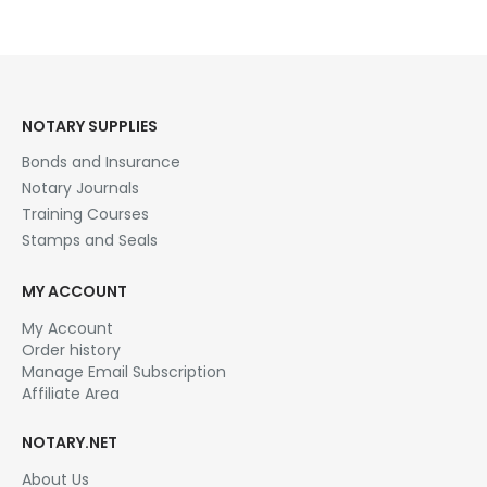
multiple
variants.
The
options
may
be
NOTARY SUPPLIES
chosen
Bonds and Insurance
on
the
Notary Journals
product
Training Courses
page
Stamps and Seals
MY ACCOUNT
My Account
Order history
Manage Email Subscription
Affiliate Area
NOTARY.NET
About Us