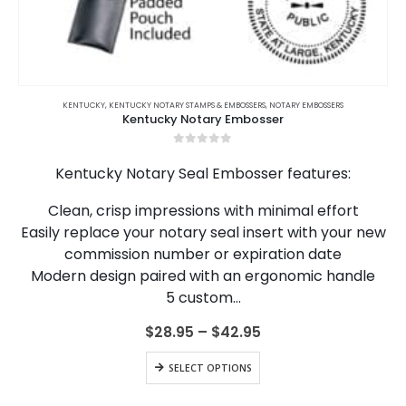
This
product
KENTUCKY
,
KENTUCKY NOTARY STAMPS & EMBOSSERS
,
NOTARY EMBOSSERS
Kentucky Notary Embosser
has
multiple
0
out of 5
variants.
Kentucky Notary Seal Embosser features:
The
options
Clean, crisp impressions with minimal effort
may
Easily replace your notary seal insert with your new
be
chosen
commission number or expiration date
on
Modern design paired with an ergonomic handle
the
5 custom…
product
page
Price
$
28.95
–
$
42.95
range:
$28.95
This
SELECT OPTIONS
through
product
$42.95
has