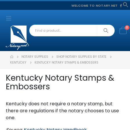
WELCOME TO NOTARY.NET
f
S
0
NOTARY SUPPLIES
SHOP NOTARY SUPPLIES BY STATE
KENTUCKY
KENTUCKY NOTARY STAMPS & EMBOSSERS
Kentucky Notary Stamps &
Embossers
Kentucky does not require a notary stamp, but
there are regulations if the notary chooses to use
one.
Source
:
Kentucky Notary Handbook