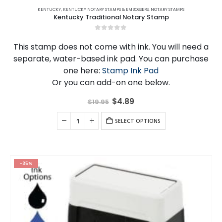
KENTUCKY
,
KENTUCKY NOTARY STAMPS & EMBOSSERS
,
NOTARY STAMPS
Kentucky Traditional Notary Stamp
0
out of 5
This stamp does not come with ink. You will need a
separate, water-based ink pad. You can purchase
one here:
Stamp Ink Pad
Or you can add-on one below.
Original
Current
$
4.89
$
19.95
price
price
was:
is:
$19.95.
SELECT OPTIONS
$4.89.
-35%