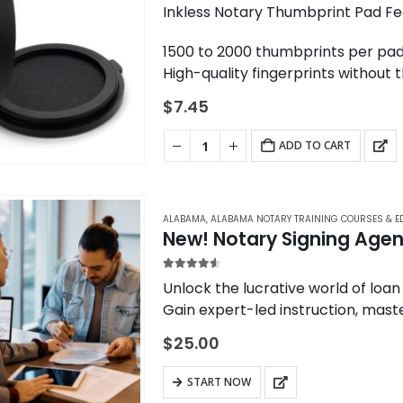
options
5.00
out of 5
Inkless Notary Thumbprint Pad Fe
may
1500 to 2000 thumbprints per pad
be
High-quality fingerprints without 
chosen
The same model used by banks an
on
$
7.45
the
product
ADD TO CART
page
ALABAMA
,
ALABAMA NOTARY TRAINING COURSES & E
New! Notary Signing Agent
4.50
out of 5
Unlock the lucrative world of loan
Gain expert-led instruction, maste
opportunities in the mortgage ind
$
25.00
START NOW