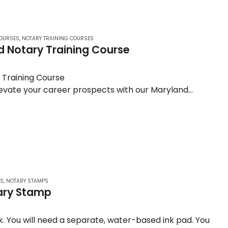
COURSES
,
NOTARY TRAINING COURSES
 Notary Training Course
Training Course
levate your career prospects with our Maryland
ourse. Designed to meet the exacting standards set
RS
,
NOTARY STAMPS
tary Stamp
. You will need a separate, water-based ink pad. You