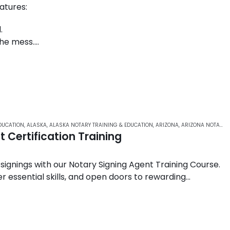
atures:
.
the mess.
d law enforcement agencies across the United States.
DUCATION
,
ALASKA
,
ALASKA NOTARY TRAINING & EDUCATION
,
ARIZONA
,
ARIZONA NOTARY ONLINE COURSES
 Certification Training
 signings with our Notary Signing Agent Training Course.
r essential skills, and open doors to rewarding
ustry….