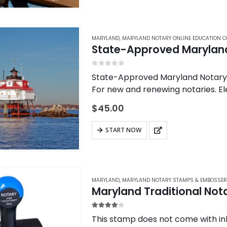
MARYLAND
,
MARYLAND NOTARY ONLINE EDUCATION 
State-Approved Maryland
0
out of 5
State-Approved Maryland Notary 
For new and renewing notaries. E
State-Approved Notary Training C
$
45.00
by the Maryland…
START NOW
MARYLAND
,
MARYLAND NOTARY STAMPS & EMBOSSE
Maryland Traditional No
4.00
out of 5
This stamp does not come with ink