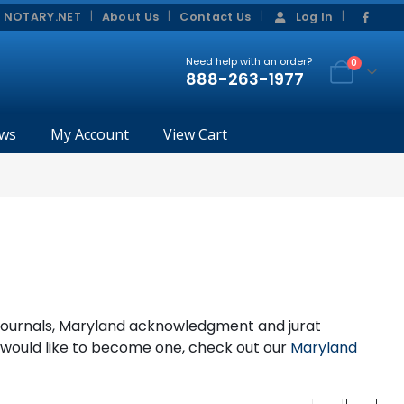
|
|
 NOTARY.NET
About Us
Contact Us
Log In
Need help with an order?
0
888-263-1977
ws
My Account
View Cart
, journals, Maryland acknowledgment and jurat
d would like to become one, check out our
Maryland