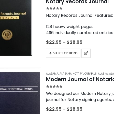
variants.
Notary Records Journal
The
options
5.00
out of 5
Notary Records Journal Features:
may
128 heavy weight pages
be
496 individually numbered entries
chosen
Durable, high-quality constructio
on
Price
$
22.95
–
$
28.95
4 entries per page
range:
the
$22.95
Entries contained to one page (n
This
product
SELECT OPTIONS
through
Convenient check boxes to speed
product
$28.95
page
Detailed areas…
has
multiple
ALABAMA
,
ALABAMA NOTARY JOURNALS
,
ALASKA
,
ALA
variants.
Modern Journal of Notaria
The
options
5.00
out of 5
We designed our Modern Notary jou
may
journal for Notary signing agents,
be
common Notarial…
Price
$
22.95
–
$
28.95
chosen
range: