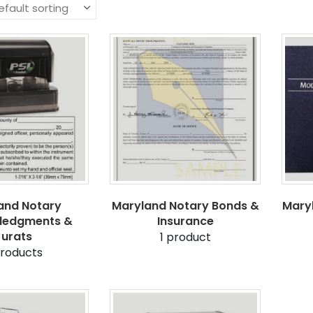
and Notary
Maryland Notary Bonds &
Mary
ledgments &
Insurance
Jurats
1
product
roducts