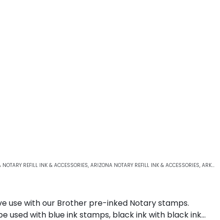
 NOTARY REFILL INK & ACCESSORIES
,
ARIZONA NOTARY REFILL INK & ACCESSORIES
,
ARKANSAS NOTARY REFILL INK & ACCESSORIES
sive use with our Brother pre-inked Notary stamps.
be used with blue ink stamps, black ink with black ink…