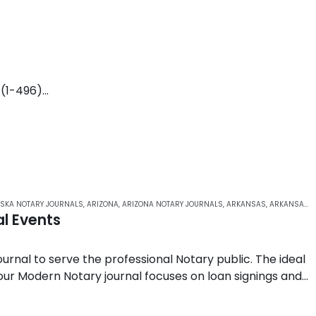
 (1-496)
n
o page-spanning entries)
 up entries
SKA NOTARY JOURNALS
,
ARIZONA
,
ARIZONA NOTARY JOURNALS
,
ARKANSAS
,
ARKANSAS NOTARY JOURNALS
l Events
rnal to serve the professional Notary public. The ideal
 our Modern Notary journal focuses on loan signings and