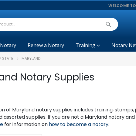
WELCOME TO
 Notary
Renew a Notary
Training
Notary Ne
Y STATE
MARYLAND
and Notary Supplies
on of Maryland notary supplies includes training, stamps
 assorted supplies. If you are not a Maryland notary an
ge
for information on
how to become a notary
.