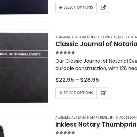
$22.95
on
This
SELECT OPTIONS
through
the
product
$28.95
product
has
page
multiple
variants.
ALABAMA
,
ALABAMA NOTARY JOURNALS
,
ALASKA
,
ALA
Classic Journal of Notaria
The
options
5.00
out of 5
Our Classic Journal of Notarial Eve
may
durable construction, with 128 he
be
Traditional “Ledger” format.
chosen
Price
$
22.95
–
$
28.95
range:
on
$22.95
This
the
SELECT OPTIONS
through
product
$28.95
product
has
page
multiple
ALABAMA
,
ALABAMA NOTARY REFILL INK & ACCESSORI
variants.
Inkless Notary Thumbprin
The