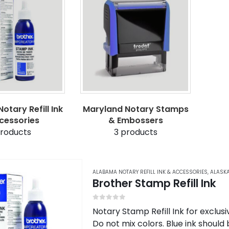
otary Refill Ink
Maryland Notary Stamps
cessories
& Embossers
roducts
3
products
ALABAMA NOTARY REFILL INK & ACCESSORIES
,
ALASKA
Brother Stamp Refill Ink
0
out of 5
Notary Stamp Refill Ink for exclu
Do not mix colors. Blue ink should 