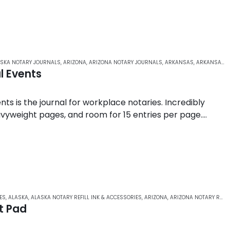
SKA NOTARY JOURNALS
,
ARIZONA
,
ARIZONA NOTARY JOURNALS
,
ARKANSAS
,
ARKANSAS NOTARY JOURNALS
l Events
nts is the journal for workplace notaries. Incredibly
avyweight pages, and room for 15 entries per page.
ES
,
ALASKA
,
ALASKA NOTARY REFILL INK & ACCESSORIES
,
ARIZONA
,
ARIZONA NOTARY REFILL INK & ACCESSORIES
t Pad