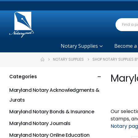
Notary Supplies
Become a
NOTARY SUPPLIES
SHOP NOTARY SUPPLIES B
Maryl
Categories
Maryland Notary Acknowledgments &
Jurats
Our selecti
Maryland Notary Bonds & Insurance
stamps, and
Maryland Notary Journals
Notary pa
Maryland Notary Online Education