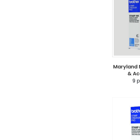
Maryland N
& Ac
9
p