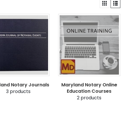
land Notary Journals
Maryland Notary Online
Education Courses
3
products
2
products