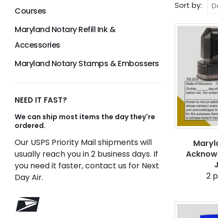
Sort by:
Courses
Maryland Notary Refill Ink &
Accessories
Maryland Notary Stamps & Embossers
NEED IT FAST?
We can ship most items the day they're
ordered.
Our USPS Priority Mail shipments will
Maryl
usually reach you in 2 business days. If
Acknow
you need it faster, contact us for Next
2
p
Day Air.