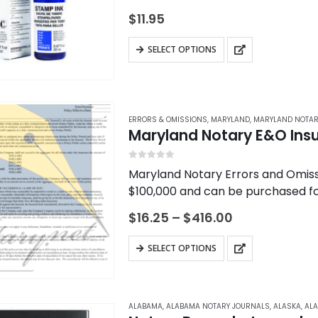
$
11.95
This
SELECT OPTIONS
product
has
multiple
variants.
ERRORS & OMISSIONS
,
MARYLAND
,
MARYLAND NOTAR
Maryland Notary E&O Ins
The
options
0
out of 5
Maryland Notary Errors and Omissi
may
$100,000 and can be purchased for
be
Insurance helps protect you, the 
chosen
Price
$
16.25
–
$
416.00
range:
on
$16.25
This
the
SELECT OPTIONS
through
product
$416.00
product
has
page
multiple
ALABAMA
,
ALABAMA NOTARY JOURNALS
,
ALASKA
,
ALA