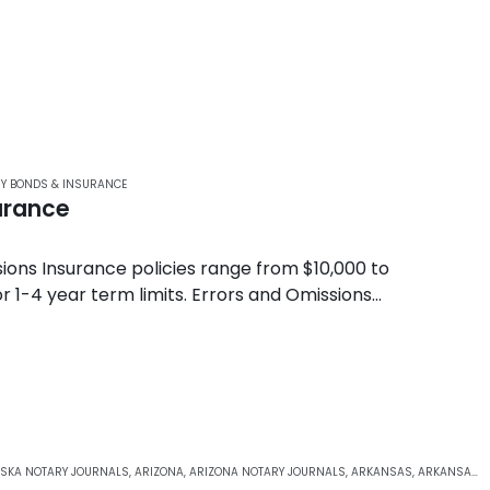
Y BONDS & INSURANCE
urance
ons Insurance policies range from $10,000 to
 1-4 year term limits. Errors and Omissions
notary…
SKA NOTARY JOURNALS
,
ARIZONA
,
ARIZONA NOTARY JOURNALS
,
ARKANSAS
,
ARKANSAS NOTARY JOURNALS