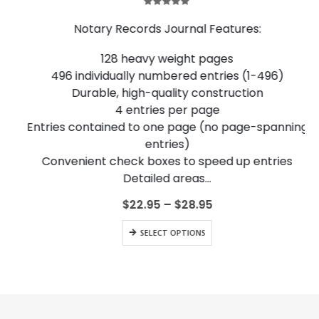
5.00
out of 5
Notary Records Journal Features:
128 heavy weight pages
496 individually numbered entries (1-496)
Durable, high-quality construction
4 entries per page
Entries contained to one page (no page-spanning
entries)
Convenient check boxes to speed up entries
Detailed areas…
Price
$
22.95
–
$
28.95
range:
This product has multiple variants. The options may be chosen on the product page
$22.95
SELECT OPTIONS
through
$28.95