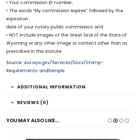
• Your commission ID number;
• The words “My commission expires” followed by the
expiration
date of your notary public commission; and
• NOT include images of the Great Seal of the State of
Wyoming or any other image or content other than as
prescribed in this statute
Source:
sos.wyo.gov/Services/Docs/Stamp-
Requirements-andSample
ADDITIONAL INFORMATION
REVIEWS (0)
YOU MAY ALSO LIKE…