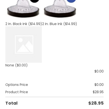
2 In. Black Ink
($14.99)
2 In. Blue Ink
($14.99)
None
($0.00)
$
0.00
Options Price
$
0.00
Product Price
$
28.95
Total
$
28.95