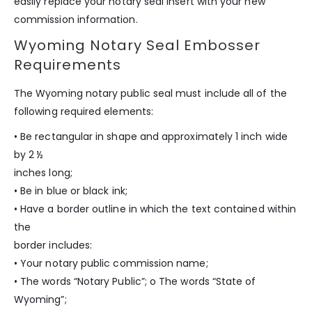
easily replace your notary seal insert with your new
commission information.
Wyoming Notary Seal Embosser
Requirements
The Wyoming notary public seal must include all of the
following required elements:
• Be rectangular in shape and approximately 1 inch wide
by 2 ½
inches long;
• Be in blue or black ink;
• Have a border outline in which the text contained within
the
border includes:
• Your notary public commission name;
• The words “Notary Public”; o The words “State of
Wyoming”;