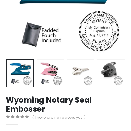
Wyoming Notary Seal
Embosser
( There are no reviews yet. )
0
out of 5