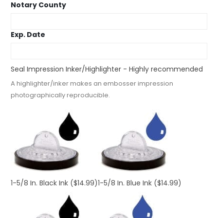
Notary County
Exp. Date
Seal Impression Inker/Highlighter - Highly recommended
A highlighter/inker makes an embosser impression
photographically reproducible.
1-5/8 In. Black Ink
($14.99)
1-5/8 In. Blue Ink
($14.99)