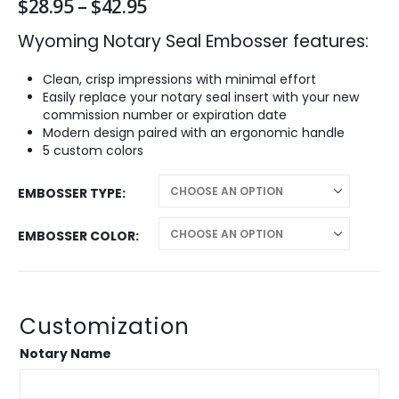
Price
$
28.95
–
$
42.95
range:
Wyoming Notary Seal Embosser features:
$28.95
through
$42.95
Clean, crisp impressions with minimal effort
Easily replace your notary seal insert with your new
commission number or expiration date
Modern design paired with an ergonomic handle
5 custom colors
EMBOSSER TYPE
EMBOSSER COLOR
Customization
Notary Name