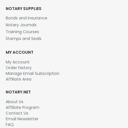
NOTARY SUPPLIES
Bonds and Insurance
Notary Journals
Training Courses
Stamps and Seals
MY ACCOUNT
My Account
Order history
Manage Email Subscription
Affiliate Area
NOTARY.NET
About Us
Affiliate Program
Contact Us
Email Newsletter