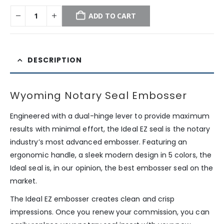
ADD TO CART
DESCRIPTION
Wyoming Notary Seal Embosser
Engineered with a dual-hinge lever to provide maximum
results with minimal effort, the Ideal EZ seal is the notary
industry’s most advanced embosser. Featuring an
ergonomic handle, a sleek modern design in 5 colors, the
Ideal seal is, in our opinion, the best embosser seal on the
market.
The Ideal EZ embosser creates clean and crisp
impressions. Once you renew your commission, you can