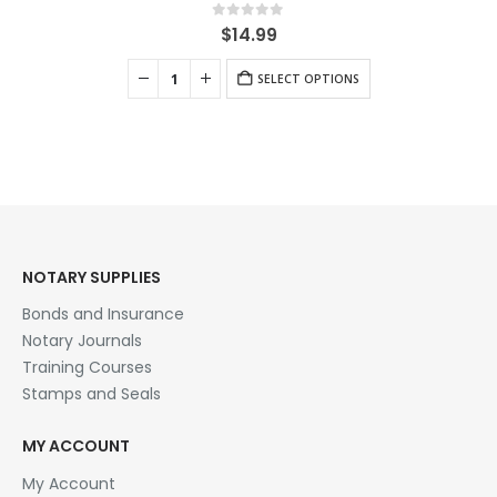
0
out of 5
$
14.99
SELECT OPTIONS
NOTARY SUPPLIES
Bonds and Insurance
Notary Journals
Training Courses
Stamps and Seals
MY ACCOUNT
My Account