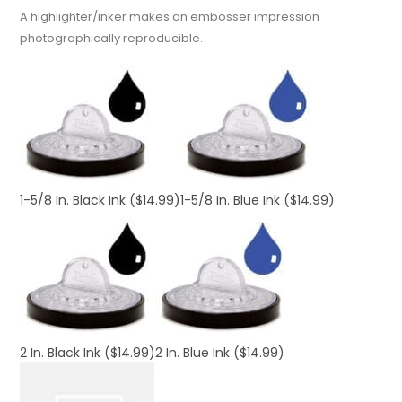
A highlighter/inker makes an embosser impression
photographically reproducible.
1-5/8 In. Black Ink
($14.99)
1-5/8 In. Blue Ink
($14.99)
2 In. Black Ink
($14.99)
2 In. Blue Ink
($14.99)