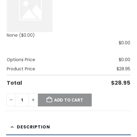
None
($0.00)
$
0.00
Options Price
$
0.00
Product Price
$
28.95
Total
$
28.95
ADD TO CART
DESCRIPTION