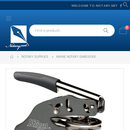
WELCOME TO NOTARY.NET
f
S
0
NOTARY SUPPLIES
MAINE NOTARY EMBOSSER