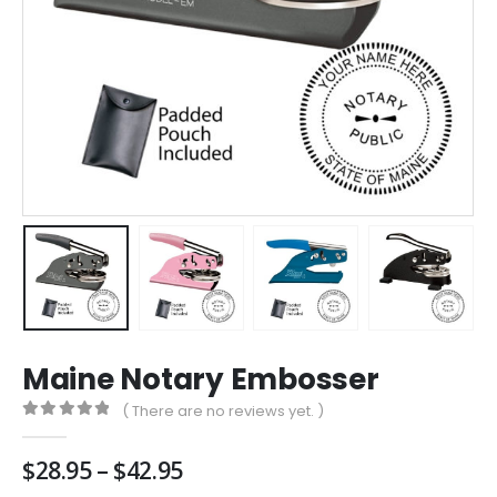
Maine Notary Embosser
( There are no reviews yet. )
0
out of 5
Price
$
28.95
–
$
42.95
range: