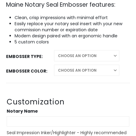
Maine Notary Seal Embosser features:
$28.95
through
$42.95
Clean, crisp impressions with minimal effort
Easily replace your notary seal insert with your new
commission number or expiration date
Modern design paired with an ergonomic handle
5 custom colors
EMBOSSER TYPE
EMBOSSER COLOR
Customization
Notary Name
Seal Impression Inker/Highlighter - Highly recommended