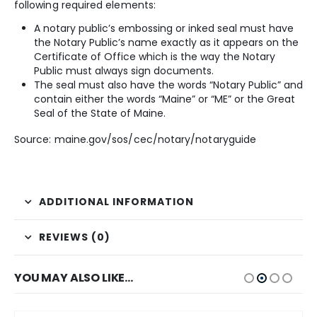
following required elements:
A notary public’s embossing or inked seal must have
the Notary Public’s name exactly as it appears on the
Certificate of Office which is the way the Notary
Public must always sign documents.
The seal must also have the words “Notary Public” and
contain either the words “Maine” or “ME” or the Great
Seal of the State of Maine.
Source: maine.gov/sos/cec/notary/notaryguide
ADDITIONAL INFORMATION
REVIEWS (0)
YOU MAY ALSO LIKE…