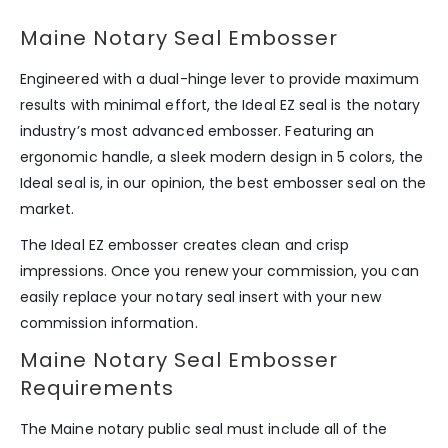
Maine Notary Seal Embosser
Engineered with a dual-hinge lever to provide maximum
results with minimal effort, the Ideal EZ seal is the notary
industry’s most advanced embosser. Featuring an
ergonomic handle, a sleek modern design in 5 colors, the
Ideal seal is, in our opinion, the best embosser seal on the
market.
The Ideal EZ embosser creates clean and crisp
impressions. Once you renew your commission, you can
easily replace your notary seal insert with your new
commission information.
Maine Notary Seal Embosser
Requirements
The Maine notary public seal must include all of the