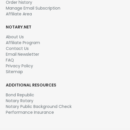
Order history
Manage Email Subscription
Affiliate Area
NOTARY.NET
About Us
Affiliate Program
Contact Us
Email Newsletter
FAQ
Privacy Policy
Sitemap
ADDITIONAL RESOURCES
Bond Republic
Notary Rotary
Notary Public Background Check
Performance Insurance