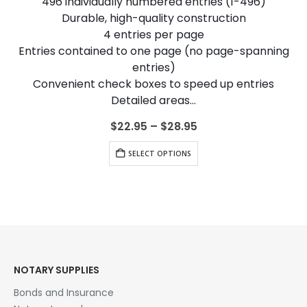
496 individually numbered entries (1-496)
Durable, high-quality construction
4 entries per page
Entries contained to one page (no page-spanning
entries)
Convenient check boxes to speed up entries
Detailed areas…
Price
$
22.95
–
$
28.95
range:
This product has multiple variants. The options may be chosen on the product page
$22.95
SELECT OPTIONS
through
$28.95
NOTARY SUPPLIES
Bonds and Insurance