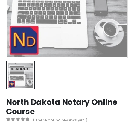
North Dakota Notary Online
Course
( There are no reviews yet. )
0
out of 5