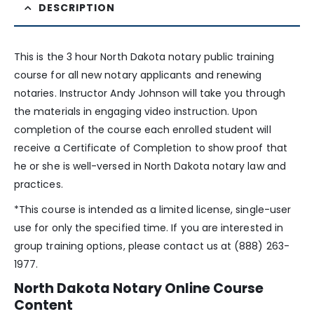
DESCRIPTION
This is the 3 hour North Dakota notary public training
course for all new notary applicants and renewing
notaries. Instructor Andy Johnson will take you through
the materials in engaging video instruction. Upon
completion of the course each enrolled student will
receive a Certificate of Completion to show proof that
he or she is well-versed in North Dakota notary law and
practices.
*This course is intended as a limited license, single-user
use for only the specified time. If you are interested in
group training options, please contact us at (888) 263-
1977.
North Dakota Notary Online Course
Content