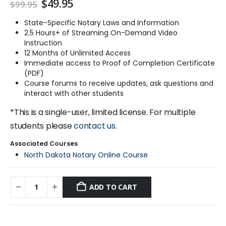
Original
Current
$
49.95
$
99.95
price
price
was:
is:
State-Specific Notary Laws and Information
$99.95.
$49.95.
2.5 Hours+ of Streaming On-Demand Video
Instruction
12 Months of Unlimited Access
Immediate access to Proof of Completion Certificate
(PDF)
Course forums to receive updates, ask questions and
interact with other students
*This is a single-user, limited license. For multiple
students please
contact us
.
Associated Courses
North Dakota Notary Online Course
ADD TO CART