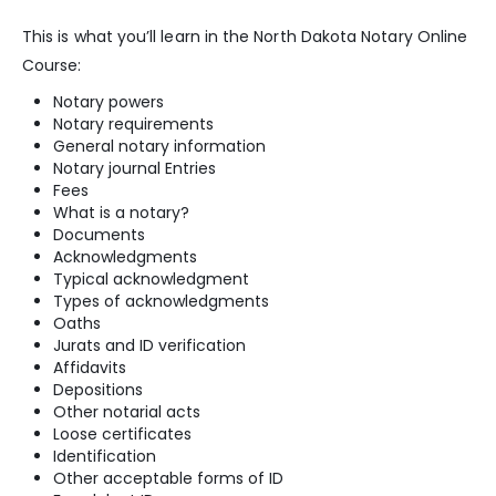
This is what you’ll learn in the North Dakota Notary Online
Course:
Notary powers
Notary requirements
General notary information
Notary journal Entries
Fees
What is a notary?
Documents
Acknowledgments
Typical acknowledgment
Types of acknowledgments
Oaths
Jurats and ID verification
Affidavits
Depositions
Other notarial acts
Loose certificates
Identification
Other acceptable forms of ID