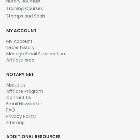
Notary Journals
Training Courses
Stamps and Seals
MY ACCOUNT
My Account
Order history
Manage Email Subscription
Affiliate Area
NOTARY.NET
About Us
Affiliate Program
Contact Us
Email Newsletter
FAQ
Privacy Policy
Sitemap
ADDITIONAL RESOURCES