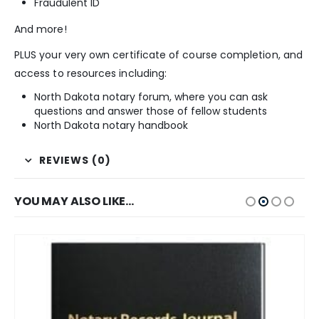
Fraudulent ID
And more!
PLUS your very own certificate of course completion, and
access to resources including:
North Dakota notary forum, where you can ask
questions and answer those of fellow students
North Dakota notary handbook
REVIEWS (0)
YOU MAY ALSO LIKE…