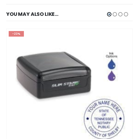
YOU MAY ALSO LIKE…