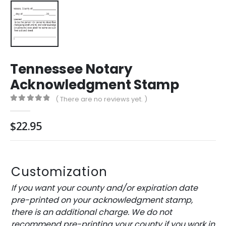
Tennessee Notary
Acknowledgment Stamp
( There are no reviews yet. )
0
out of 5
$
22.95
Customization
If you want your county and/or expiration date
pre-printed on your acknowledgment stamp,
there is an additional charge. We do not
recommend pre-printing your county if you work in