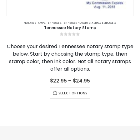
This product has multiple variants. The options may be chosen on the product page
MPS
RKANSAS NOTARY JOURNALS
,
TENNESSEE
,
TENNESSEE NOTARY STAMPS & EMBOSSERS
,
CALIFORNIA
,
CALIFORNIA NOTARY JOURNALS
,
COLORADO
,
COLORADO NOTARY
NOTARY TRAINING
Tennessee Notary Stamp
Ten
0
out of 5
desired Tennessee notary stamp type
Elevate your 
rt by choosing the stamp type, then
Tennessee no
 then ink color. Not all notary stamps
course, offer
offer all options.
knowledge, and
Dive into sta
Price
$
22.95
–
$
24.95
range:
This product has multiple variants. The options may be chosen on the product page
$22.95
SELECT OPTIONS
through
$24.95