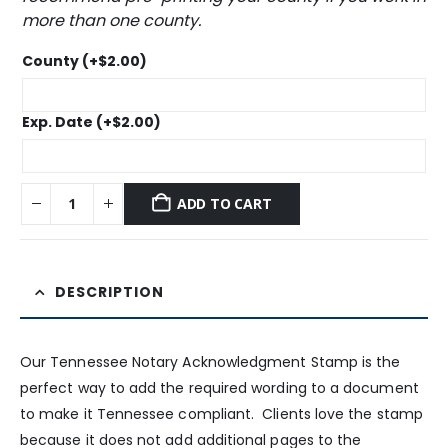
more than one county.
County
(+
$
2.00
)
Exp. Date
(+
$
2.00
)
ADD TO CART
DESCRIPTION
Our Tennessee Notary Acknowledgment Stamp is the
perfect way to add the required wording to a document
to make it Tennessee compliant. Clients love the stamp
because it does not add additional pages to the