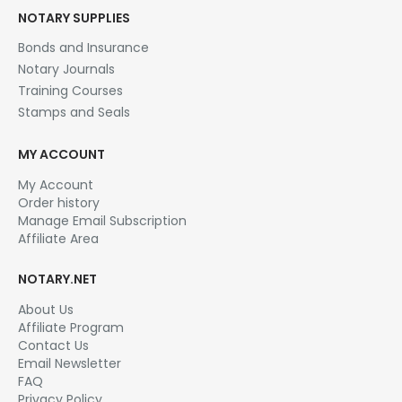
NOTARY SUPPLIES
Bonds and Insurance
Notary Journals
Training Courses
Stamps and Seals
MY ACCOUNT
My Account
Order history
Manage Email Subscription
Affiliate Area
NOTARY.NET
About Us
Affiliate Program
Contact Us
Email Newsletter
FAQ
Privacy Policy