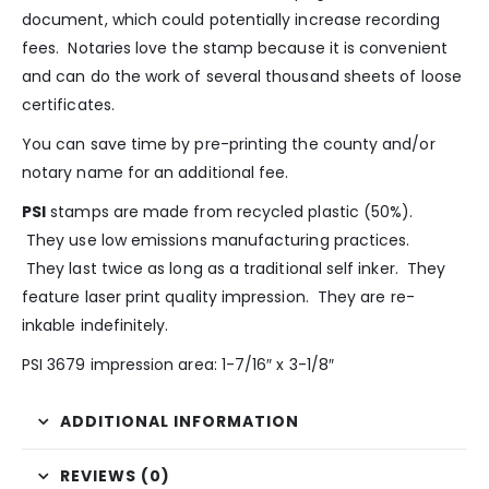
document, which could potentially increase recording
fees. Notaries love the stamp because it is convenient
and can do the work of several thousand sheets of loose
certificates.
You can save time by pre-printing the county and/or
notary name for an additional fee.
PSI
stamps are made from recycled plastic (50%).
They use low emissions manufacturing practices.
They last twice as long as a traditional self inker. They
feature laser print quality impression. They are re-
inkable indefinitely.
PSI 3679 impression area: 1-7/16″ x 3-1/8″
ADDITIONAL INFORMATION
REVIEWS (0)