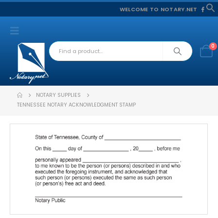
WELCOME TO NOTARY.NET
f
S
0
NOTARY SUPPLIES
TENNESSEE NOTARY ACKNOWLEDGMENT STAMP