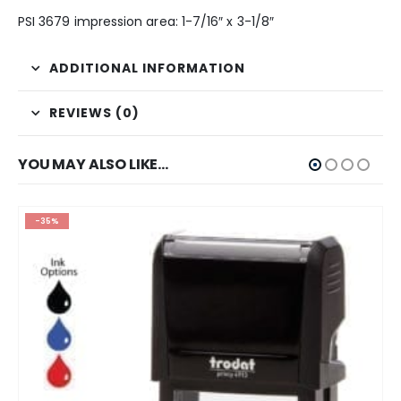
PSI 3679 impression area: 1-7/16″ x 3-1/8″
ADDITIONAL INFORMATION
REVIEWS (0)
YOU MAY ALSO LIKE…