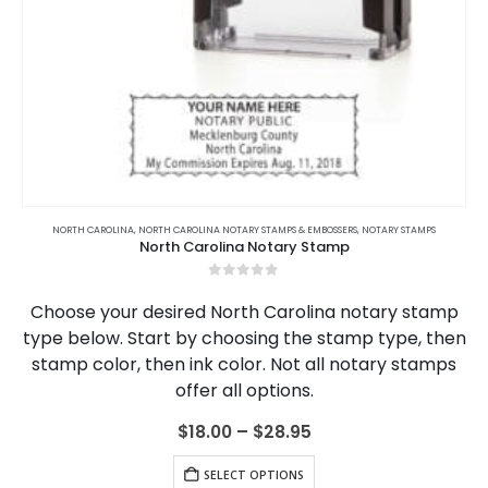
S
,
COLORADO
JURAT STAMPS
,
COLORADO NOTARY JOURNALS
,
NORTH CAROLINA
,
NORTH CAROLINA NOTARY ACKNOWLEDGMENTS & JURATS
,
CONNECTICUT
,
CONNECTICUT NOTARY JOURNALS
,
DELAWAR
North Carolina Notary Jurat Stamp
0
out of 5
$
19.95
ADD TO CART