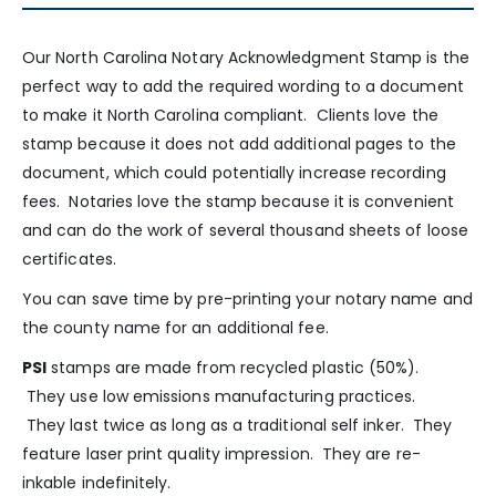
Our North Carolina Notary Acknowledgment Stamp is the
perfect way to add the required wording to a document
to make it North Carolina compliant. Clients love the
stamp because it does not add additional pages to the
document, which could potentially increase recording
fees. Notaries love the stamp because it is convenient
and can do the work of several thousand sheets of loose
certificates.
You can save time by pre-printing your notary name and
the county name for an additional fee.
PSI
stamps are made from recycled plastic (50%).
They use low emissions manufacturing practices.
They last twice as long as a traditional self inker. They
feature laser print quality impression. They are re-
inkable indefinitely.