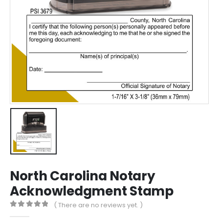
North Carolina Notary
Acknowledgment Stamp
( There are no reviews yet. )
0
out of 5