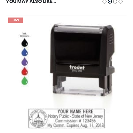
YOU MAY ALSO LIKE…
-35%