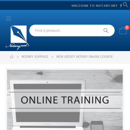
WELCOME TO NOTARY.NET
f
S
0
NOTARY SUPPLIES
NEW JERSEY NOTARY ONLINE COURSE