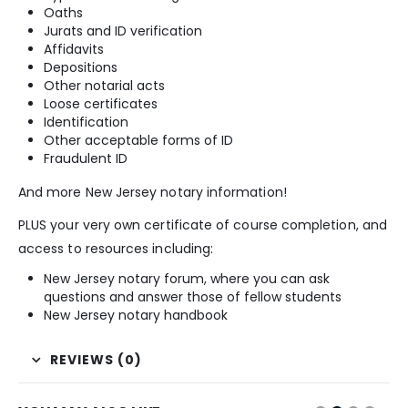
Oaths
Jurats and ID verification
Affidavits
Depositions
Other notarial acts
Loose certificates
Identification
Other acceptable forms of ID
Fraudulent ID
And more New Jersey notary information!
PLUS your very own certificate of course completion, and
access to resources including:
New Jersey notary forum, where you can ask
questions and answer those of fellow students
New Jersey notary handbook
REVIEWS (0)