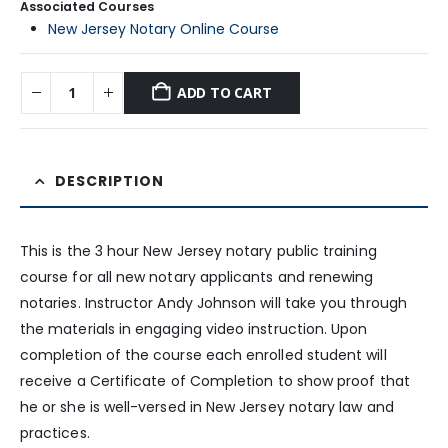
Associated Courses
New Jersey Notary Online Course
ADD TO CART
DESCRIPTION
This is the 3 hour New Jersey notary public training
course for all new notary applicants and renewing
notaries. Instructor Andy Johnson will take you through
the materials in engaging video instruction. Upon
completion of the course each enrolled student will
receive a Certificate of Completion to show proof that
he or she is well-versed in New Jersey notary law and
practices.