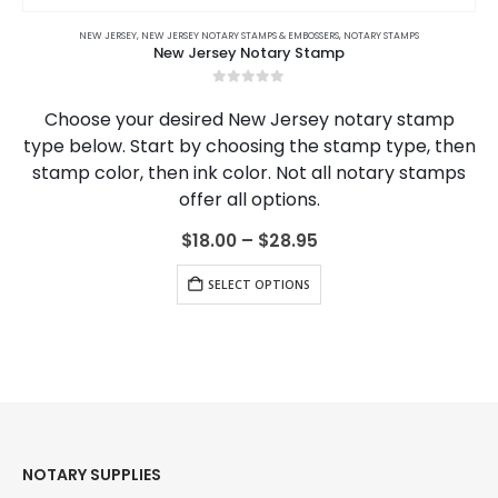
This product has multiple variants. The options may be chosen on the product page
S
COURSES
,
COLORADO
,
CONNECTICUT
,
COLORADO NOTARY JOURNALS
NEW JERSEY
,
CONNECTICUT NOTARY ONLINE COURSES
,
NEW JERSEY NOTARY STAMPS & EMBOSSERS
,
CONNECTICUT
,
CONNECTICUT NOTARY JOURNALS
,
DELAWARE
,
NOTARY STAMPS
,
DELAWARE NOTARY ONLINE
,
DELAWAR
New Jersey Notary Stamp
0
out of 5
Choose your desired New Jersey notary stamp
type below. Start by choosing the stamp type, then
stamp color, then ink color. Not all notary stamps
offer all options.
Price
$
18.00
–
$
28.95
range:
This product has multiple variants. The options may be chosen on the product page
$18.00
SELECT OPTIONS
through
$28.95
NOTARY SUPPLIES