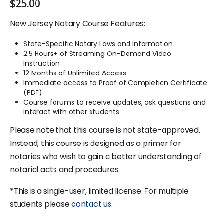
$
25.00
New Jersey Notary Course Features:
State-Specific Notary Laws and Information
2.5 Hours+ of Streaming On-Demand Video
Instruction
12 Months of Unlimited Access
Immediate access to Proof of Completion Certificate
(PDF)
Course forums to receive updates, ask questions and
interact with other students
Please note that this course is not state-approved.
Instead, this course is designed as a primer for
notaries who wish to gain a better understanding of
notarial acts and procedures.
*This is a single-user, limited license. For multiple
students please
contact us
.