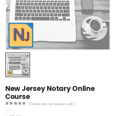
New Jersey Notary Online
Course
( There are no reviews yet. )
0
out of 5