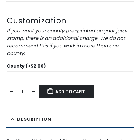
Customization
If you want your county pre-printed on your jurat
stamp, there is an additional charge. We do not
recommend this if you work in more than one
county.
County
(+
$
2.00
)
ADD TO CART
DESCRIPTION