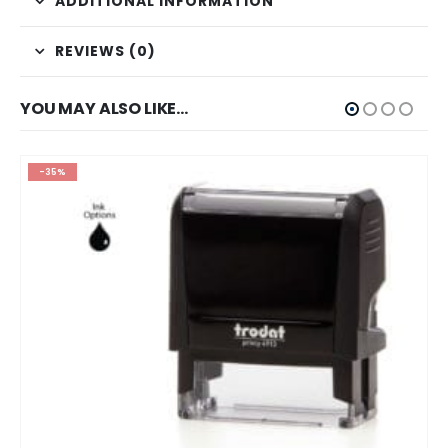
ADDITIONAL INFORMATION
REVIEWS (0)
YOU MAY ALSO LIKE…
-70%
OUT OF STOCK