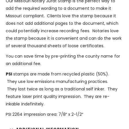
Our Missouri Notary Jurat Stamp is the perfect way to
add the required wording to a document to make it
Missouri compliant. Clients love the stamp because it
does not add additional pages to the document, which
could potentially increase recording fees. Notaries love
the stamp because it is convenient and can do the work
of several thousand sheets of loose certificates.
You can save time by pre-printing the county name for
an additional fee.
PSI
stamps are made from recycled plastic (50%).
They use low emissions manufacturing practices.
They last twice as long as a traditional self inker. They
feature laser print quality impression. They are re-
inkable indefinitely.
PSI 2264 impression area: 7/8″ x 2-1/2″