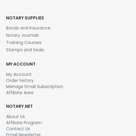
Original
Current
$
29.95
$
99.00
price
price
This product has multiple variants. The options may be chosen on the product page
was:
is:
SELECT OPTIONS
$99.00.
$29.95.
NOTARY SUPPLIES
Bonds and Insurance
Notary Journals
Training Courses
Stamps and Seals
MY ACCOUNT
My Account
Order history