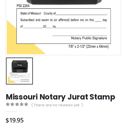
Missouri Notary Jurat Stamp
( There are no reviews yet. )
0
out of 5
$
19.95