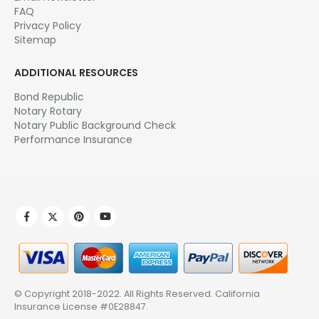
Manage Email Subscription
Affiliate Area
NOTARY.NET
About Us
Affiliate Program
Contact Us
Email Newsletter
FAQ
Privacy Policy
Sitemap
ADDITIONAL RESOURCES
Bond Republic
Notary Rotary
Notary Public Background Check
Performance Insurance