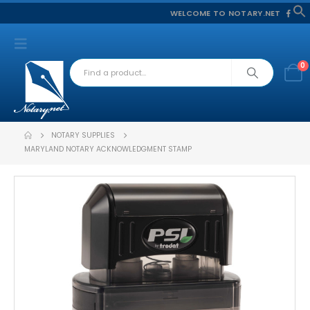
WELCOME TO NOTARY.NET
f
S
0
NOTARY SUPPLIES
MARYLAND NOTARY ACKNOWLEDGMENT STAMP