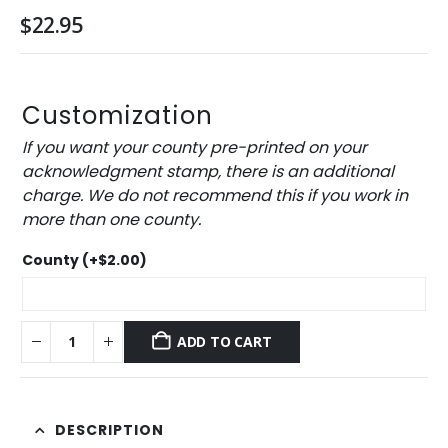
$
22.95
Customization
If you want your county pre-printed on your
acknowledgment stamp, there is an additional
charge. We do not recommend this if you work in
more than one county.
County
(+
$
2.00
)
ADD TO CART
DESCRIPTION