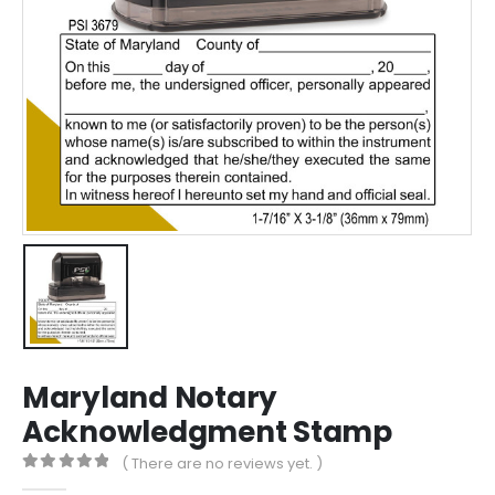
Maryland Notary
Acknowledgment Stamp
( There are no reviews yet. )
0
out of 5