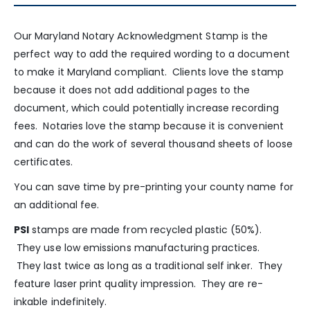
Our Maryland Notary Acknowledgment Stamp is the
perfect way to add the required wording to a document
to make it Maryland compliant. Clients love the stamp
because it does not add additional pages to the
document, which could potentially increase recording
fees. Notaries love the stamp because it is convenient
and can do the work of several thousand sheets of loose
certificates.
You can save time by pre-printing your county name for
an additional fee.
PSI
stamps are made from recycled plastic (50%).
They use low emissions manufacturing practices.
They last twice as long as a traditional self inker. They
feature laser print quality impression. They are re-
inkable indefinitely.