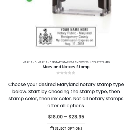
This product has multiple variants. The options may be chosen on the product page
,
ARKANSAS
MARYLAND
,
,
ARKANSAS NOTARY JOURNALS
MARYLAND NOTARY STAMPS & EMBOSSERS
,
CALIFORNIA
,
NOTARY STAMPS
,
CALIFORNIA NOTARY JOURNALS
,
Maryland Notary Stamp
0
out of 5
Choose your desired Maryland notary stamp type
below. Start by choosing the stamp type, then
stamp color, then ink color. Not all notary stamps
offer all options.
Price
$
18.00
–
$
28.95
range:
This product has multiple variants. The options may be chosen on the product page
$18.00
SELECT OPTIONS
through