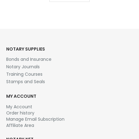
$28.95
NOTARY SUPPLIES
Bonds and Insurance
Notary Journals
Training Courses
Stamps and Seals
MY ACCOUNT
My Account
Order history
Manage Email Subscription
Affiliate Area