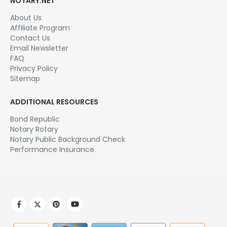
NOTARY.NET
About Us
Affiliate Program
Contact Us
Email Newsletter
FAQ
Privacy Policy
Sitemap
ADDITIONAL RESOURCES
Bond Republic
Notary Rotary
Notary Public Background Check
Performance Insurance