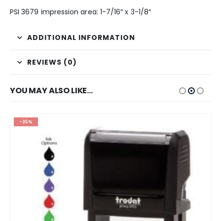
PSI 3679 impression area: 1-7/16″ x 3-1/8″
ADDITIONAL INFORMATION
REVIEWS (0)
YOU MAY ALSO LIKE…
-35%