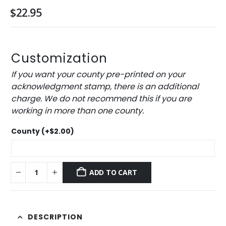
$
22.95
Customization
If you want your county pre-printed on your
acknowledgment stamp, there is an additional
charge. We do not recommend this if you are
working in more than one county.
County
(+
$
2.00
)
ADD TO CART
DESCRIPTION