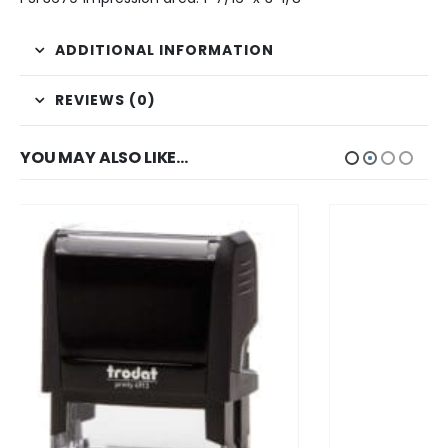
ADDITIONAL INFORMATION
REVIEWS (0)
YOU MAY ALSO LIKE…