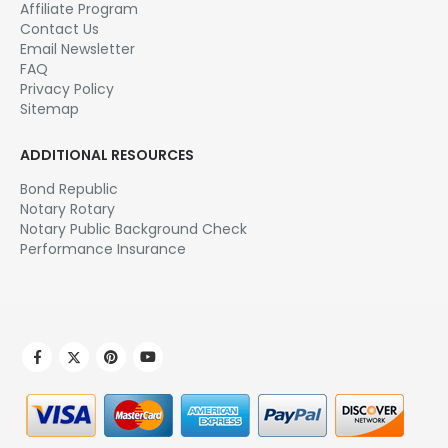
My Account
Order history
Manage Email Subscription
Affiliate Area
NOTARY.NET
About Us
Affiliate Program
Contact Us
Email Newsletter
FAQ
Privacy Policy
Sitemap
ADDITIONAL RESOURCES
Bond Republic
Notary Rotary
Notary Public Background Check
Performance Insurance