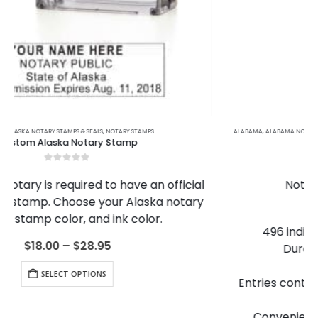
This product has multiple variants. The options may be chosen on the product page
ALABAMA
,
ALABAMA NOTARY JOURNALS
,
ALASKA
,
ALASKA NOTARY JOURNALS
,
ARIZONA
,
ARIZONA NOTARY JOURNALS
Notary Records Journal
5.00
out of 5
Notary Records Journal Features:
128 heavy weight pages
496 individually numbered entries (1-496)
Durable, high-quality construction
4 entries per page
Entries contained to one page (no page-spanning
entries)
Convenient check boxes to speed up entries