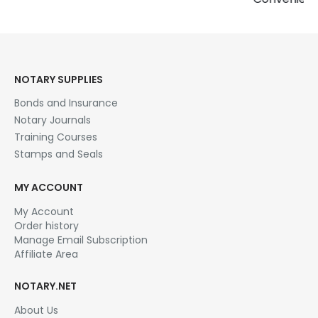
Detailed areas…
Price
$
22.95
–
$
28.95
range:
This product has multiple variants. The options may be chosen on the product page
$22.95
SELECT OPTIONS
through
$28.95
NOTARY SUPPLIES
Bonds and Insurance
Notary Journals
Training Courses
Stamps and Seals
MY ACCOUNT