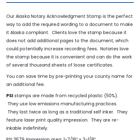
Our Alaska Notary Acknowledgment Stamp is the perfect
way to add the required wording to a document to make
it Alaska compliant. Clients love the stamp because it
does not add additional pages to the document, which
could potentially increase recording fees. Notaries love
the stamp because it is convenient and can do the work
of several thousand sheets of loose certificates.
You can save time by pre-printing your county name for
an additional fee.
PSI
stamps are made from recycled plastic (50%).
They use low emissions manufacturing practices.
They last twice as long as a traditional self inker. They
feature laser print quality impression. They are re-
inkable indefinitely.
PSI 3679 impression area: 1-7/16″ x 3-1/8″