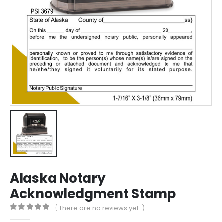
Alaska Notary
Acknowledgment Stamp
( There are no reviews yet. )
0
out of 5