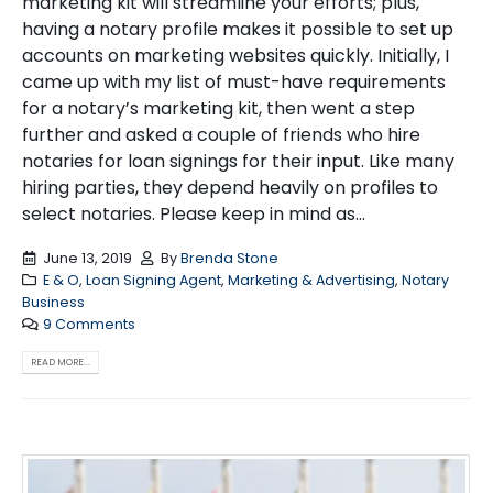
marketing kit will streamline your efforts; plus,
having a notary profile makes it possible to set up
accounts on marketing websites quickly. Initially, I
came up with my list of must-have requirements
for a notary’s marketing kit, then went a step
further and asked a couple of friends who hire
notaries for loan signings for their input. Like many
hiring parties, they depend heavily on profiles to
select notaries. Please keep in mind as...
June 13, 2019
By
Brenda Stone
E & O
,
Loan Signing Agent
,
Marketing & Advertising
,
Notary
Business
9 Comments
READ MORE...