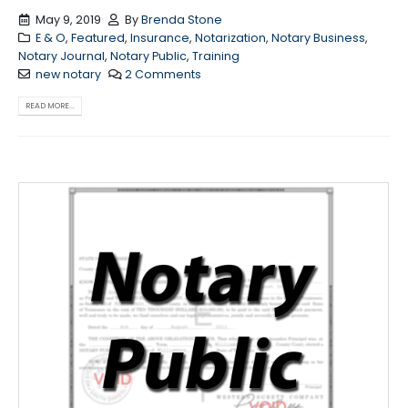
May 9, 2019
By
Brenda Stone
E & O
,
Featured
,
Insurance
,
Notarization
,
Notary Business
,
Notary Journal
,
Notary Public
,
Training
new notary
2 Comments
READ MORE...