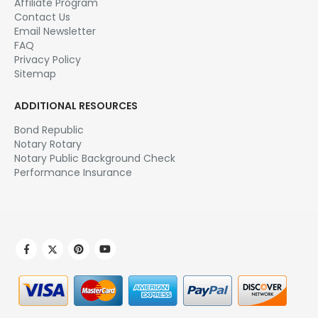
Affiliate Program
Contact Us
Email Newsletter
FAQ
Privacy Policy
Sitemap
ADDITIONAL RESOURCES
Bond Republic
Notary Rotary
Notary Public Background Check
Performance Insurance