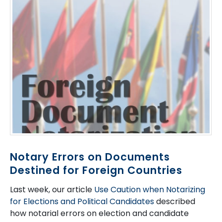
Notary Errors on Documents
Destined for Foreign Countries
Last week, our article
Use Caution when Notarizing
for Elections and Political Candidates
described
how notarial errors on election and candidate