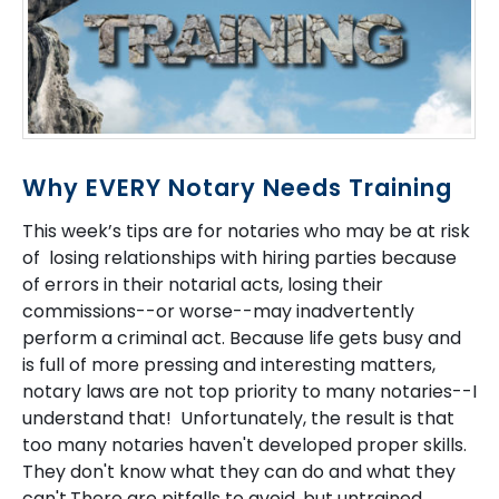
Why EVERY Notary Needs Training
This week’s tips are for notaries who may be at risk
of losing relationships with hiring parties because
of errors in their notarial acts, losing their
commissions--or worse--may inadvertently
perform a criminal act. Because life gets busy and
is full of more pressing and interesting matters,
notary laws are not top priority to many notaries--I
understand that! Unfortunately, the result is that
too many notaries haven't developed proper skills.
They don't know what they can do and what they
can't.There are pitfalls to avoid, but untrained