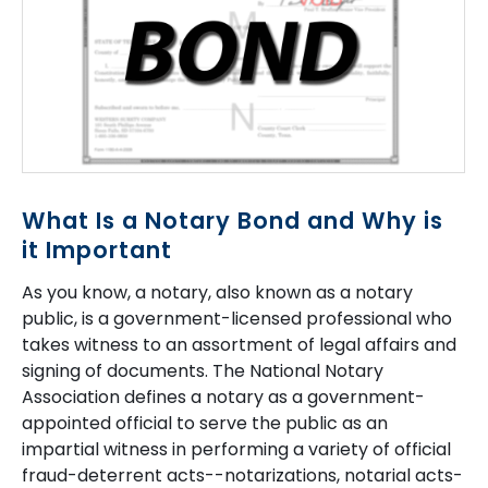
What Is a Notary Bond and Why is
it Important
As you know, a notary, also known as a notary
public, is a government-licensed professional who
takes witness to an assortment of legal affairs and
signing of documents. The National Notary
Association defines a notary as a government-
appointed official to serve the public as an
impartial witness in performing a variety of official
fraud-deterrent acts--notarizations, notarial acts-