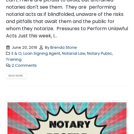
notaries don't see them. They are performing
notarial acts as if blindfolded, unaware of the risks
and pitfalls that await them and the public for
whom they notarize. Pressures to Perform Unlawful
Acts Just this week, I...
June 20, 2019
By
Brenda Stone
E & O
,
Loan Signing Agent
,
Notarial Law
,
Notary Public
,
Training
2 Comments
READ MORE...