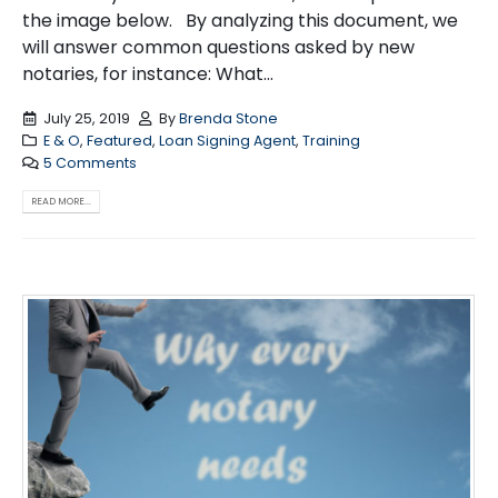
the image below. By analyzing this document, we
will answer common questions asked by new
notaries, for instance: What...
July 25, 2019
By
Brenda Stone
E & O
,
Featured
,
Loan Signing Agent
,
Training
5 Comments
READ MORE...