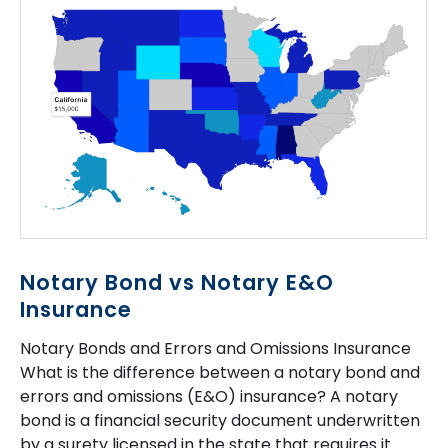
Notary Bond vs Notary E&O
Insurance
Notary Bonds and Errors and Omissions Insurance
What is the difference between a notary bond and
errors and omissions (E&O) insurance? A notary
bond is a financial security document underwritten
by a surety licensed in the state that requires it.