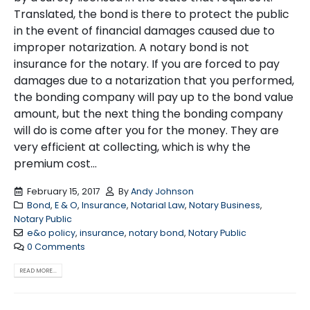
Translated, the bond is there to protect the public
in the event of financial damages caused due to
improper notarization. A notary bond is not
insurance for the notary. If you are forced to pay
damages due to a notarization that you performed,
the bonding company will pay up to the bond value
amount, but the next thing the bonding company
will do is come after you for the money. They are
very efficient at collecting, which is why the
premium cost...
February 15, 2017
By
Andy Johnson
Bond
,
E & O
,
Insurance
,
Notarial Law
,
Notary Business
,
Notary Public
e&o policy
,
insurance
,
notary bond
,
Notary Public
0 Comments
READ MORE...