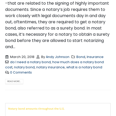
-that are related to the signing of highly important
documents. Since a notary’s job requires them to
work closely with legal documents day in and day
out, oftentimes, they are required to get a notary
bond, also referred to as a surety bond. In most
cases, it’s necessary for a notary to obtain a surety
bond before they are allowed to start notarizing
and...
March 20, 2018
By
Andy Johnson
Bond
,
Insurance
do I need a notary bond
,
how much does a notary bond
cost
,
notary bond
,
notary insurance
,
what is a notary bond
0 Comments
READ MORE...