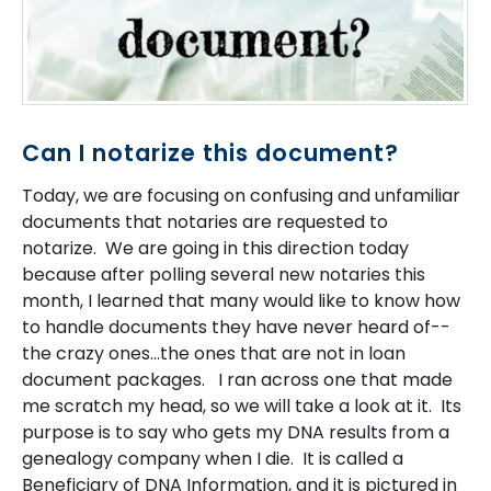
Can I notarize this document?
Today, we are focusing on confusing and unfamiliar
documents that notaries are requested to
notarize. We are going in this direction today
because after polling several new notaries this
month, I learned that many would like to know how
to handle documents they have never heard of--
the crazy ones...the ones that are not in loan
document packages. I ran across one that made
me scratch my head, so we will take a look at it. Its
purpose is to say who gets my DNA results from a
genealogy company when I die. It is called a
Beneficiary of DNA Information, and it is pictured in