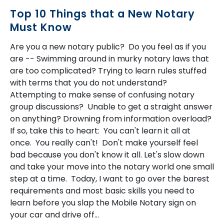
Top 10 Things that a New Notary
Must Know
Are you a new notary public? Do you feel as if you
are -- Swimming around in murky notary laws that
are too complicated? Trying to learn rules stuffed
with terms that you do not understand?
Attempting to make sense of confusing notary
group discussions? Unable to get a straight answer
on anything? Drowning from information overload?
If so, take this to heart: You can't learn it all at
once. You really can't! Don't make yourself feel
bad because you don't know it all. Let's slow down
and take your move into the notary world one small
step at a time. Today, I want to go over the barest
requirements and most basic skills you need to
learn before you slap the Mobile Notary sign on
your car and drive off...