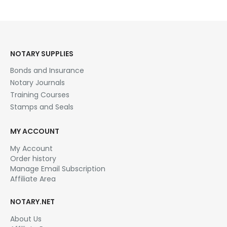
NOTARY SUPPLIES
Bonds and Insurance
Notary Journals
Training Courses
Stamps and Seals
MY ACCOUNT
My Account
Order history
Manage Email Subscription
Affiliate Area
NOTARY.NET
About Us