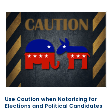
Use Caution when Notarizing for
Elections and Political Candidates