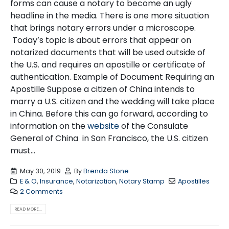
forms can cause a notary to become an ugly
headline in the media. There is one more situation
that brings notary errors under a microscope.
Today’s topic is about errors that appear on
notarized documents that will be used outside of
the U.S. and requires an apostille or certificate of
authentication. Example of Document Requiring an
Apostille Suppose a citizen of China intends to
marry a U.S. citizen and the wedding will take place
in China. Before this can go forward, according to
information on the
website
of the Consulate
General of China in San Francisco, the U.S. citizen
must...
May 30, 2019
By
Brenda Stone
E & O
,
Insurance
,
Notarization
,
Notary Stamp
Apostilles
2 Comments
READ MORE...