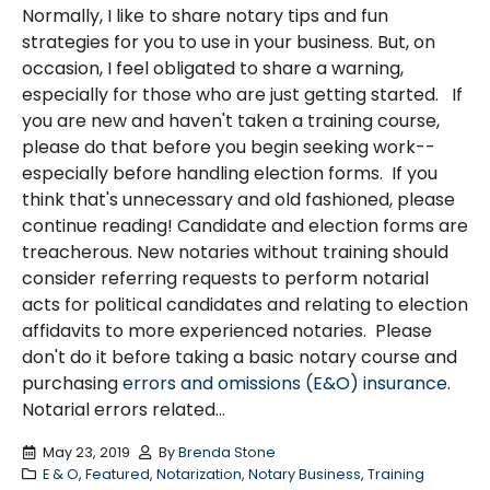
Normally, I like to share notary tips and fun
strategies for you to use in your business. But, on
occasion, I feel obligated to share a warning,
especially for those who are just getting started. If
you are new and haven't taken a training course,
please do that before you begin seeking work--
especially before handling election forms. If you
think that's unnecessary and old fashioned, please
continue reading! Candidate and election forms are
treacherous. New notaries without training should
consider referring requests to perform notarial
acts for political candidates and relating to election
affidavits to more experienced notaries. Please
don't do it before taking a basic notary course and
purchasing
errors and omissions (E&O) insurance
.
Notarial errors related...
May 23, 2019
By
Brenda Stone
E & O
,
Featured
,
Notarization
,
Notary Business
,
Training