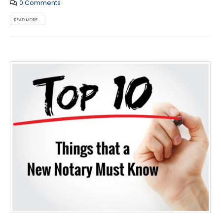
0 Comments
READ MORE...