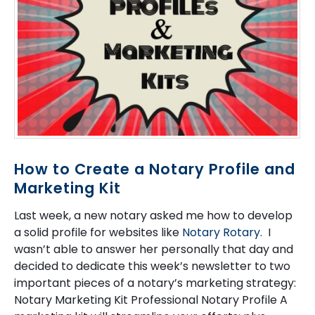
How to Create a Notary Profile and
Marketing Kit
Last week, a new notary asked me how to develop
a solid profile for websites like
Notary Rotary.
I
wasn’t able to answer her personally that day and
decided to dedicate this week’s newsletter to two
important pieces of a notary’s marketing strategy:
Notary Marketing Kit Professional Notary Profile A