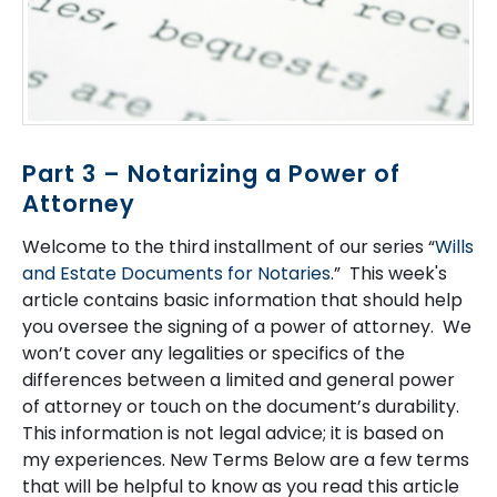
Part 3 – Notarizing a Power of
Attorney
Welcome to the third installment of our series “
Wills
and Estate Documents for Notaries
.” This week's
article contains basic information that should help
you oversee the signing of a power of attorney. We
won’t cover any legalities or specifics of the
differences between a limited and general power
of attorney or touch on the document’s durability.
This information is not legal advice; it is based on
my experiences. New Terms Below are a few terms
that will be helpful to know as you read this article