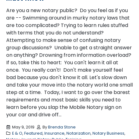
Are you a new notary public? Do you feel as if you
are -- Swimming around in murky notary laws that
are too complicated? Trying to learn rules stuffed
with terms that you do not understand?
Attempting to make sense of confusing notary
group discussions? Unable to get a straight answer
on anything? Drowning from information overload?
If so, take this to heart: You can't learn it all at
once. You really can't! Don't make yourself feel
bad because you don't know it all. Let's slow down
and take your move into the notary world one small
step at a time. Today, I want to go over the barest
requirements and most basic skills you need to
learn before you slap the Mobile Notary sign on
your car and drive off...
May 9, 2019
By
Brenda Stone
E & O
,
Featured
,
Insurance
,
Notarization
,
Notary Business
,