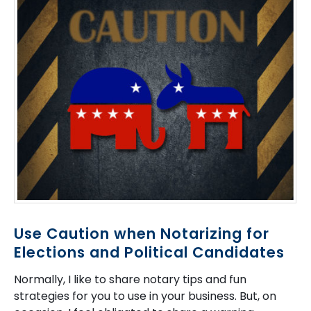
Use Caution when Notarizing for
Elections and Political Candidates
Normally, I like to share notary tips and fun
strategies for you to use in your business. But, on