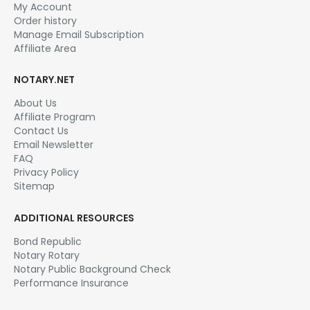
My Account
Order history
Manage Email Subscription
Affiliate Area
NOTARY.NET
About Us
Affiliate Program
Contact Us
Email Newsletter
FAQ
Privacy Policy
Sitemap
ADDITIONAL RESOURCES
Bond Republic
Notary Rotary
Notary Public Background Check
Performance Insurance