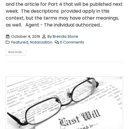
and the article for Part 4 that will be published next
week. The descriptions provided apply in this
context, but the terms may have other meanings,
as well. Agent - The individual authorized...
October 4, 2019
By
Brenda Stone
Featured
,
Notarization
0 Comments
READ MORE...