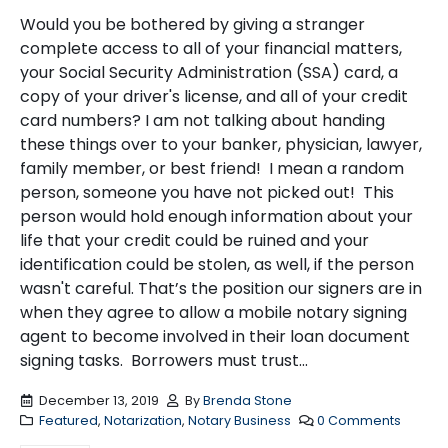
Would you be bothered by giving a stranger
complete access to all of your financial matters,
your Social Security Administration (SSA) card, a
copy of your driver's license, and all of your credit
card numbers? I am not talking about handing
these things over to your banker, physician, lawyer,
family member, or best friend! I mean a random
person, someone you have not picked out! This
person would hold enough information about your
life that your credit could be ruined and your
identification could be stolen, as well, if the person
wasn't careful. That’s the position our signers are in
when they agree to allow a mobile notary signing
agent to become involved in their loan document
signing tasks. Borrowers must trust...
December 13, 2019
By
Brenda Stone
Featured
,
Notarization
,
Notary Business
0 Comments