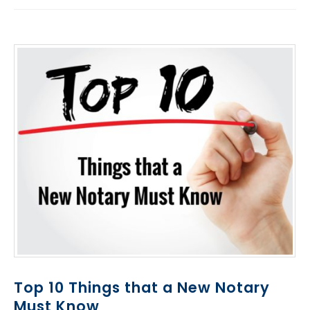
Top 10 Things that a New Notary
Must Know