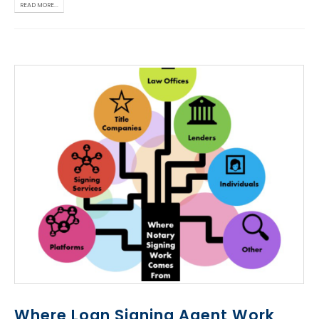
READ MORE...
Where Loan Signing Agent Work