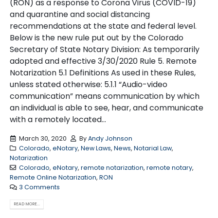
(RON) as a response to Corona Virus (COVID-19)
and quarantine and social distancing
recommendations at the state and federal level.
Below is the new rule put out by the Colorado
Secretary of State Notary Division: As temporarily
adopted and effective 3/30/2020 Rule 5. Remote
Notarization 5.1 Definitions As used in these Rules,
unless stated otherwise: 5.1.1 “Audio-video
communication” means communication by which
an individual is able to see, hear, and communicate
with a remotely located...
March 30, 2020
By
Andy Johnson
Colorado
,
eNotary
,
New Laws
,
News
,
Notarial Law
,
Notarization
Colorado
,
eNotary
,
remote notarization
,
remote notary
,
Remote Online Notarization
,
RON
3 Comments
READ MORE...