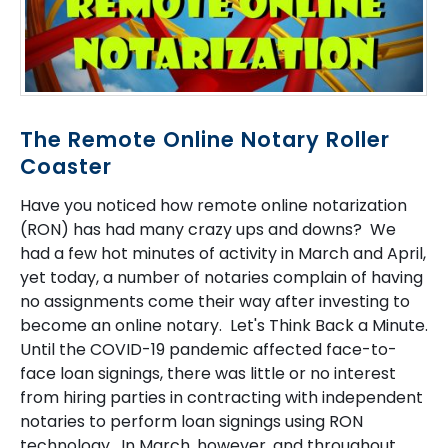
The Remote Online Notary Roller
Coaster
Have you noticed how remote online notarization
(RON) has had many crazy ups and downs? We
had a few hot minutes of activity in March and April,
yet today, a number of notaries complain of having
no assignments come their way after investing to
become an online notary. Let's Think Back a Minute.
Until the COVID-19 pandemic affected face-to-
face loan signings, there was little or no interest
from hiring parties in contracting with independent
notaries to perform loan signings using RON
technology. In March, however, and throughout