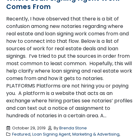
Comes From
Recently, I have observed that there is a bit of
confusion among new notaries regarding where
real estate and loan signing work comes from and
how to connect into that flow. Below is a list of
sources of work for real estate deals and loan
signings. I’ve tried to put the sources in order from
most common to least common. Hopefully, this will
help clarify where loan signing and real estate work
comes from and how it gets to notaries.
PLATFORMS Platforms are not hiring you or paying
you. A platform is a website that acts as an
exchange where hiring parties see notaries’ profiles
and can text out a notice of assignment to
hundreds of notaries in a certain area. A...
October 29, 2019
By
Brenda Stone
Featured
,
Loan Signing Agent
,
Marketing & Advertising
,