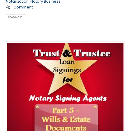
Notarization
,
Notary Business
1 Comment
READ MORE...