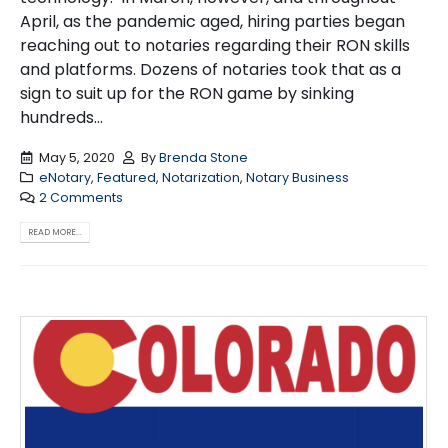
April, as the pandemic aged, hiring parties began
reaching out to notaries regarding their RON skills
and platforms. Dozens of notaries took that as a
sign to suit up for the RON game by sinking
hundreds...
May 5, 2020
By
Brenda Stone
eNotary
,
Featured
,
Notarization
,
Notary Business
2 Comments
READ MORE...