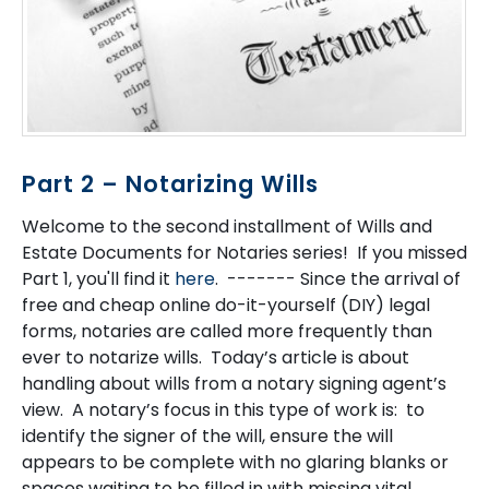
Part 2 – Notarizing Wills
Welcome to the second installment of Wills and
Estate Documents for Notaries series! If you missed
Part 1, you'll find it
here
. ------- Since the arrival of
free and cheap online do-it-yourself (DIY) legal
forms, notaries are called more frequently than
ever to notarize wills. Today’s article is about
handling about wills from a notary signing agent’s
view. A notary’s focus in this type of work is: to
identify the signer of the will, ensure the will
appears to be complete with no glaring blanks or
spaces waiting to be filled in with missing vital