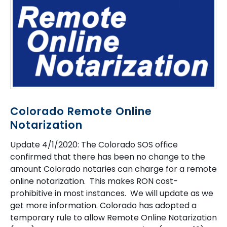
Colorado Remote Online
Notarization
Update 4/1/2020: The Colorado SOS office
confirmed that there has been no change to the
amount Colorado notaries can charge for a remote
online notarization. This makes RON cost-
prohibitive in most instances. We will update as we
get more information. Colorado has adopted a
temporary rule to allow Remote Online Notarization