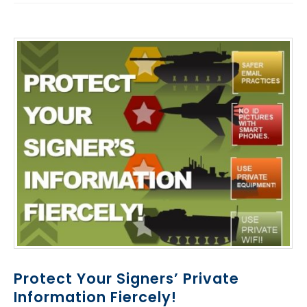
Protect Your Signers’ Private
Information Fiercely!