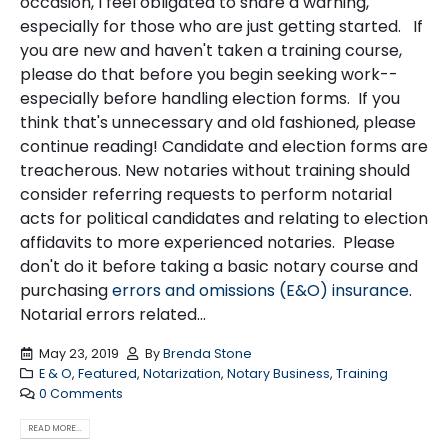
occasion, I feel obligated to share a warning,
especially for those who are just getting started. If
you are new and haven't taken a training course,
please do that before you begin seeking work--
especially before handling election forms. If you
think that's unnecessary and old fashioned, please
continue reading! Candidate and election forms are
treacherous. New notaries without training should
consider referring requests to perform notarial
acts for political candidates and relating to election
affidavits to more experienced notaries. Please
don't do it before taking a basic notary course and
purchasing
errors and omissions (E&O) insurance
.
Notarial errors related...
May 23, 2019
By
Brenda Stone
E & O
,
Featured
,
Notarization
,
Notary Business
,
Training
0 Comments
READ MORE...