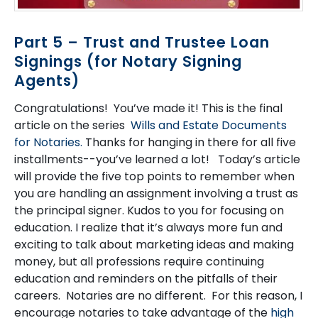
Part 5 – Trust and Trustee Loan
Signings (for Notary Signing
Agents)
Congratulations! You’ve made it! This is the final
article on the series
Wills and Estate Documents
for Notaries.
Thanks for hanging in there for all five
installments--you’ve learned a lot! Today’s article
will provide the five top points to remember when
you are handling an assignment involving a trust as
the principal signer. Kudos to you for focusing on
education. I realize that it’s always more fun and
exciting to talk about marketing ideas and making
money, but all professions require continuing
education and reminders on the pitfalls of their
careers. Notaries are no different. For this reason, I
encourage notaries to take advantage of the
high