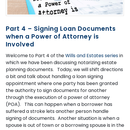
Part 4 – Signing Loan Documents
when a Power of Attorney is
Involved
Welcome to Part 4 of the
Wills and Estates series
in
which we have been discussing notarizing estate
planning documents. Today, we will shift directions
a bit and talk about handling a loan signing
appointment where one party has been granted
the authority to sign documents for another
through the execution of a power of attorney
(POA). This can happen when a borrower has
suffered a stroke lets another person handle
signing of documents. Another situation is when a
spouse is out of town or a borrowing spouse is in the