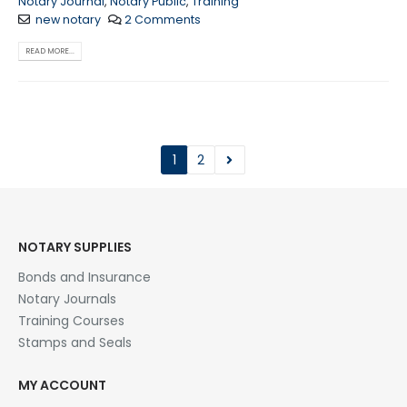
Notary Journal
,
Notary Public
,
Training
new notary
2 Comments
READ MORE...
1
2
NOTARY SUPPLIES
Bonds and Insurance
Notary Journals
Training Courses
Stamps and Seals
MY ACCOUNT