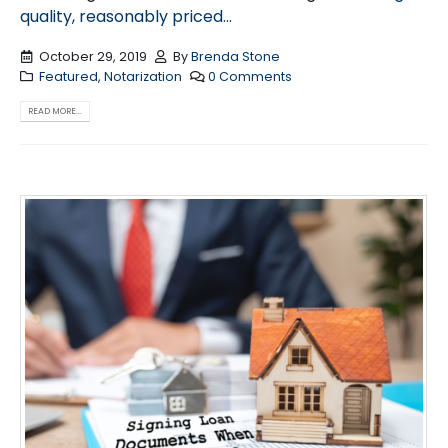
quality, reasonably priced...
October 29, 2019
By
Brenda Stone
Featured
,
Notarization
0 Comments
READ MORE...