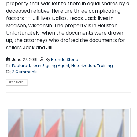
property that was left to them in equal shares by a
deceased relative. Here are three complicating
factors -- Jill lives Dallas, Texas. Jack lives in
Madison, Wisconsin. The property is in Houston.
Unfortunately, when the documents were drawn
up, the attorneys who drafted the documents for
sellers Jack and Jill...
June 27, 2019
By
Brenda Stone
Featured
,
Loan Signing Agent
,
Notarization
,
Training
2 Comments
READ MORE...