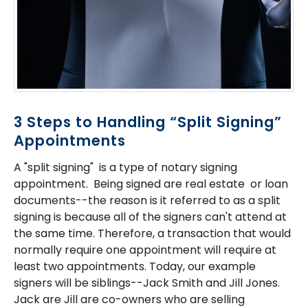
3 Steps to Handling “Split Signing”
Appointments
A "split signing" is a type of notary signing
appointment. Being signed are real estate or loan
documents--the reason is it referred to as a split
signing is because all of the signers can't attend at
the same time. Therefore, a transaction that would
normally require one appointment will require at
least two appointments. Today, our example
signers will be siblings--Jack Smith and Jill Jones.
Jack are Jill are co-owners who are selling