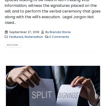
information, witness the signatures placed on the
will, and to perform the verbal ceremony that goes
along with the will’s execution. Legal Jargon Not
Used...
September 27, 2019
By
Brenda Stone
Featured
,
Notarization
0 Comments
READ MORE...