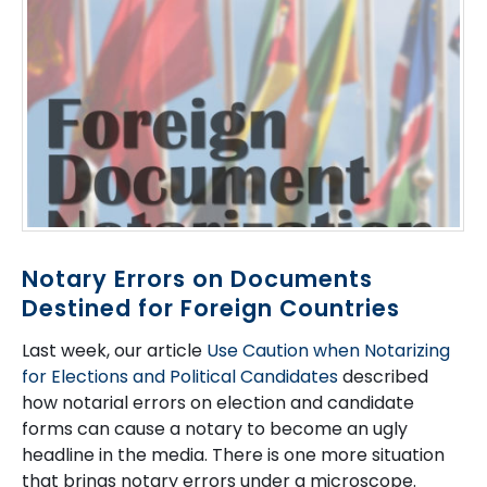
Notary Errors on Documents
Destined for Foreign Countries
Last week, our article
Use Caution when Notarizing
for Elections and Political Candidates
described
how notarial errors on election and candidate
forms can cause a notary to become an ugly
headline in the media. There is one more situation
that brings notary errors under a microscope.