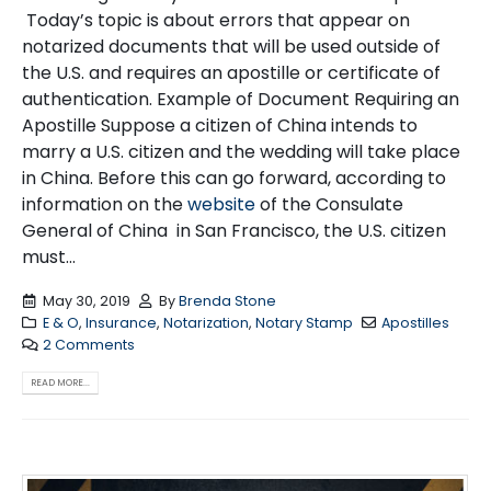
Today’s topic is about errors that appear on
notarized documents that will be used outside of
the U.S. and requires an apostille or certificate of
authentication. Example of Document Requiring an
Apostille Suppose a citizen of China intends to
marry a U.S. citizen and the wedding will take place
in China. Before this can go forward, according to
information on the
website
of the Consulate
General of China in San Francisco, the U.S. citizen
must...
May 30, 2019
By
Brenda Stone
E & O
,
Insurance
,
Notarization
,
Notary Stamp
Apostilles
2 Comments
READ MORE...