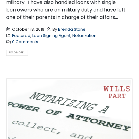
military. I have also handled loans with single
borrowers who are on military duty and have left
one of their parents in charge of their affairs...
October 18, 2019
By
Brenda Stone
Featured
,
Loan Signing Agent
,
Notarization
0 Comments
READ MORE...