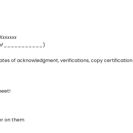
Xxxxxxx
ty of ___________
)
cates of acknowledgment, verifications, copy certification
meet!
er on them