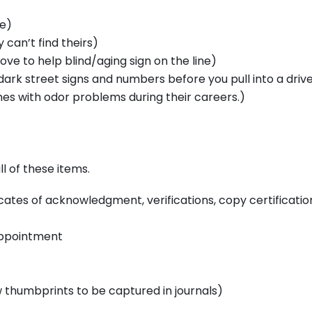
e)
 can’t find theirs)
ve to help blind/aging sign on the line)
 dark street signs and numbers before you pull into a dri
es with odor problems during their careers.)
l of these items.
ificates of acknowledgment, verifications, copy certificatio
appointment
ow thumbprints to be captured in journals)