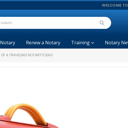
WELCOME TO
 Notary
Renew a Notary
Training
Notary Ne
 OF A TRAVELING NOTARY’S BAG