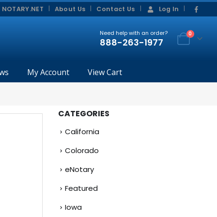
|
|
 NOTARY.NET
About Us
Contact Us
Log In
Need help with an order?
0
888-263-1977
ws
My Account
View Cart
CATEGORIES
California
Colorado
eNotary
Featured
Iowa