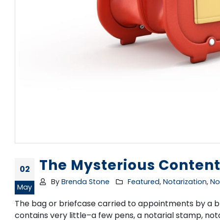
The Mysterious Content
02
By
Brenda Stone
Featured
,
Notarization
,
No
May
The bag or briefcase carried to appointments by a bra
contains very little–a few pens, a notarial stamp, n