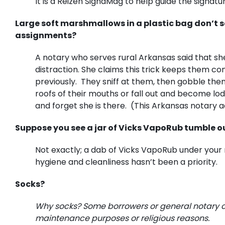
It is a Reizen SignaMag to help guide the signatur
Large soft marshmallows in a plastic bag don’t 
assignments?
A notary who serves rural Arkansas said that sh
distraction. She claims this trick keeps them c
previously. They sniff at them, then gobble th
roofs of their mouths or fall out and become lod
and forget she is there. (This Arkansas notary a
Suppose you see a jar of Vicks VapoRub tumble out
Not exactly; a dab of Vicks VapoRub under your 
hygiene and cleanliness hasn’t been a priority.
Socks?
Why socks? Some borrowers or general notary cli
maintenance purposes or religious reasons.