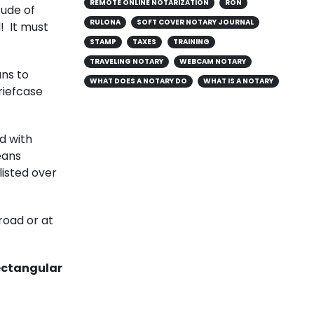
REMOTE ONLINE NOTARIZATION
RON
tude of
RULONA
SOFT COVER NOTARY JOURNAL
l! It must
STAMP
TAXES
TRAINING
TRAVELING NOTARY
WEBCAM NOTARY
ans to
WHAT DOES A NOTARY DO
WHAT IS A NOTARY
riefcase
nd with
eans
listed over
road or at
rectangular