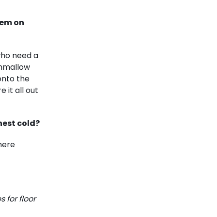
hem on
who need a
shmallow
onto the
 it all out
hest cold?
here
 for floor