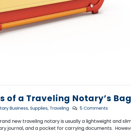
s of a Traveling Notary’s Ba
tary Business
,
Supplies
,
Traveling
5 Comments
nd new traveling notary is usually a lightweight and slim
otary journal, and a pocket for carrying documents. Howev