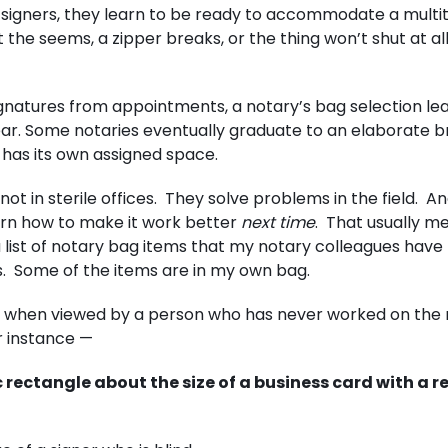
 signers, they learn to be ready to accommodate a multi
t the seems, a zipper breaks, or the thing won’t shut at al
 signatures from appointments, a notary’s bag selection le
ar. Some notaries eventually graduate to an elaborate b
 has its own assigned space.
ot in sterile offices. They solve problems in the field. A
arn how to make it work better
next time
. That usually m
 list of notary bag items that my notary colleagues have 
ps. Some of the items are in my own bag.
lly when viewed by a person who has never worked on the 
or instance —
 rectangle about the size of a business card with a 