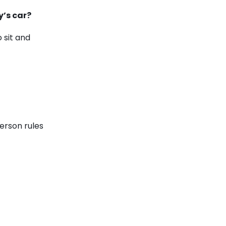
y’s car?
 sit and
erson rules