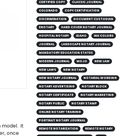
CERTIFIED COPY
CLASSIC JOURNAL
COLORADO
COPY CERTIFICATION
DISCRIMINATION
DOCUMENT CUSTODIAN
ENOTARY
HARD COVER NOTARY JOURNAL
HOSPITAL NOTARY
IDAHO
INK COLORS
JOURNAL
LANDSCAPE NOTARY JOURNAL
MANDATORY EDUCATION STATES
MODERN JOURNAL
MOJO
NEW LAW
NEW LAWS
NEW NOTARY
NEW NOTARY JOURNAL
NOTARIAL WORDING
NOTARY ADVERTISING
NOTARY BLOCK
NOTARY CERTIFICATE
NOTARY MARKETING
g
NOTARY PUBLIC
NOTARY STAMP
ONLINE NOTARY TRAINING
PORTRAIT NOTARY JOURNAL
 model. It
REMOTE NOTARIZATION
REMOTE NOTARY
er, once