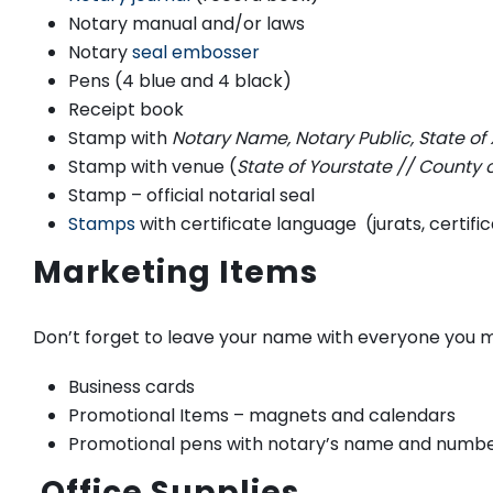
Notary manual and/or laws
Notary
seal embosser
Pens (4 blue and 4 black)
Receipt book
Stamp with
Notary Name, Notary Public, State of 
Stamp with venue (
State of Yourstate // Coun
Stamp – official notarial seal
Stamps
with certificate language (jurats, certifi
Marketing Items
Don’t forget to leave your name with everyone you 
Business cards
Promotional Items – magnets and calendars
Promotional pens with notary’s name and numb
Office Supplies