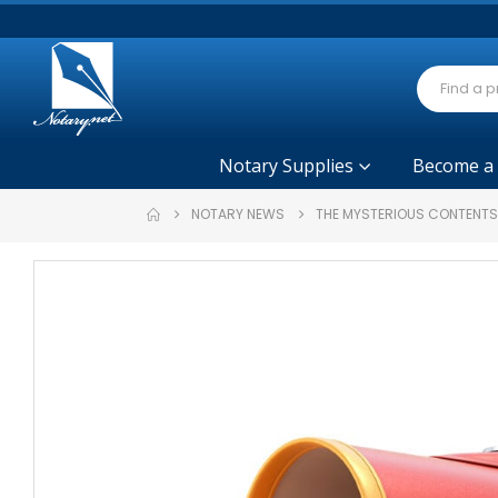
Notary Supplies
Become a
NOTARY NEWS
THE MYSTERIOUS CONTENTS