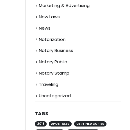
Marketing & Advertising
New Laws
News
Notarization
Notary Business
Notary Public
Notary Stamp
Traveling
Uncategorized
TAGS
2018
APOSTILLES
CERTIFIED COPIES