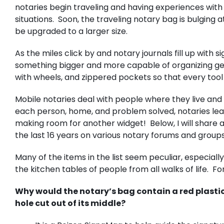
notaries begin traveling and having experiences with
situations. Soon, the traveling notary bag is bulging a
be upgraded to a larger size.
As the miles click by and notary journals fill up with
something bigger and more capable of organizing ge
with wheels, and zippered pockets so that every tool
Mobile notaries deal with people where they live and n
each person, home, and problem solved, notaries le
making room for another widget! Below, I will share a
the last 16 years on various notary forums and grou
Many of the items in the list seem peculiar, especia
the kitchen tables of people from all walks of life. F
Why would the notary’s bag contain a red plastic
hole cut out of its middle?