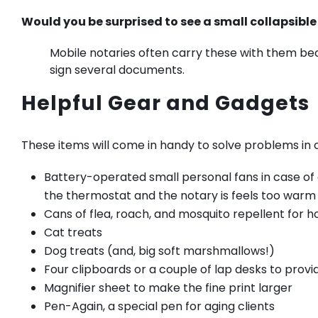
Would you be surprised to see a small collapsible
Mobile notaries often carry these with them be
sign several documents.
Helpful Gear and Gadgets
These items will come in handy to solve problems in c
Battery-operated small personal fans in case o
the thermostat and the notary is feels too warm
Cans of flea, roach, and mosquito repellent for 
Cat treats
Dog treats (and, big soft marshmallows!)
Four clipboards or a couple of lap desks to prov
Magnifier sheet to make the fine print larger
Pen-Again, a special pen for aging clients