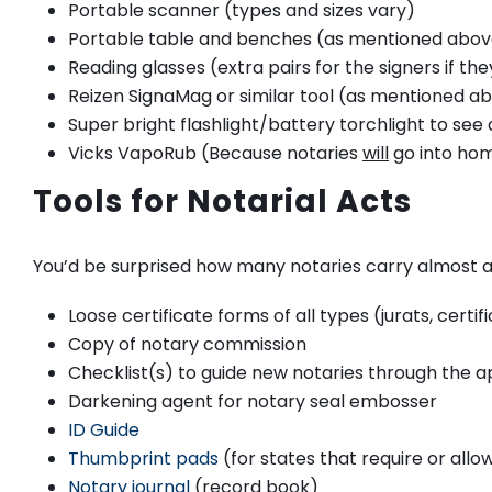
Portable scanner (types and sizes vary)
Portable table and benches (as mentioned abov
Reading glasses (extra pairs for the signers if they
Reizen SignaMag or similar tool (as mentioned abo
Super bright flashlight/battery torchlight to see
Vicks VapoRub (Because notaries
will
go into hom
Tools for Notarial Acts
You’d be surprised how many notaries carry almost al
Loose certificate forms of all types (jurats, cert
Copy of notary commission
Checklist(s) to guide new notaries through the 
Darkening agent for notary seal embosser
ID Guide
Thumbprint pads
(for states that require or all
Notary journal
(record book)