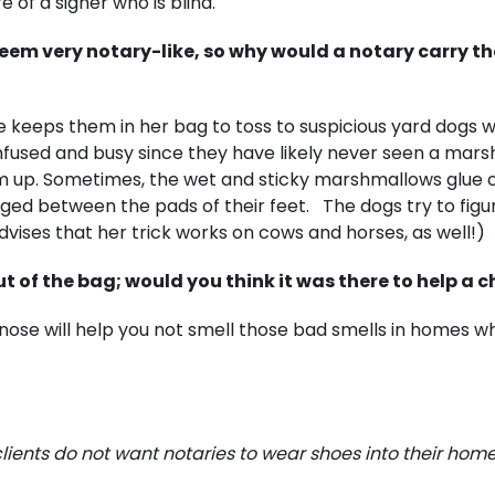
e of a signer who is blind.
seem very notary-like, so why would a notary carry t
e keeps them in her bag to toss to suspicious yard dogs 
onfused and busy since they have likely never seen a mar
em up. Sometimes, the wet and sticky marshmallows glue 
ged between the pads of their feet. The dogs try to figure
dvises that her trick works on cows and horses, as well!)
 of the bag; would you think it was there to help a c
nose will help you not smell those bad smells in homes w
ents do not want notaries to wear shoes into their homes