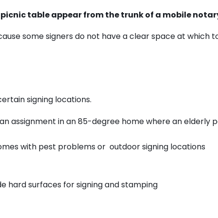
 picnic table appear from the trunk of a mobile notar
cause some signers do not have a clear space at which to
ertain signing locations.
f an assignment in an 85-degree home where an elderly p
homes with pest problems or outdoor signing locations
ide hard surfaces for signing and stamping