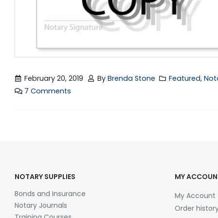
February 20, 2019
By
Brenda Stone
Featured
,
Not
7 Comments
NOTARY SUPPLIES
MY ACCOUN
Bonds and Insurance
My Account
Notary Journals
Order histor
Training Courses