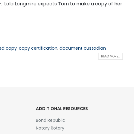
ay: Lola Longmire expects Tom to make a copy of her
ied copy
,
copy certification
,
document custodian
READ MORE...
ADDITIONAL RESOURCES
Bond Republic
Notary Rotary