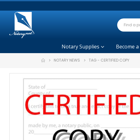
Notary Supplies
Become a
NOTARY NEWS
TAG -
CERTIFIED COPY