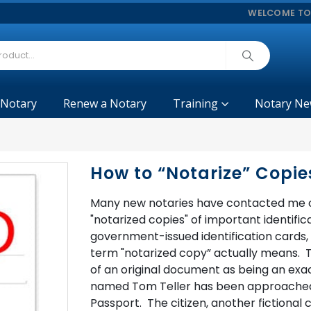
WELCOME TO
 Notary
Renew a Notary
Training
Notary Ne
How to “Notarize” Copie
Many new notaries have contacted me o
"notarized copies" of important identific
government-issued identification cards, f
term "notarized copy” actually means. The
of an original document as being an exact
named Tom Teller has been approached by
Passport. The citizen, another fictiona