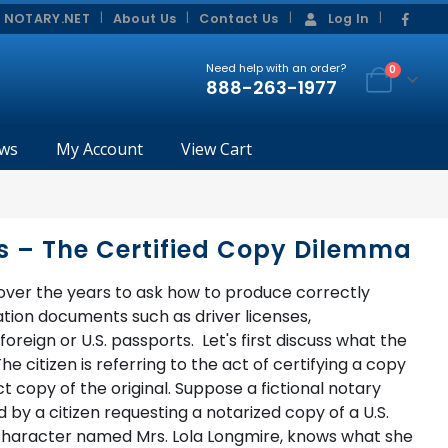
|
|
 NOTARY.NET
About Us
Contact Us
Log In
Need help with an order?
0
888-263-1977
ws
My Account
View Cart
s – The Certified Copy Dilemma
ver the years to ask how to produce correctly
ation documents such as driver licenses,
oreign or U.S. passports. Let's first discuss what the
 citizen is referring to the act of certifying a copy
 copy of the original. Suppose a fictional notary
 a citizen requesting a notarized copy of a U.S.
l character named Mrs. Lola Longmire, knows what she