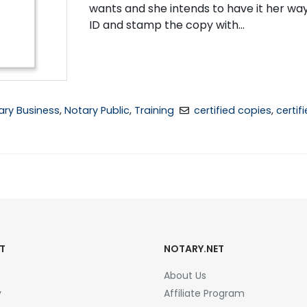
wants and she intends to have it her w
ID and stamp the copy with...
ary Business
,
Notary Public
,
Training
certified copies
,
certif
T
NOTARY.NET
About Us
y
Affiliate Program