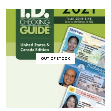
OUT OF STOCK