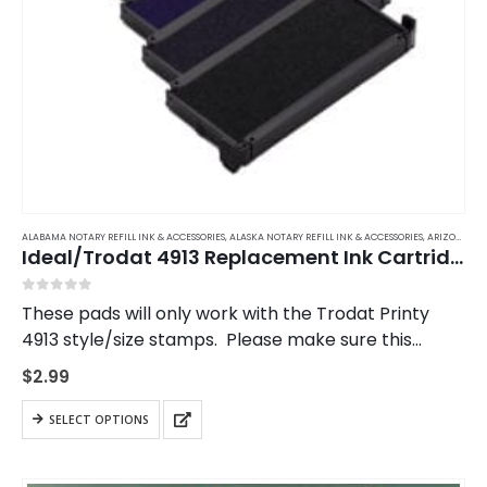
ALABAMA NOTARY REFILL INK & ACCESSORIES
,
ALASKA NOTARY REFILL INK & ACCESSORIES
,
ARIZONA NOTARY REFILL INK & ACCESSORIES
Ideal/Trodat 4913 Replacement Ink Cartridge
0
out of 5
These pads will only work with the Trodat Printy
4913 style/size stamps. Please make sure this
matches your stamp.
$
2.99
This
SELECT OPTIONS
product
has
multiple