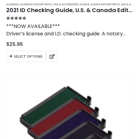
ALABAMA
,
ALABAMA NOTARY REFILL INK & ACCESSORIES
,
ALASKA
,
ALASKA NOTARY REFILL INK & ACCESSORIES
2021 ID Checking Guide, U.S. & Canada Edition
5.00
out of 5
***NOW AVAILABLE***
Driver’s license and I.D. checking guide. A notary
public should own a copy of the I.D. Checking Guide
$
25.95
to use when verifying in- and out-of-state
identification.
SELECT OPTIONS