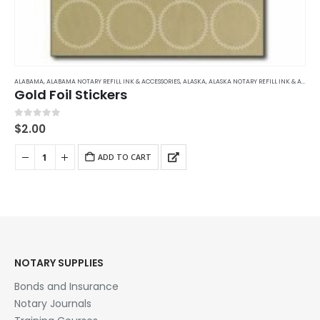
ALABAMA
,
ALABAMA NOTARY REFILL INK & ACCESSORIES
,
ALASKA
,
ALASKA NOTARY REFILL INK & ACCESSORIES
Gold Foil Stickers
0
out of 5
$
2.00
ADD TO CART
NOTARY SUPPLIES
Bonds and Insurance
Notary Journals