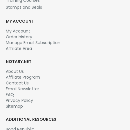
Training Courses
Stamps and Seals
MY ACCOUNT
My Account
Order history
Manage Email Subscription
Affiliate Area
NOTARY.NET
About Us
Affiliate Program
Contact Us
Email Newsletter
FAQ
Privacy Policy
Sitemap
ADDITIONAL RESOURCES
Bond Republic