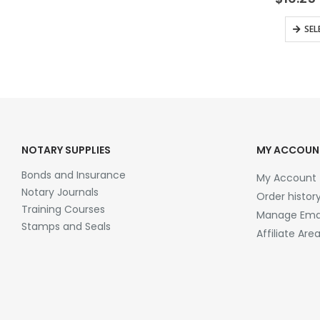
SEL
NOTARY SUPPLIES
MY ACCOUN
Bonds and Insurance
My Account
Notary Journals
Order histor
Training Courses
Manage Emai
Stamps and Seals
Affiliate Are