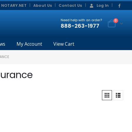
|
|
 NOTARY.NET
About Us
Contact Us
Log In
Need help with an order?
0
888-263-1977
ws
My Account
View Cart
RANCE
surance