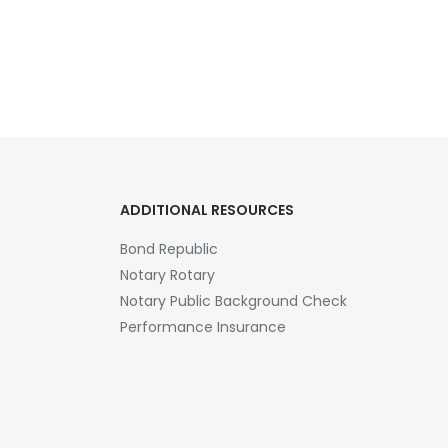
ADDITIONAL RESOURCES
Bond Republic
Notary Rotary
Notary Public Background Check
Performance Insurance