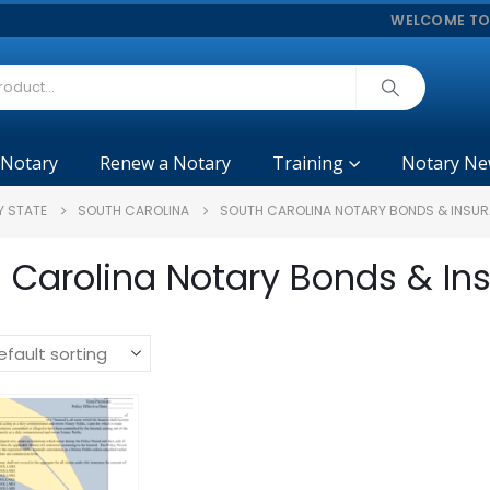
WELCOME TO
 Notary
Renew a Notary
Training
Notary Ne
Y STATE
SOUTH CAROLINA
SOUTH CAROLINA NOTARY BONDS & INSU
 Carolina Notary Bonds & In