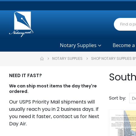
Notary Supplies
Become a
NOTARY SUPPLIES
SHOP NOTARY SUPPLIES B
South
NEED IT FAST?
We can ship most items the day they're
ordered.
Sort by:
Our USPS Priority Mail shipments will
usually reach you in 2 business days. If
you need it faster, contact us for Next
Day Air.