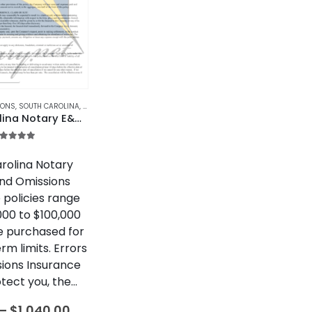
IONS
,
SOUTH CAROLINA
,
SOUTH CAROLINA NOTARY BONDS & INSURANCE
South Carolina Notary E&O Insurance
.00
out of 5
rolina Notary
and Omissions
 policies range
000 to $100,000
e purchased for
erm limits. Errors
ions Insurance
tect you, the…
Price
–
$
1,040.00