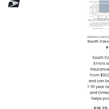
ERRORS & OMISS
5
South Ca
Errors 
Insurance
from $10,
and can b
1-10 year t
and Omiss
helps pro
$
16.25