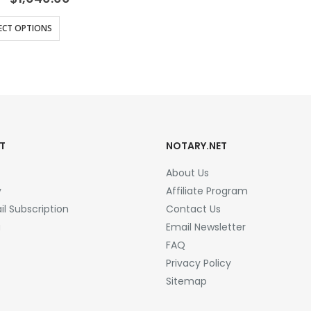
range:
$16.25
This
ECT OPTIONS
through
product
$1,040.00
has
multiple
variants.
The
options
T
NOTARY.NET
may
be
About Us
chosen
y
Affiliate Program
on
l Subscription
Contact Us
the
a
Email Newsletter
product
FAQ
page
Privacy Policy
Sitemap