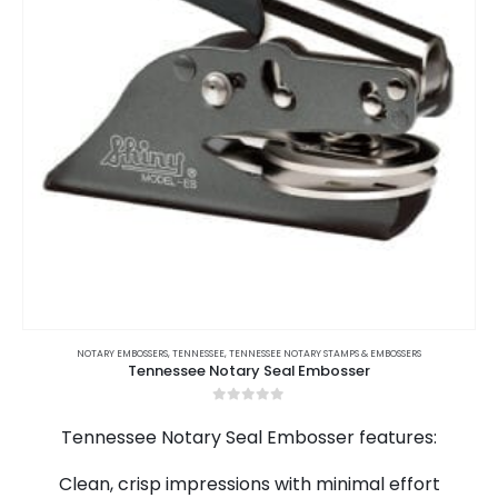
on
the
product
page
This
product
NOTARY EMBOSSERS
,
TENNESSEE
,
TENNESSEE NOTARY STAMPS & EMBOSSERS
Tennessee Notary Seal Embosser
has
multiple
0
out of 5
variants.
Tennessee Notary Seal Embosser features:
The
options
Clean, crisp impressions with minimal effort
may