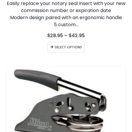
Easily replace your notary seal insert with your new
be
chosen
commission number or expiration date
on
Modern design paired with an ergonomic handle
the
5 custom…
product
page
Price
$
28.95
–
$
42.95
range:
$28.95
This
SELECT OPTIONS
through
product
$42.95
has
multiple
variants.
The
options
may
be
chosen
on
the
product
page