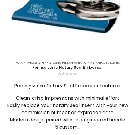
This
product
NOTARY EMBOSSERS
,
PENNSYLVANIA
,
PENNSYLVANIA NOTARY STAMPS & EMBOSSERS
Pennsylvania Notary Seal Embosser
has
multiple
0
out of 5
variants.
Pennsylvania Notary Seal Embosser features:
The
options
Clean, crisp impressions with minimal effort
may
Easily replace your notary seal insert with your new
be
chosen
commission number or expiration date
on
Modern design paired with an engineered handle
the
5 custom…
product