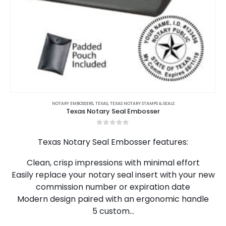
This
product
NOTARY EMBOSSERS
,
TEXAS
,
TEXAS NOTARY STAMPS & SEALS
Texas Notary Seal Embosser
has
multiple
0
out of 5
variants.
Texas Notary Seal Embosser features:
The
options
Clean, crisp impressions with minimal effort
may
Easily replace your notary seal insert with your new
be
chosen
commission number or expiration date
on
Modern design paired with an ergonomic handle
the
5 custom…
product