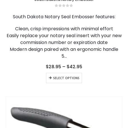
has
multiple
0
out of 5
variants.
South Dakota Notary Seal Embosser features:
The
options
Clean, crisp impressions with minimal effort
may
Easily replace your notary seal insert with your new
be
chosen
commission number or expiration date
on
Modern design paired with an ergonomic handle
the
5…
product
page
Price
$
28.95
–
$
42.95
range:
$28.95
This
SELECT OPTIONS
through
product
$42.95
has
multiple
variants.
The
options
may
be
chosen