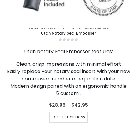
This
product
NOTARY EMBOSSERS
,
UTAH
,
UTAH NOTARY STAMPS & EMBOSSERS
Utah Notary Seal Embosser
has
multiple
0
out of 5
variants.
Utah Notary Seal Embosser features:
The
options
Clean, crisp impressions with minimal effort
may
Easily replace your notary seal insert with your new
be
chosen
commission number or expiration date
on
Modern design paired with an ergonomic handle
the
5 custom…
product
page
Price
$
28.95
–
$
42.95
range:
$28.95
This
SELECT OPTIONS
through
product
$42.95
has
multiple