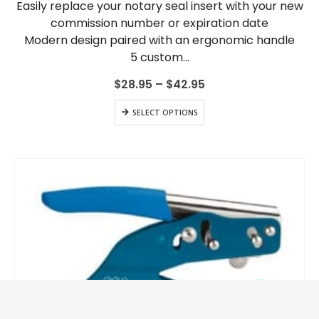
Easily replace your notary seal insert with your new
be
chosen
commission number or expiration date
on
Modern design paired with an ergonomic handle
the
5 custom…
product
page
Price
$
28.95
–
$
42.95
range:
$28.95
This
SELECT OPTIONS
through
product
$42.95
has
multiple
variants.
The
options
may
be
chosen
on
the
product
page