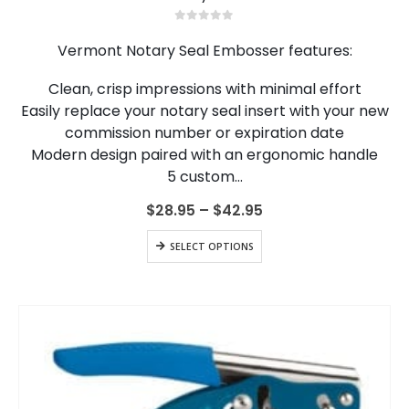
has
multiple
0
out of 5
variants.
Vermont Notary Seal Embosser features:
The
options
Clean, crisp impressions with minimal effort
may
Easily replace your notary seal insert with your new
be
chosen
commission number or expiration date
on
Modern design paired with an ergonomic handle
the
5 custom…
product
page
Price
$
28.95
–
$
42.95
range:
$28.95
This
SELECT OPTIONS
through
product
$42.95
has
multiple
variants.
The
options
may
be
chosen