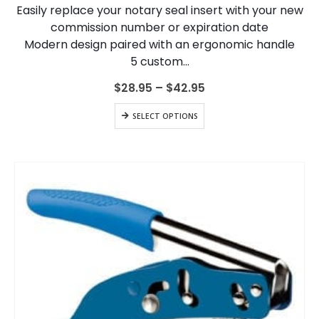
Easily replace your notary seal insert with your new
be
chosen
commission number or expiration date
on
Modern design paired with an ergonomic handle
the
5 custom…
product
page
Price
$
28.95
–
$
42.95
range:
$28.95
This
SELECT OPTIONS
through
product
$42.95
has
multiple
variants.
The
options
may
be
chosen
on
the
product
page