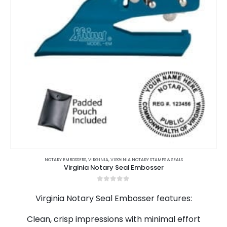
on
the
product
page
This
product
NOTARY EMBOSSERS
,
VIRGINIA
,
VIRGINIA NOTARY STAMPS & SEALS
Virginia Notary Seal Embosser
has
multiple
0
out of 5
variants.
Virginia Notary Seal Embosser features:
The
options
Clean, crisp impressions with minimal effort
may