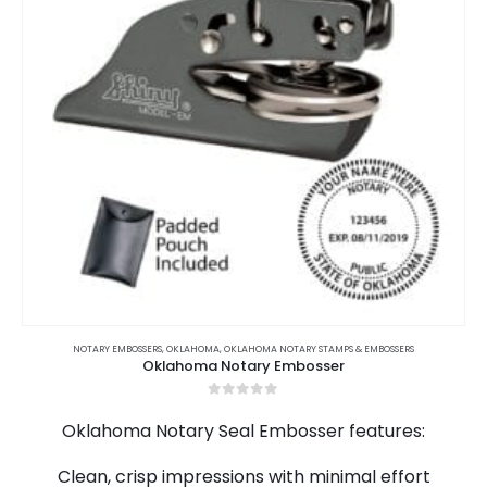
This
product
NOTARY EMBOSSERS
,
OKLAHOMA
,
OKLAHOMA NOTARY STAMPS & EMBOSSERS
Oklahoma Notary Embosser
has
multiple
0
out of 5
variants.
Oklahoma Notary Seal Embosser features:
The
options
Clean, crisp impressions with minimal effort
may