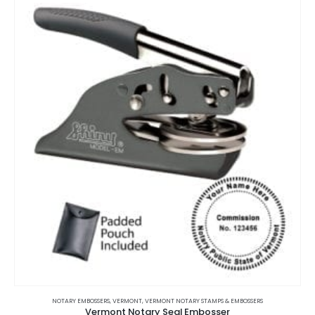
variants.
The
options
may
be
chosen
on
the
product
page
This
product
NOTARY EMBOSSERS
,
VERMONT
,
VERMONT NOTARY STAMPS & EMBOSSERS
Vermont Notary Seal Embosser