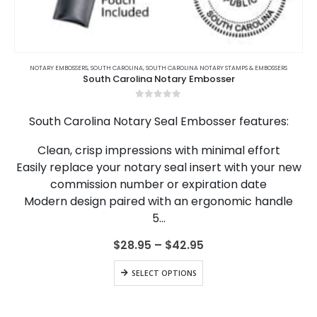
This
product
NOTARY EMBOSSERS
,
SOUTH CAROLINA
,
SOUTH CAROLINA NOTARY STAMPS & EMBOSSERS
South Carolina Notary Embosser
has
multiple
0
out of 5
variants.
South Carolina Notary Seal Embosser features:
The
options
Clean, crisp impressions with minimal effort
may
Easily replace your notary seal insert with your new
be
chosen
commission number or expiration date
on
Modern design paired with an ergonomic handle
the
5…
product
page
Price
$
28.95
–
$
42.95
range:
$28.95
This
SELECT OPTIONS
through
product
$42.95
has
multiple