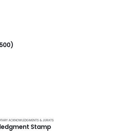
500)
TARY ACKNOWLEDGMENTS & JURATS
ledgment Stamp