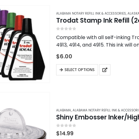
multiple
variants.
ALABAMA NOTARY REFILL INK & ACCESSORIES
,
ALASKA
Trodat Stamp Ink Refill (2
The
options
0
out of 5
Compatible with all self-inking Tr
may
4913, 4914, and 4915. This ink will
be
chosen
$
6.00
on
This
the
SELECT OPTIONS
product
product
has
page
multiple
variants.
The
ALABAMA
,
ALABAMA NOTARY REFILL INK & ACCESSORI
Shiny Embosser Inker/High
options
may
0
out of 5
be
$
14.99