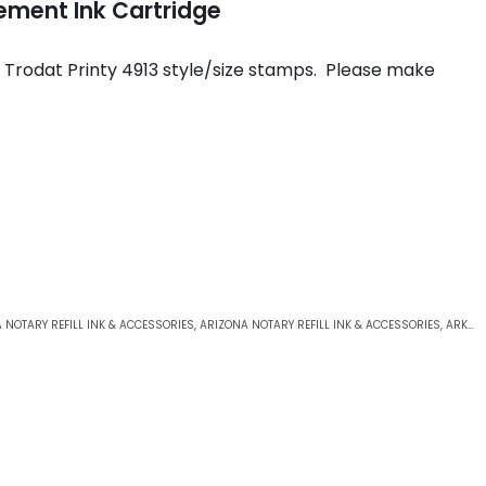
ement Ink Cartridge
e Trodat Printy 4913 style/size stamps. Please make
 NOTARY REFILL INK & ACCESSORIES
,
ARIZONA NOTARY REFILL INK & ACCESSORIES
,
ARKANSAS NOTARY REFILL INK & ACCESSORIES