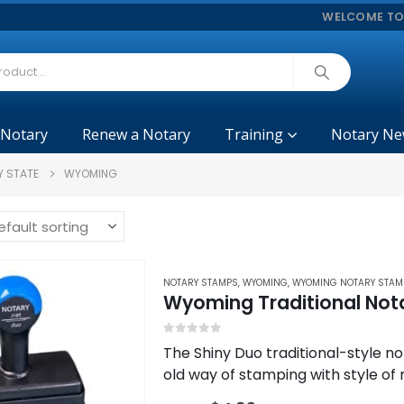
WELCOME TO
 Notary
Renew a Notary
Training
Notary Ne
Y STATE
WYOMING
NOTARY STAMPS
,
WYOMING
,
WYOMING NOTARY STAM
Wyoming Traditional Not
0
out of 5
The Shiny Duo traditional-style no
old way of stamping with style of
engraving for highly detailed…