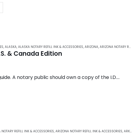
ES
,
ALASKA
,
ALASKA NOTARY REFILL INK & ACCESSORIES
,
ARIZONA
,
ARIZONA NOTARY REFILL INK & ACCESSORIES
.S. & Canada Edition
guide. A notary public should own a copy of the I.D.
ng in- and out-of-state identification.
 NOTARY REFILL INK & ACCESSORIES
,
ARIZONA NOTARY REFILL INK & ACCESSORIES
,
ARKANSAS NOTARY REFILL INK & ACCESSORIES