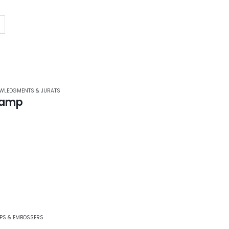
WLEDGMENTS & JURATS
tamp
PS & EMBOSSERS