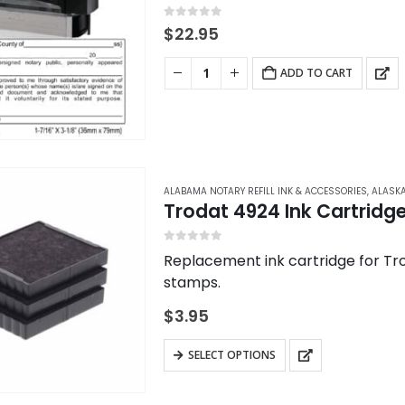
be
chosen
0
out of 5
$
22.95
on
the
ADD TO CART
product
page
ALABAMA NOTARY REFILL INK & ACCESSORIES
,
ALASKA
Trodat 4924 Ink Cartridg
0
out of 5
Replacement ink cartridge for Tro
stamps.
$
3.95
This
SELECT OPTIONS
product
has