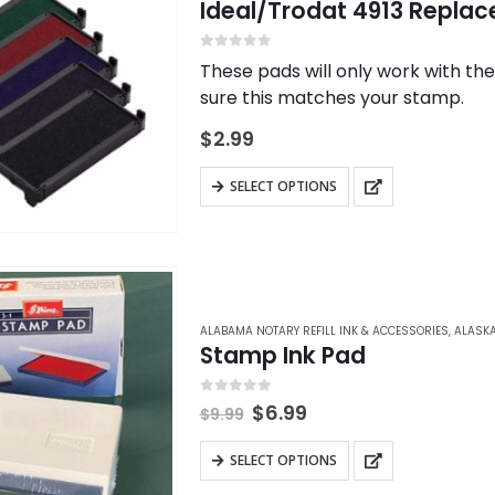
Ideal/Trodat 4913 Replac
0
out of 5
These pads will only work with th
sure this matches your stamp.
$
2.99
This
SELECT OPTIONS
product
has
multiple
variants.
The
ALABAMA NOTARY REFILL INK & ACCESSORIES
,
ALASKA
Stamp Ink Pad
options
may
0
out of 5
Original
Current
be
$
6.99
$
9.99
price
price
chosen
was:
is:
This
SELECT OPTIONS
on
$9.99.
$6.99.
product