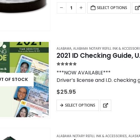
chosen
SELECT OPTIONS
on
the
product
page
ALABAMA
,
ALABAMA NOTARY REFILL INK & ACCESSORI
2021 ID Checking Guide, U
5.00
out of 5
***NOW AVAILABLE***
T OF STOCK
Driver’s license and I.D. checking 
Checking Guide to use when verifyi
$
25.95
SELECT OPTIONS
ALABAMA NOTARY REFILL INK & ACCESSORIES
,
ALASKA