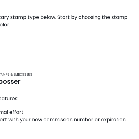
ary stamp type below. Start by choosing the stamp
olor.
TAMPS & EMBOSSERS
bosser
atures:
mal effort
nsert with your new commission number or expiration
gonomic handle