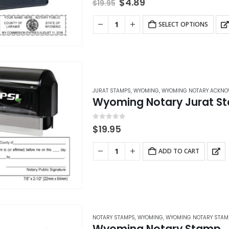
Original
Current
$
4.89
$
19.95
price
price
was:
is:
SELECT OPTIONS
$19.95.
$4.89.
JURAT STAMPS
,
WYOMING
,
WYOMING NOTARY ACKNO
Wyoming Notary Jurat S
0
out of 5
$
19.95
ADD TO CART
NOTARY STAMPS
,
WYOMING
,
WYOMING NOTARY STAM
Wyoming Notary Stamp