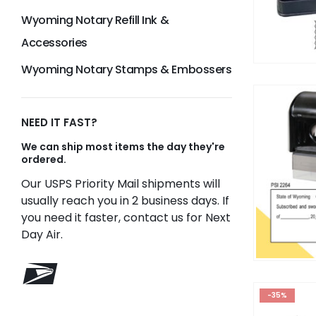
Wyoming Notary Refill Ink &
Accessories
Wyoming Notary Stamps & Embossers
NEED IT FAST?
We can ship most items the day they're
ordered.
Our USPS Priority Mail shipments will
usually reach you in 2 business days. If
you need it faster, contact us for Next
Day Air.
-35%