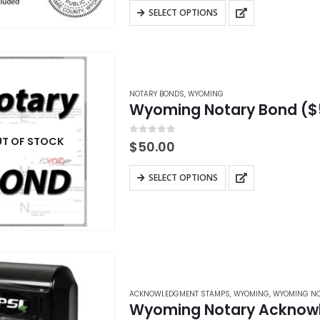
$28.95
5 custom…
This
product
SELECT OPTIONS
through
product
$42.95
page
has
multiple
variants.
NOTARY BONDS
,
WYOMING
The
Wyoming Notary Bond ($
options
may
T OF STOCK
0
out of 5
$
50.00
be
This
chosen
SELECT OPTIONS
product
on
has
the
multiple
product
variants.
page
The
options
ACKNOWLEDGMENT STAMPS
,
WYOMING
,
WYOMING NO
may
Wyoming Notary Acknow