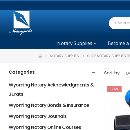
Notary Supplies
Become a
NOTARY SUPPLIES
SHOP NOTARY SUPPLIES B
Categories
Sort by:
Wyoming Notary Acknowledgments &
-75%
Jurats
Wyoming Notary Bonds & Insurance
Wyoming Notary Journals
Wyoming Notary Online Courses