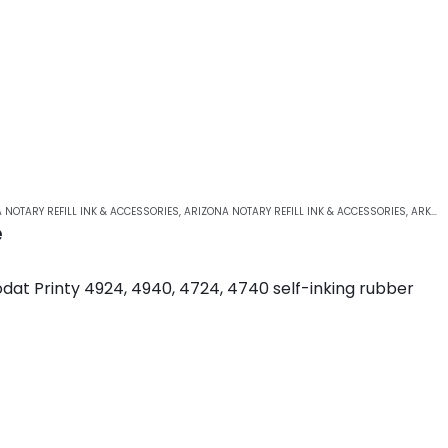
 NOTARY REFILL INK & ACCESSORIES
,
ARIZONA NOTARY REFILL INK & ACCESSORIES
,
ARKANSAS NOTARY REFILL INK & ACCESSORIES
e
dat Printy 4924, 4940, 4724, 4740 self-inking rubber