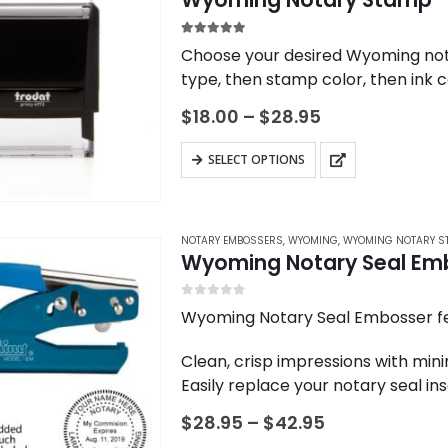
5.00
out of 5
Choose your desired Wyoming not
type, then stamp color, then ink c
Price
$
18.00
–
$
28.95
range:
$18.00
This
SELECT OPTIONS
through
product
$28.95
has
multiple
NOTARY EMBOSSERS
,
WYOMING
,
WYOMING NOTARY S
variants.
Wyoming Notary Seal Em
The
options
0
out of 5
Wyoming Notary Seal Embosser fe
may
Clean, crisp impressions with mini
be
Easily replace your notary seal i
chosen
date
on
Price
$
28.95
–
$
42.95
Modern design paired with an er
range:
the