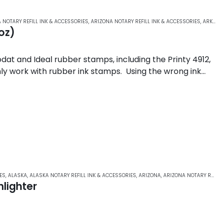
 NOTARY REFILL INK & ACCESSORIES
,
ARIZONA NOTARY REFILL INK & ACCESSORIES
,
ARKANSAS NOTARY REFILL INK & ACCESSORIES
oz)
odat and Ideal rubber stamps, including the Printy 4912,
 only work with rubber ink stamps. Using the wrong ink…
ES
,
ALASKA
,
ALASKA NOTARY REFILL INK & ACCESSORIES
,
ARIZONA
,
ARIZONA NOTARY REFILL INK & ACCESSORIES
lighter