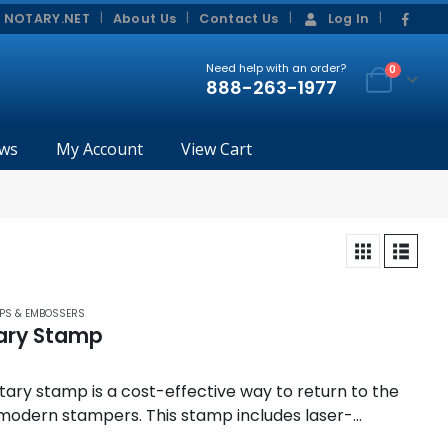
|
|
 NOTARY.NET
About Us
Contact Us
Log In
Need help with an order?
0
888-263-1977
ws
My Account
View Cart
PS & EMBOSSERS
ary Stamp
tary stamp is a cost-effective way to return to the
 modern stampers. This stamp includes laser-