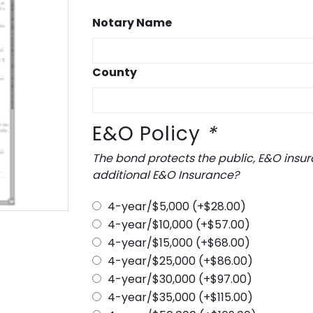
Notary Name
County
E&O Policy
*
The bond protects the public, E&O insurance protects you.
additional E&O Insurance?
4-year/$5,000
(+
$
28.00
)
4-year/$10,000
(+
$
57.00
)
4-year/$15,000
(+
$
68.00
)
4-year/$25,000
(+
$
86.00
)
4-year/$30,000
(+
$
97.00
)
4-year/$35,000
(+
$
115.00
)