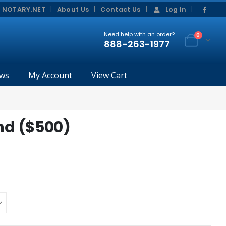
|
|
 NOTARY.NET
About Us
Contact Us
Log In
Need help with an order?
0
888-263-1977
ws
My Account
View Cart
d ($500)