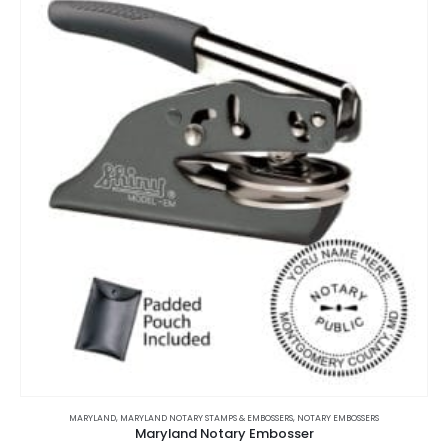
The
options
may
be
chosen
on
the
product
page
This
product
MARYLAND
,
MARYLAND NOTARY STAMPS & EMBOSSERS
,
NOTARY EMBOSSERS
Maryland Notary Embosser
has