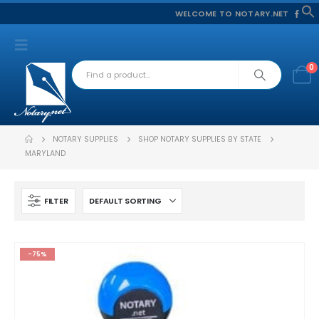
WELCOME TO NOTARY.NET
f
S
0
NOTARY SUPPLIES
SHOP NOTARY SUPPLIES BY STATE
MARYLAND
FILTER
-75%