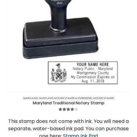
MARYLAND
,
MARYLAND NOTARY STAMPS & EMBOSSERS
,
NOTARY STAMPS
Maryland Traditional Notary Stamp
4.00
out of 5
This stamp does not come with ink. You will need a
separate, water-based ink pad. You can purchase
one here:
Stamp Ink Pad