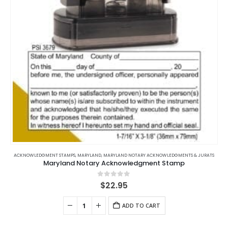
on
the
product
page
ACKNOWLEDGMENT STAMPS
,
MARYLAND
,
MARYLAND NOTARY ACKNOWLEDGMENTS & JURATS
Maryland Notary Acknowledgment Stamp
0
out of 5
$
22.95
ADD TO CART