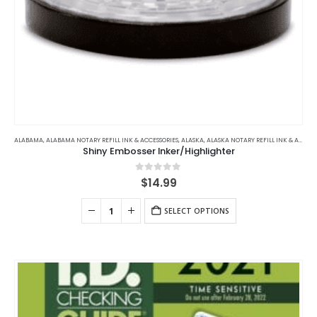
ALABAMA
,
ALABAMA NOTARY REFILL INK & ACCESSORIES
,
ALASKA
,
ALASKA NOTARY REFILL INK & ACCESSORIES
Shiny Embosser Inker/Highlighter
0
out of 5
$
14.99
SELECT OPTIONS