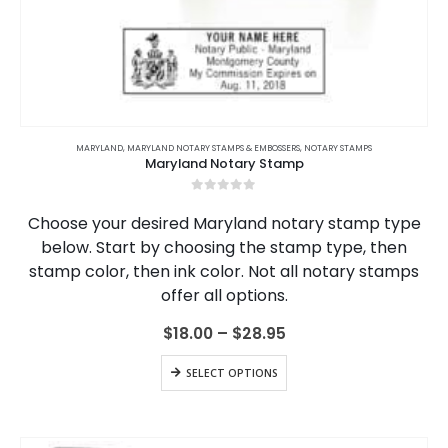
This
product
MARYLAND
,
MARYLAND NOTARY STAMPS & EMBOSSERS
,
NOTARY STAMPS
Maryland Notary Stamp
has
multiple
0
out of 5
variants.
Choose your desired Maryland notary stamp type
The
below. Start by choosing the stamp type, then
options
stamp color, then ink color. Not all notary stamps
may
be
offer all options.
chosen
on
Price
$
18.00
–
$
28.95
range:
the
$18.00
This
product
SELECT OPTIONS
through
product
page
$28.95
has
multiple
variants.