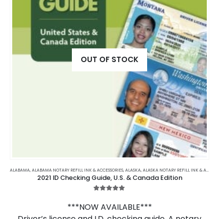
OUT OF STOCK
ALABAMA
,
ALABAMA NOTARY REFILL INK & ACCESSORIES
,
ALASKA
,
ALASKA NOTARY REFILL INK & ACCESSORIES
2021 ID Checking Guide, U.S. & Canada Edition
5.00
out of 5
***NOW AVAILABLE***
Driver’s license and I.D. checking guide. A notary