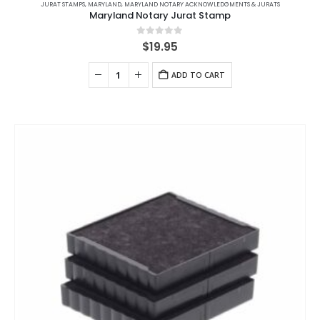
JURAT STAMPS
,
MARYLAND
,
MARYLAND NOTARY ACKNOWLEDGMENTS & JURATS
Maryland Notary Jurat Stamp
0
out of 5
$
19.95
ADD TO CART