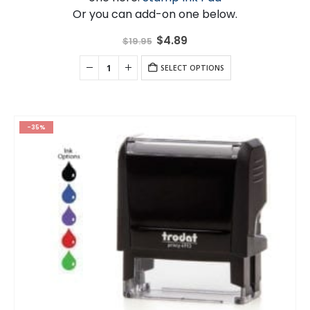
Or you can add-on one below.
Original
Current
$
4.89
$
19.95
price
price
was:
is:
$19.95.
SELECT OPTIONS
$4.89.
-35%