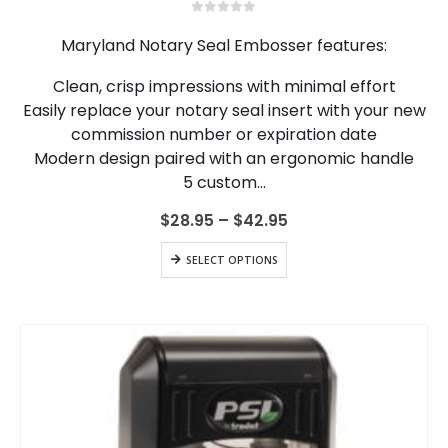
multiple
0
out of 5
variants.
Maryland Notary Seal Embosser features:
The
options
Clean, crisp impressions with minimal effort
may
Easily replace your notary seal insert with your new
be
chosen
commission number or expiration date
on
Modern design paired with an ergonomic handle
the
5 custom…
product
page
Price
$
28.95
–
$
42.95
range:
$28.95
This
SELECT OPTIONS
through
product
$42.95
has
multiple
variants.
The
options
may
be
chosen