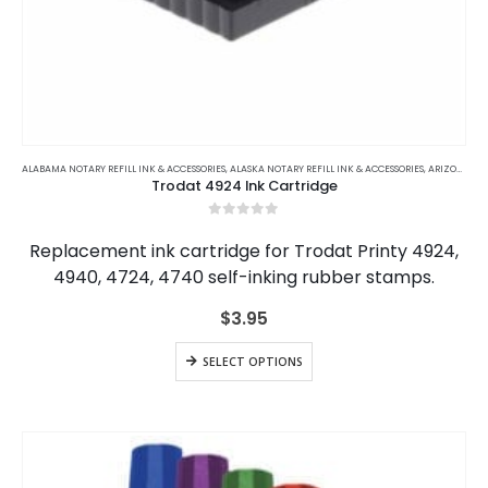
This
product
ALABAMA NOTARY REFILL INK & ACCESSORIES
,
ALASKA NOTARY REFILL INK & ACCESSORIES
,
ARIZONA NOTARY REFILL INK & ACCESSORIES
Trodat 4924 Ink Cartridge
has
multiple
0
out of 5
variants.
Replacement ink cartridge for Trodat Printy 4924,
The
4940, 4724, 4740 self-inking rubber stamps.
options
may
$
3.95
be
chosen
This
SELECT OPTIONS
on
product
the
has
product
multiple
page
variants.
The
options