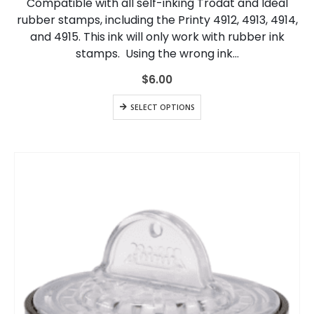
Compatible with all self-inking Trodat and Ideal
The
rubber stamps, including the Printy 4912, 4913, 4914,
options
and 4915. This ink will only work with rubber ink
may
be
stamps. Using the wrong ink…
chosen
on
$
6.00
the
This
product
SELECT OPTIONS
product
page
has
multiple
variants.
The
options
may
be
chosen
on
the
product
page