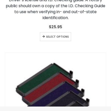
public should own a copy of the I.D. Checking Guide
to use when verifying in- and out-of-state
identification.
$
25.95
SELECT OPTIONS