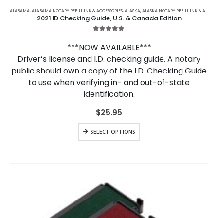
ALABAMA
,
ALABAMA NOTARY REFILL INK & ACCESSORIES
,
ALASKA
,
ALASKA NOTARY REFILL INK & ACCESSORIES
2021 ID Checking Guide, U.S. & Canada Edition
5.00
out of 5
***NOW AVAILABLE***
Driver’s license and I.D. checking guide. A notary
public should own a copy of the I.D. Checking Guide
to use when verifying in- and out-of-state
identification.
$
25.95
SELECT OPTIONS