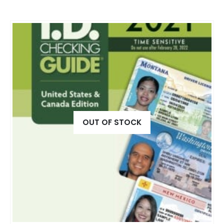
OUT OF STOCK