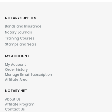
NOTARY SUPPLIES
Bonds and Insurance
Notary Journals
Training Courses
Stamps and Seals
MY ACCOUNT
My Account
Order history
Manage Email Subscription
Affiliate Area
NOTARY.NET
About Us
Affiliate Program
Contact Us