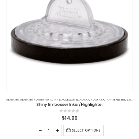
ALABAMA
,
ALABAMA NOTARY REFILL INK & ACCESSORIES
,
ALASKA
,
ALASKA NOTARY REFILL INK & ACCESSORIES
Shiny Embosser Inker/Highlighter
0
out of 5
$
14.99
SELECT OPTIONS