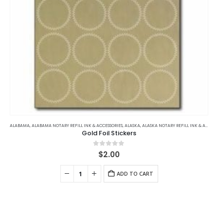
page
ALABAMA
,
ALABAMA NOTARY REFILL INK & ACCESSORIES
,
ALASKA
,
ALASKA NOTARY REFILL INK & ACCESSORIES
Gold Foil Stickers
0
out of 5
$
2.00
ADD TO CART