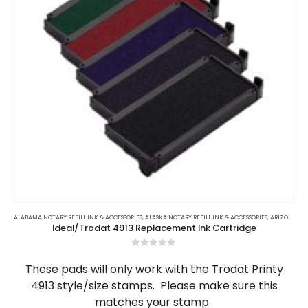
This
product
ALABAMA NOTARY REFILL INK & ACCESSORIES
,
ALASKA NOTARY REFILL INK & ACCESSORIES
,
ARIZONA NOTARY REFILL INK & ACCESSORIES
Ideal/Trodat 4913 Replacement Ink Cartridge
has
multiple
0
out of 5
variants.
These pads will only work with the Trodat Printy
The
4913 style/size stamps. Please make sure this
options
matches your stamp.
may