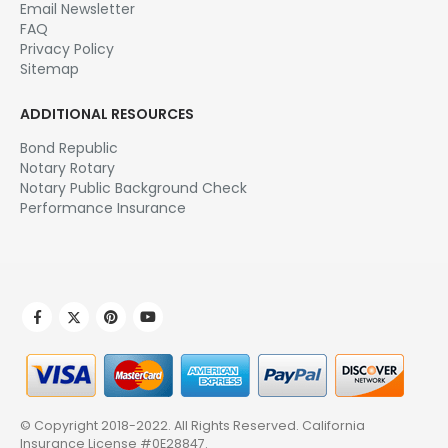
Email Newsletter
FAQ
Privacy Policy
Sitemap
ADDITIONAL RESOURCES
Bond Republic
Notary Rotary
Notary Public Background Check
Performance Insurance
© Copyright 2018-2022. All Rights Reserved.
California
Insurance License #0E28847
.