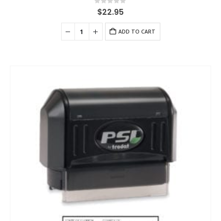
0
out of 5
$
22.95
ADD TO CART