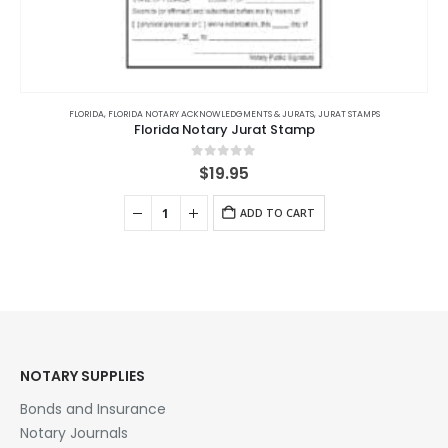
FLORIDA
,
FLORIDA NOTARY ACKNOWLEDGMENTS & JURATS
,
JURAT STAMPS
Florida Notary Jurat Stamp
0
out of 5
$
19.95
ADD TO CART
NOTARY SUPPLIES
Bonds and Insurance
Notary Journals