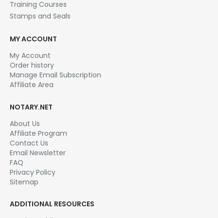
Training Courses
Stamps and Seals
MY ACCOUNT
My Account
Order history
Manage Email Subscription
Affiliate Area
NOTARY.NET
About Us
Affiliate Program
Contact Us
Email Newsletter
FAQ
Privacy Policy
Sitemap
ADDITIONAL RESOURCES