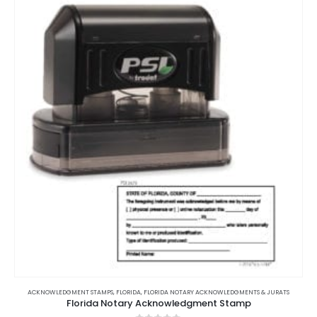
ACKNOWLEDGMENT STAMPS
,
FLORIDA
,
FLORIDA NOTARY ACKNOWLEDGMENTS & JURATS
Florida Notary Acknowledgment Stamp