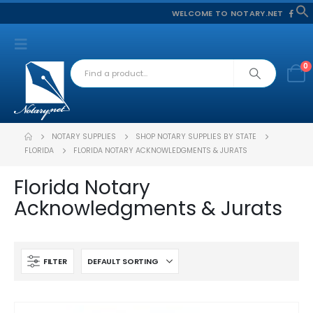
WELCOME TO NOTARY.NET
f
S
0
NOTARY SUPPLIES
SHOP NOTARY SUPPLIES BY STATE
FLORIDA
FLORIDA NOTARY ACKNOWLEDGMENTS & JURATS
Florida Notary
Acknowledgments & Jurats
FILTER