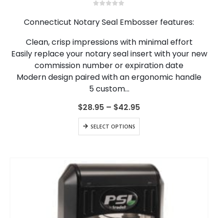
multiple
0
out of 5
variants.
Connecticut Notary Seal Embosser features:
The
options
Clean, crisp impressions with minimal effort
may
Easily replace your notary seal insert with your new
be
chosen
commission number or expiration date
on
Modern design paired with an ergonomic handle
the
5 custom…
product
page
Price
$
28.95
–
$
42.95
range:
$28.95
This
SELECT OPTIONS
through
product
$42.95
has
multiple
variants.
The
options
may
be
chosen