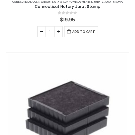
CONNECTICUT
,
CONNECTICUT NOTARY ACKNOWLEDGMENTS & JURATS
,
JURAT STAMPS
Connecticut Notary Jurat Stamp
0
out of 5
$
19.95
ADD TO CART