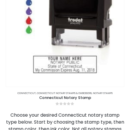
This
product
CONNECTICUT
,
CONNECTICUT NOTARY STAMPS & EMBOSSERS
,
NOTARY STAMPS
Connecticut Notary Stamp
has
multiple
0
out of 5
variants.
Choose your desired Connecticut notary stamp
The
type below. Start by choosing the stamp type, then
options
stamp color, then ink color. Not all notary stamps
may