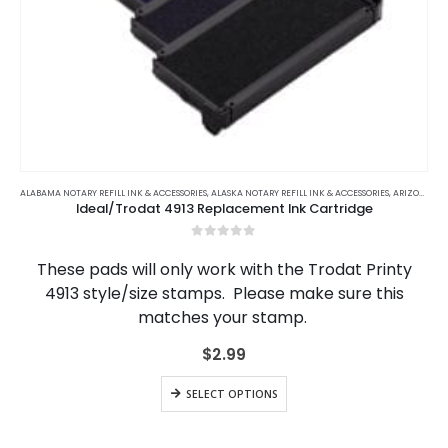
This
product
ALABAMA NOTARY REFILL INK & ACCESSORIES
,
ALASKA NOTARY REFILL INK & ACCESSORIES
,
ARIZONA NOTARY REFILL INK & ACCESSORIES
Ideal/Trodat 4913 Replacement Ink Cartridge
has
multiple
0
out of 5
variants.
These pads will only work with the Trodat Printy
The
4913 style/size stamps. Please make sure this
options
matches your stamp.
may
be
$
2.99
chosen
on
This
the
SELECT OPTIONS
product
product
has
page
multiple