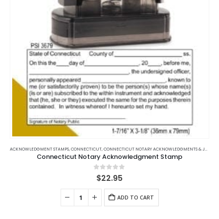
on
the
product
page
ACKNOWLEDGMENT STAMPS
,
CONNECTICUT
,
CONNECTICUT NOTARY ACKNOWLEDGMENTS & JURATS
Connecticut Notary Acknowledgment Stamp
0
out of 5
$
22.95
ADD TO CART