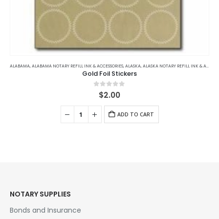
ALABAMA
,
ALABAMA NOTARY REFILL INK & ACCESSORIES
,
ALASKA
,
ALASKA NOTARY REFILL INK & ACCESSORIES
Gold Foil Stickers
0
out of 5
$
2.00
ADD TO CART
NOTARY SUPPLIES
Bonds and Insurance