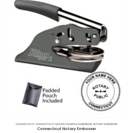
This
product
CONNECTICUT
,
CONNECTICUT NOTARY STAMPS & EMBOSSERS
,
NOTARY EMBOSSERS
Connecticut Notary Embosser
has