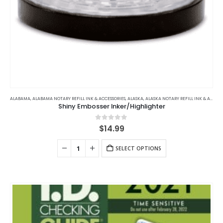
ALABAMA
,
ALABAMA NOTARY REFILL INK & ACCESSORIES
,
ALASKA
,
ALASKA NOTARY REFILL INK & ACCESSORIES
Shiny Embosser Inker/Highlighter
0
out of 5
$
14.99
SELECT OPTIONS