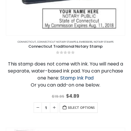
CONNECTICUT
,
CONNECTICUT NOTARY STAMPS & EMBOSSERS
,
NOTARY STAMPS
Connecticut Traditional Notary Stamp
0
out of 5
This stamp does not come with ink. You will need a
separate, water-based ink pad. You can purchase
one here:
Stamp Ink Pad
Or you can add-on one below.
Original
Current
$
4.89
$
19.95
price
price
was:
is:
$19.95.
SELECT OPTIONS
$4.89.