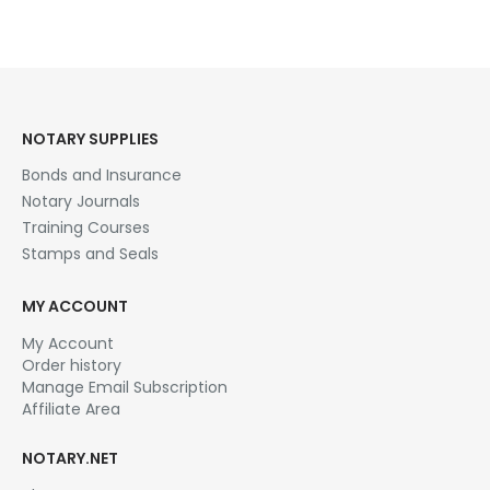
NOTARY SUPPLIES
Bonds and Insurance
Notary Journals
Training Courses
Stamps and Seals
MY ACCOUNT
My Account
Order history
Manage Email Subscription
Affiliate Area
NOTARY.NET