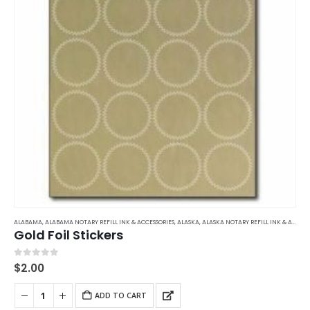
ALABAMA
,
ALABAMA NOTARY REFILL INK & ACCESSORIES
,
ALASKA
,
ALASKA NOTARY REFILL INK & ACCESSORIES
Gold Foil Stickers
0
out of 5
$
2.00
ADD TO CART