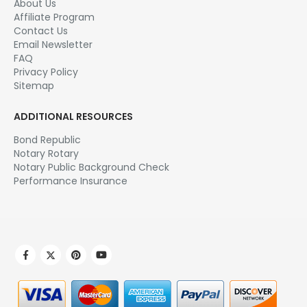
About Us
Affiliate Program
Contact Us
Email Newsletter
FAQ
Privacy Policy
Sitemap
ADDITIONAL RESOURCES
Bond Republic
Notary Rotary
Notary Public Background Check
Performance Insurance