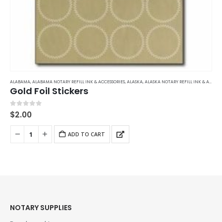
ALABAMA
,
ALABAMA NOTARY REFILL INK & ACCESSORIES
,
ALASKA
,
ALASKA NOTARY REFILL INK & ACCESSORIES
Gold Foil Stickers
0
out of 5
$
2.00
ADD TO CART
NOTARY SUPPLIES