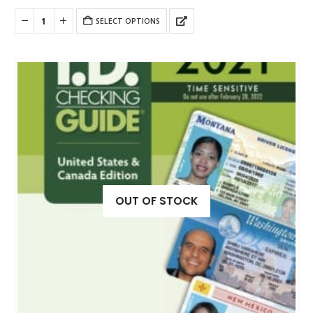
SELECT OPTIONS
OUT OF STOCK