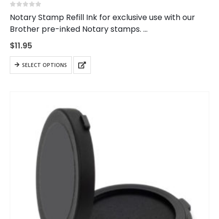
0
out of 5
Notary Stamp Refill Ink for exclusive use with our
Brother pre-inked Notary stamps.
Do not mix colors. Blue ink should be used with blue
$
11.95
ink stamps, black ink with black ink…
This
SELECT OPTIONS
product
has
multiple
variants.
The
options
may
be
chosen
on
the
product
page