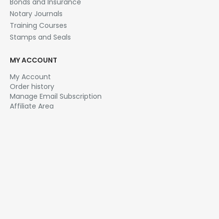
Bonds and Insurance
Notary Journals
Training Courses
Stamps and Seals
MY ACCOUNT
My Account
Order history
Manage Email Subscription
Affiliate Area
NOTARY.NET
About Us
Affiliate Program
Contact Us
Email Newsletter
FAQ
Privacy Policy
Sitemap