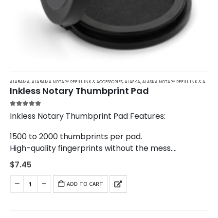
ALABAMA
,
ALABAMA NOTARY REFILL INK & ACCESSORIES
,
ALASKA
,
ALASKA NOTARY REFILL INK & ACCESSORIES
Inkless Notary Thumbprint Pad
5.00
out of 5
Inkless Notary Thumbprint Pad Features:
1500 to 2000 thumbprints per pad.
High-quality fingerprints without the mess.
The same model used by banks and law
$
7.45
enforcement agencies across the United States.
ADD TO CART