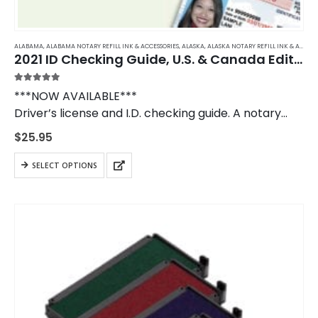
ALABAMA
,
ALABAMA NOTARY REFILL INK & ACCESSORIES
,
ALASKA
,
ALASKA NOTARY REFILL INK & ACCESSORIES
2021 ID Checking Guide, U.S. & Canada Edition
5.00
out of 5
***NOW AVAILABLE***
Driver’s license and I.D. checking guide. A notary
public should own a copy of the I.D. Checking Guide
$
25.95
to use when verifying in- and out-of-state
identification.
SELECT OPTIONS