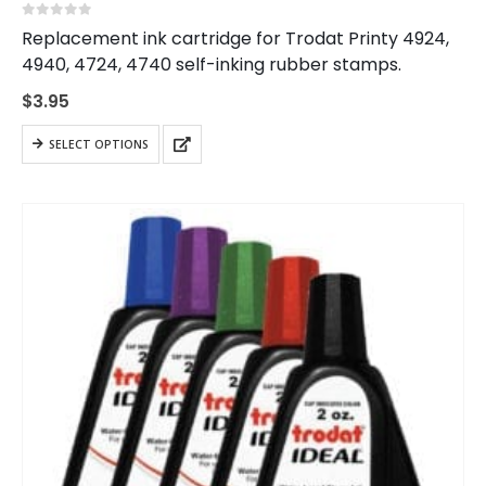
0
out of 5
Replacement ink cartridge for Trodat Printy 4924,
4940, 4724, 4740 self-inking rubber stamps.
$
3.95
This
SELECT OPTIONS
product
has
multiple
variants.
The
options
may
be
chosen
on
the
product
page