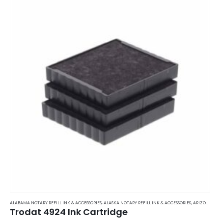
ALABAMA NOTARY REFILL INK & ACCESSORIES
,
ALASKA NOTARY REFILL INK & ACCESSORIES
,
ARIZONA NOTARY REFILL INK & ACCESSORIES
Trodat 4924 Ink Cartridge