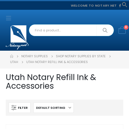
WELCOME TO NOTARY.NET
f
S
0
NOTARY SUPPLIES
SHOP NOTARY SUPPLIES BY STATE
UTAH
UTAH NOTARY REFILL INK & ACCESSORIES
Utah Notary Refill Ink &
Accessories
FILTER