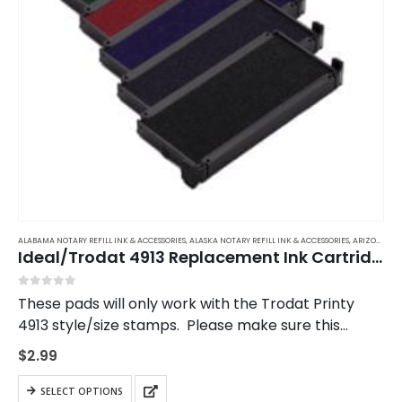
ALABAMA NOTARY REFILL INK & ACCESSORIES
,
ALASKA NOTARY REFILL INK & ACCESSORIES
,
ARIZONA NOTARY REFILL INK & ACCESSORIES
Ideal/Trodat 4913 Replacement Ink Cartridge
0
out of 5
These pads will only work with the Trodat Printy
4913 style/size stamps. Please make sure this
matches your stamp.
$
2.99
This
SELECT OPTIONS