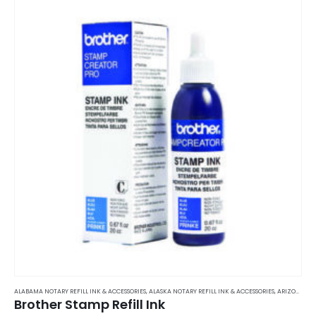
ALABAMA NOTARY REFILL INK & ACCESSORIES
,
ALASKA NOTARY REFILL INK & ACCESSORIES
,
ARIZONA NOTARY REFILL INK & ACCESSORIES
Brother Stamp Refill Ink