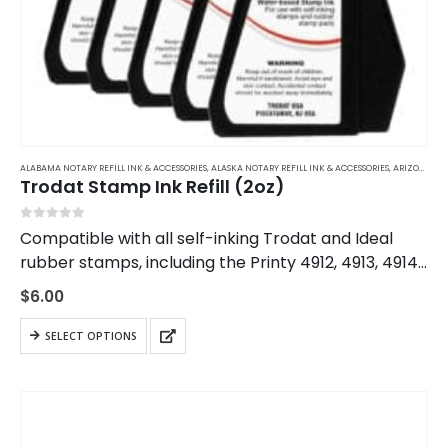
ALABAMA NOTARY REFILL INK & ACCESSORIES
,
ALASKA NOTARY REFILL INK & ACCESSORIES
,
ARIZONA NOTARY REFILL INK & ACCESSORIES
Trodat Stamp Ink Refill (2oz)
0
out of 5
Compatible with all self-inking Trodat and Ideal
rubber stamps, including the Printy 4912, 4913, 4914,
and 4915. This ink will only work with rubber ink
$
6.00
stamps. Using the wrong ink…
This
SELECT OPTIONS
product
has
multiple
variants.
The