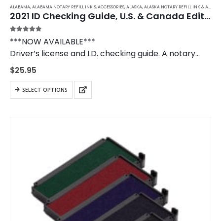
ALABAMA
,
ALABAMA NOTARY REFILL INK & ACCESSORIES
,
ALASKA
,
ALASKA NOTARY REFILL INK & ACCESSORIES
2021 ID Checking Guide, U.S. & Canada Edition
5.00
out of 5
***NOW AVAILABLE***
Driver’s license and I.D. checking guide. A notary
public should own a copy of the I.D. Checking Guide
$
25.95
to use when verifying in- and out-of-state
identification.
SELECT OPTIONS