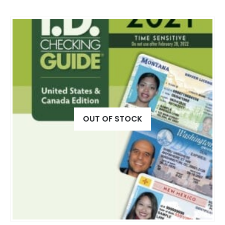
OUT OF STOCK