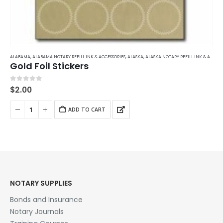
ALABAMA
,
ALABAMA NOTARY REFILL INK & ACCESSORIES
,
ALASKA
,
ALASKA NOTARY REFILL INK & ACCESSORIES
Gold Foil Stickers
0
out of 5
$
2.00
ADD TO CART
NOTARY SUPPLIES
Bonds and Insurance
Notary Journals