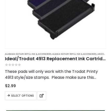
ALABAMA NOTARY REFILL INK & ACCESSORIES
,
ALASKA NOTARY REFILL INK & ACCESSORIES
,
ARIZONA NOTARY REFILL INK & ACCESSORIES
Ideal/Trodat 4913 Replacement Ink Cartridge
0
out of 5
These pads will only work with the Trodat Printy
4913 style/size stamps. Please make sure this
matches your stamp.
$
2.99
This
SELECT OPTIONS
product
has
multiple