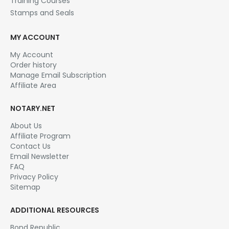
Training Courses
Stamps and Seals
MY ACCOUNT
My Account
Order history
Manage Email Subscription
Affiliate Area
NOTARY.NET
About Us
Affiliate Program
Contact Us
Email Newsletter
FAQ
Privacy Policy
Sitemap
ADDITIONAL RESOURCES
Bond Republic