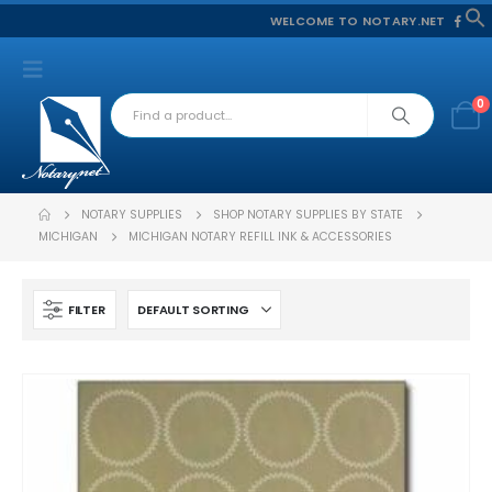
WELCOME TO NOTARY.NET
f
S
0
NOTARY SUPPLIES
SHOP NOTARY SUPPLIES BY STATE
MICHIGAN
MICHIGAN NOTARY REFILL INK & ACCESSORIES
FILTER