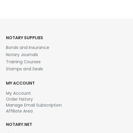
NOTARY SUPPLIES
Bonds and Insurance
Notary Journals
Training Courses
Stamps and Seals
MY ACCOUNT
My Account
Order history
Manage Email Subscription
Affiliate Area
NOTARY.NET