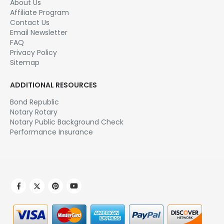
About Us
Affiliate Program
Contact Us
Email Newsletter
FAQ
Privacy Policy
Sitemap
ADDITIONAL RESOURCES
Bond Republic
Notary Rotary
Notary Public Background Check
Performance Insurance