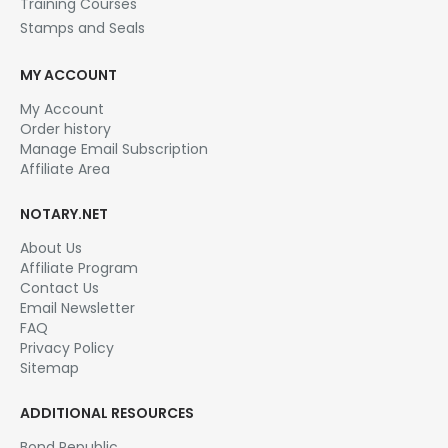
Training Courses
Stamps and Seals
MY ACCOUNT
My Account
Order history
Manage Email Subscription
Affiliate Area
NOTARY.NET
About Us
Affiliate Program
Contact Us
Email Newsletter
FAQ
Privacy Policy
Sitemap
ADDITIONAL RESOURCES
Bond Republic