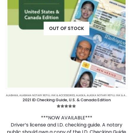
OUT OF STOCK
ALABAMA
,
ALABAMA NOTARY REFILL INK & ACCESSORIES
,
ALASKA
,
ALASKA NOTARY REFILL INK & ACCESSORIES
2021 ID Checking Guide, U.S. & Canada Edition
5.00
out of 5
***NOW AVAILABLE***
Driver’s license and I.D. checking guide. A notary
public should own a copy of the I.D. Checking Guide