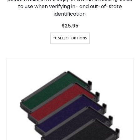
to use when verifying in- and out-of-state
identification.
$
25.95
SELECT OPTIONS