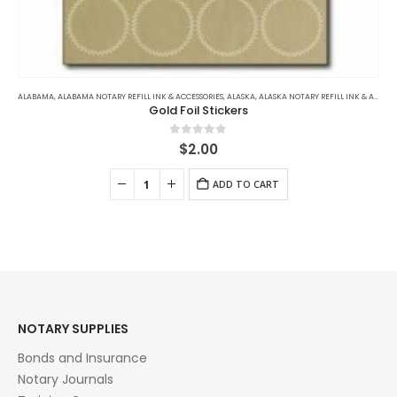
ALABAMA
,
ALABAMA NOTARY REFILL INK & ACCESSORIES
,
ALASKA
,
ALASKA NOTARY REFILL INK & ACCESSORIES
Gold Foil Stickers
0
out of 5
$
2.00
ADD TO CART
NOTARY SUPPLIES
Bonds and Insurance
Notary Journals