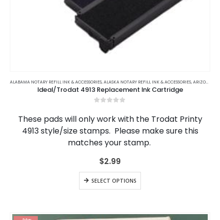
This
product
ALABAMA NOTARY REFILL INK & ACCESSORIES
,
ALASKA NOTARY REFILL INK & ACCESSORIES
,
ARIZONA NOTARY REFILL INK & ACCESSORIES
Ideal/Trodat 4913 Replacement Ink Cartridge
has
multiple
0
out of 5
variants.
These pads will only work with the Trodat Printy
The
4913 style/size stamps. Please make sure this
options
matches your stamp.
may
be
$
2.99
chosen
on
This
the
SELECT OPTIONS
product
product
has
page
multiple
variants.