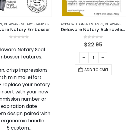
RE
TARY STAMPS
,
DELAWARE NOTARY STAMPS & EMBOSSERS
ACKNOWLEDGMENT STAMPS
,
NOTARY EMBOSSERS
,
DELAWARE
,
DELAWA
ware Notary Embosser
Delaware Notary Acknowledgment Stamp
0
out of 5
0
out of 5
$
22.95
laware Notary Seal
mbosser features:
an, crisp impressions
ADD TO CART
ith minimal effort
ly replace your notary
 insert with your new
mission number or
expiration date
rn design paired with
 ergonomic handle
5 custom…