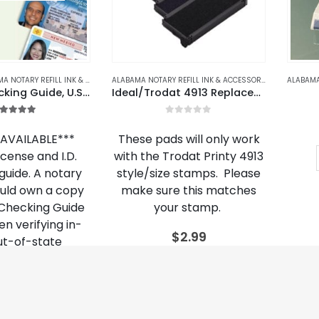
product
page
OTARY REFILL INK & ACCESSORIES
,
ALASKA
,
ALASKA NOTARY REFILL INK & ACCESSORIE
ALABAMA NOTARY REFILL INK & ACCESSORIES
,
ALASKA NOT
2021 ID Checking Guide, U.S. & Canada Edition
Ideal/Trodat 4913 Replacement Ink Cartridge
.00
out of 5
0
out of 5
AVAILABLE***
These pads will only work
license and I.D.
with the Trodat Printy 4913
guide. A notary
style/size stamps. Please
ould own a copy
make sure this matches
. Checking Guide
your stamp.
n verifying in-
$
2.99
ut-of-state
tification.
This
SELECT OPTIONS
product
25.95
has
multiple
ECT OPTIONS