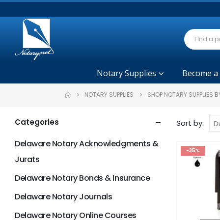
Notary Supplies
Become a
NOTARY SUPPLIES
SHOP NOTARY SUPPLIES B
Categories
Sort by:
Delaware Notary Acknowledgments &
-35%
Jurats
Delaware Notary Bonds & Insurance
Delaware Notary Journals
Delaware Notary Online Courses