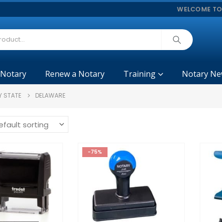
WELCOME TO
 Notary
Renew a Notary
Training
Notary Ne
Y STATE
DELAWARE
-75%