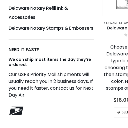
Delaware Notary Refill Ink &
Accessories
DELAWARE
,
DELAWAR
Delaware Notary Stamps & Embossers
Delaware
0
Choose 
NEED IT FAST?
Delaware
We can ship most items the day they're
type be
ordered.
choosing 
then stamp
Our USPS Priority Mail shipments will
color. 
usually reach you in 2 business days. If
stamps off
you need it faster, contact us for Next
Day Air.
$
18.0
SEL