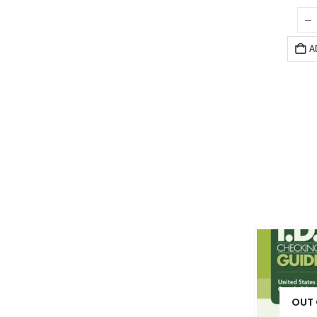
A
OUT