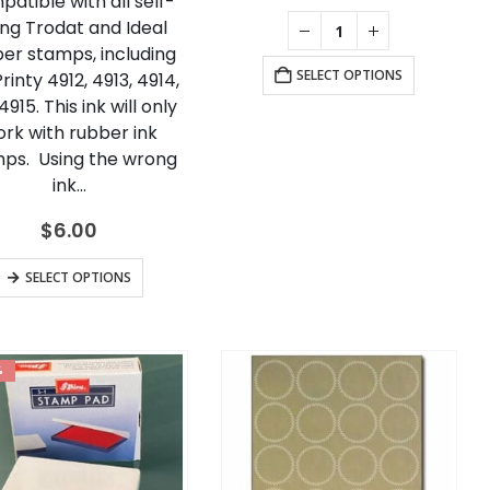
atible with all self-
ing Trodat and Ideal
er stamps, including
SELECT OPTIONS
rinty 4912, 4913, 4914,
915. This ink will only
rk with rubber ink
ps. Using the wrong
ink…
$
6.00
This
SELECT OPTIONS
product
has
multiple
%
variants.
The
options
may