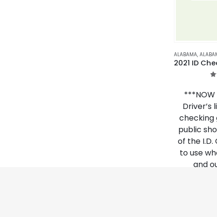
ALABAMA
,
ALABAMA N
5
***NOW 
Driver’s 
checking 
public sh
of the I.D
to use whe
and o
iden
$
SEL