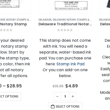
E NOTARY STAMPS & EMBOSSERS
DELAWARE
,
NOTARY STAMPS
,
DELAWARE NOTARY STAMPS & EMBOSSERS
DELAWA
,
NO
 Notary Stamp
Delaware Traditional Notary Stamp
Dela
out of 5
0
out of 5
your desired
This stamp does not come
De
 notary stamp
with ink. You will need a
E
low. Start by
separate, water-based ink
Cle
the stamp type,
pad. You can purchase one
w
 color, then ink
here:
Stamp Ink Pad
Easi
Not all notary
Or you can add-on one
seal
er all options.
below.
com
Price
Original
Current
0
–
$
28.95
$
4.89
$
19.95
range:
price
price
Mode
$18.00
was:
is:
This
ECT OPTIONS
an
through
$19.95.
$4.89.
product
$28.95
SELECT OPTIONS
has