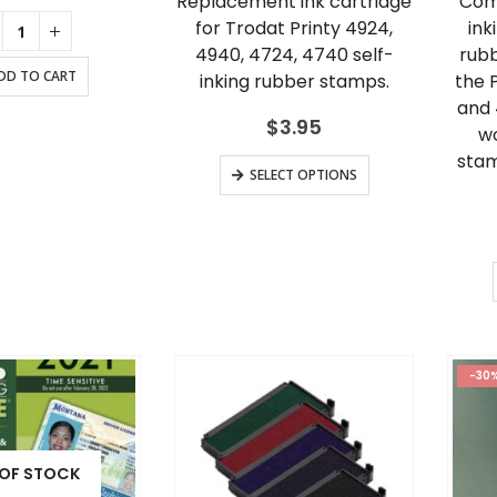
Replacement ink cartridge
Comp
for Trodat Printy 4924,
ink
4940, 4724, 4740 self-
rubb
DD TO CART
inking rubber stamps.
the P
and 4
$
3.95
wo
stam
This
SELECT OPTIONS
product
has
multiple
variants.
The
options
may
-30
be
chosen
on
 OF STOCK
the