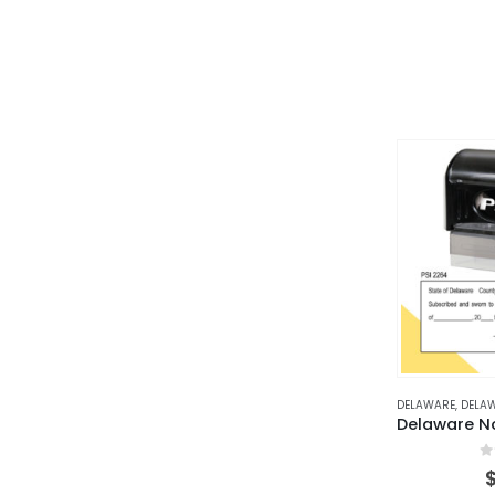
DELAWARE
,
DELAWARE
0