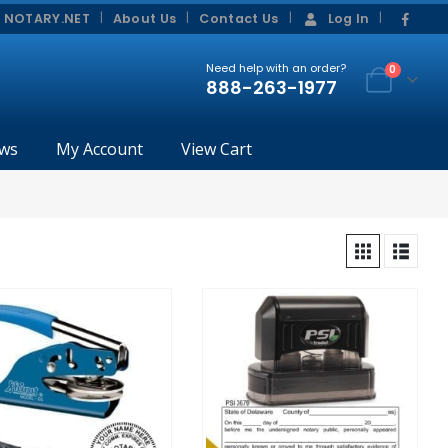
|
|
 NOTARY.NET
About Us
Contact Us
Log In
Need help with an order?
0
888-263-1977
ws
My Account
View Cart