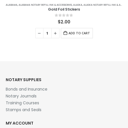
ALABAMA
,
ALABAMA NOTARY REFILL INK & ACCESSORIES
,
ALASKA
,
ALASKA NOTARY REFILL INK & ACCESSORIES
Gold Foil Stickers
0
out of 5
$
2.00
ADD TO CART
NOTARY SUPPLIES
Bonds and Insurance
Notary Journals
Training Courses
Stamps and Seals
MY ACCOUNT