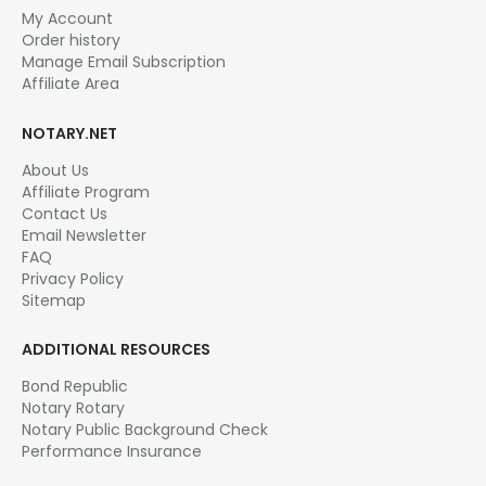
My Account
Order history
Manage Email Subscription
Affiliate Area
NOTARY.NET
About Us
Affiliate Program
Contact Us
Email Newsletter
FAQ
Privacy Policy
Sitemap
ADDITIONAL RESOURCES
Bond Republic
Notary Rotary
Notary Public Background Check
Performance Insurance