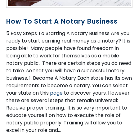
How To Start A Notary Business
5 Easy Steps To Starting A Notary Business Are you
ready to start earning real money as a notary? It is
possible! Many people have found freedom in
being able to work for themselves as a mobile
notary public. There are certain steps you do need
to take so that you will have a successful notary
business. 1. Become A Notary Each state has its own
requirements to become a notary. You can select
your state on this
page
to discover yours. However,
there are several steps that remain universal:
Receive proper training: It is so very important to
educate yourself on how to execute the role of
notary public properly. Training will allow you to
excel in your role and...