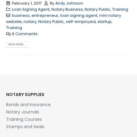
February 1, 2017
By
Andy Johnson
Loan Signing Agent
,
Notary Business
,
Notary Public
,
Training
business
,
entrepreneur
,
loan signing agent
,
mini notary
website
,
notary
,
Notary Public
,
self-employed
,
startup
,
Training
6 Comments
READ MORE...
NOTARY SUPPLIES
Bonds and Insurance
Notary Journals
Training Courses
Stamps and Seals