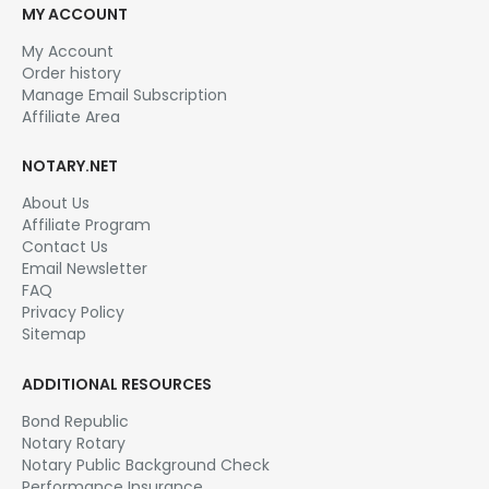
MY ACCOUNT
My Account
Order history
Manage Email Subscription
Affiliate Area
NOTARY.NET
About Us
Affiliate Program
Contact Us
Email Newsletter
FAQ
Privacy Policy
Sitemap
ADDITIONAL RESOURCES
Bond Republic
Notary Rotary
Notary Public Background Check
Performance Insurance