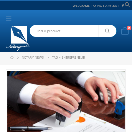
WELCOME TO NOTARY.NET
f
S
0
NOTARY NEWS
TAG -
ENTREPRENEUR