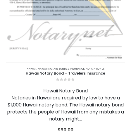
HAWAII
,
HAWAII NOTARY BONDS & INSURANCE
,
NOTARY BONDS
Hawaii Notary Bond – Travelers Insurance
0
out of 5
Hawaii Notary Bond
Notaries in Hawaii are required by law to have a
$1,000 Hawaii notary bond. The Hawaii notary bond
protects the people of Hawaii from any mistakes a
notary might…
$
50.00