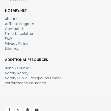
NOTARY.NET
About Us
Affiliate Program
Contact Us
Email Newsletter
FAQ
Privacy Policy
Sitemap
ADDITIONAL RESOURCES
Bond Republic
Notary Rotary
Notary Public Background Check
Performance Insurance