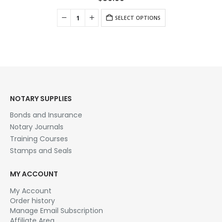
SELECT OPTIONS
NOTARY SUPPLIES
Bonds and Insurance
Notary Journals
Training Courses
Stamps and Seals
MY ACCOUNT
My Account
Order history
Manage Email Subscription
Affiliate Area