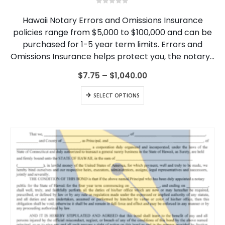
multiple
0
out of 5
variants.
Hawaii Notary Errors and Omissions Insurance
The
policies range from $5,000 to $100,000 and can be
options
purchased for 1-5 year term limits. Errors and
may
be
Omissions Insurance helps protect you, the notary…
chosen
on
Price
$
7.75
–
$
1,040.00
range:
the
$7.75
This
product
SELECT OPTIONS
through
product
page
$1,040.00
has
multiple
variants.
The
options
may
be
chosen
on
the
product
page