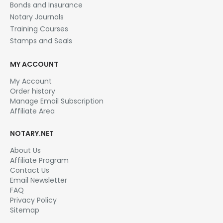
Bonds and Insurance
Notary Journals
Training Courses
Stamps and Seals
MY ACCOUNT
My Account
Order history
Manage Email Subscription
Affiliate Area
NOTARY.NET
About Us
Affiliate Program
Contact Us
Email Newsletter
FAQ
Privacy Policy
Sitemap