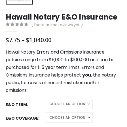
Hawaii Notary E&O Insurance
( There are no reviews yet. )
0
out of 5
Price
$
7.75
–
$
1,040.00
range:
$7.75
Hawaii Notary Errors and Omissions Insurance
through
policies range from $5,000 to $100,000 and can be
$1,040.00
purchased for 1-5 year term limits. Errors and
Omissions Insurance helps protect
you
, the notary
public, for cases of honest mistakes and/or
omissions.
E&O TERM
E&O COVERAGE