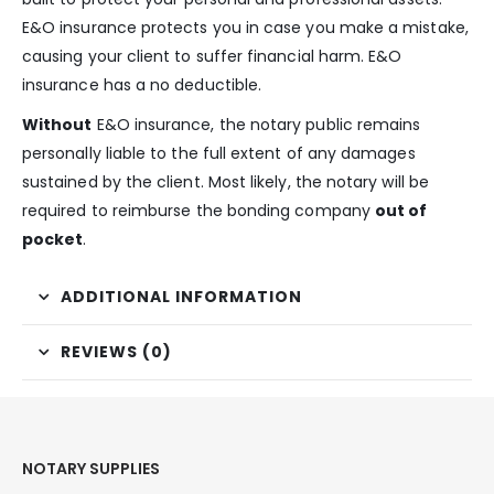
E&O insurance protects you in case you make a mistake,
causing your client to suffer financial harm. E&O
insurance has a no deductible.
Without
E&O insurance, the notary public remains
personally liable to the full extent of any damages
sustained by the client. Most likely, the notary will be
required to reimburse the bonding company
out of
pocket
.
ADDITIONAL INFORMATION
REVIEWS (0)
NOTARY SUPPLIES