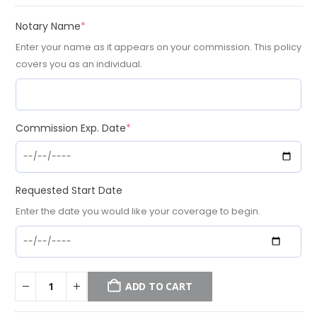
(required)
Notary Name
*
Enter your name as it appears on your commission. This policy
covers you as an individual.
(required)
Commission Exp. Date
*
Requested Start Date
Enter the date you would like your coverage to begin.
ADD TO CART