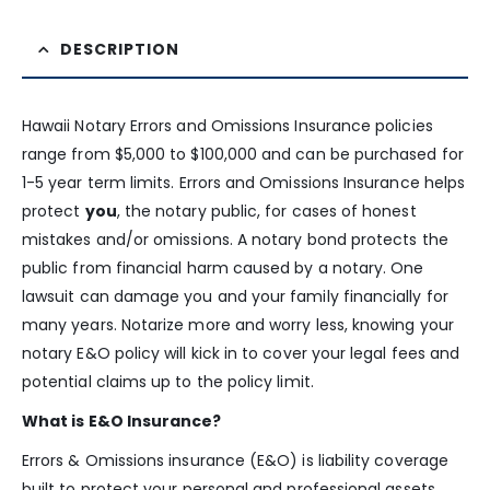
DESCRIPTION
Hawaii Notary Errors and Omissions Insurance policies
range from $5,000 to $100,000 and can be purchased for
1-5 year term limits. Errors and Omissions Insurance helps
protect
you
, the notary public, for cases of honest
mistakes and/or omissions. A notary bond protects the
public from financial harm caused by a notary. One
lawsuit can damage you and your family financially for
many years. Notarize more and worry less, knowing your
notary E&O policy will kick in to cover your legal fees and
potential claims up to the policy limit.
What is E&O Insurance?
Errors & Omissions insurance (E&O) is liability coverage
built to protect your personal and professional assets.