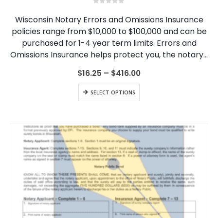
multiple
0
out of 5
variants.
Wisconsin Notary Errors and Omissions Insurance
The
policies range from $10,000 to $100,000 and can be
options
purchased for 1-4 year term limits. Errors and
may
be
Omissions Insurance helps protect you, the notary…
chosen
on
Price
$
16.25
–
$
416.00
range:
the
$16.25
This
product
SELECT OPTIONS
through
product
page
$416.00
has
multiple
variants.
The
options
may
be
chosen
on
the
product
page