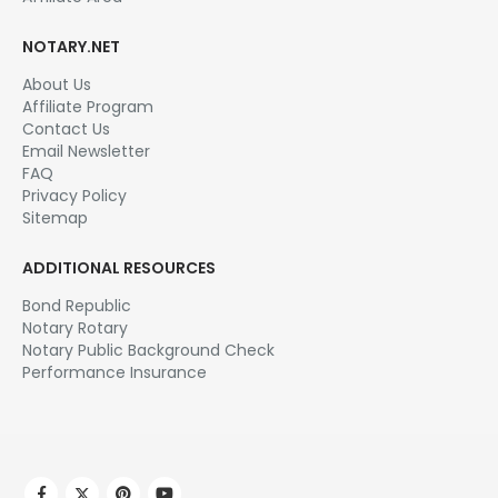
NOTARY.NET
About Us
Affiliate Program
Contact Us
Email Newsletter
FAQ
Privacy Policy
Sitemap
ADDITIONAL RESOURCES
Bond Republic
Notary Rotary
Notary Public Background Check
Performance Insurance