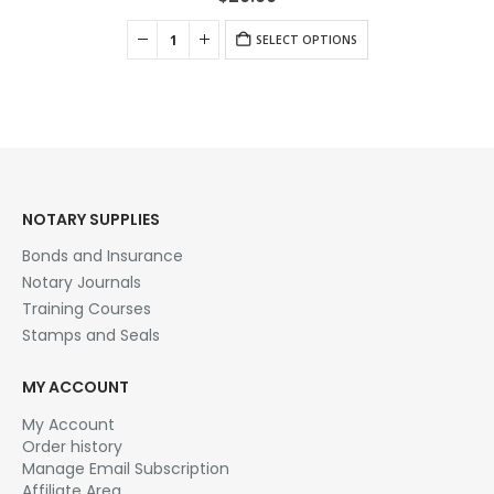
SELECT OPTIONS
NOTARY SUPPLIES
Bonds and Insurance
Notary Journals
Training Courses
Stamps and Seals
MY ACCOUNT
My Account
Order history
Manage Email Subscription
Affiliate Area