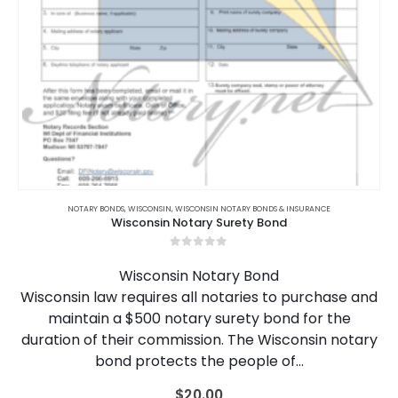
NOTARY BONDS
,
WISCONSIN
,
WISCONSIN NOTARY BONDS & INSURANCE
Wisconsin Notary Surety Bond
0
out of 5
Wisconsin Notary Bond
Wisconsin law requires all notaries to purchase and
maintain a $500 notary surety bond for the
duration of their commission. The Wisconsin notary
bond protects the people of…
$
20.00