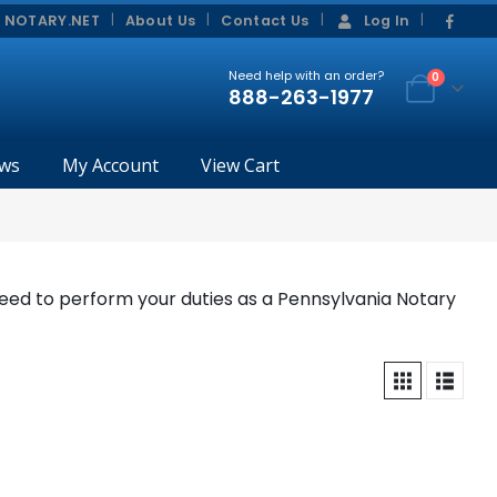
|
|
 NOTARY.NET
About Us
Contact Us
Log In
Need help with an order?
0
888-263-1977
ws
My Account
View Cart
eed to perform your duties as a Pennsylvania Notary