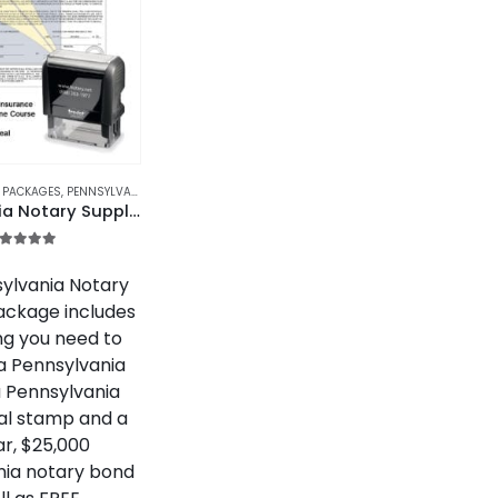
S PACKAGES
,
PENNSYLVANIA
,
PENNSYLVANIA NOTARY SUPPLIES PACKAGES
Pennsylvania Notary Supplies Package
.00
out of 5
ylvania Notary
ackage includes
ng you need to
 Pennsylvania
a Pennsylvania
al stamp and a
r, $25,000
nia notary bond