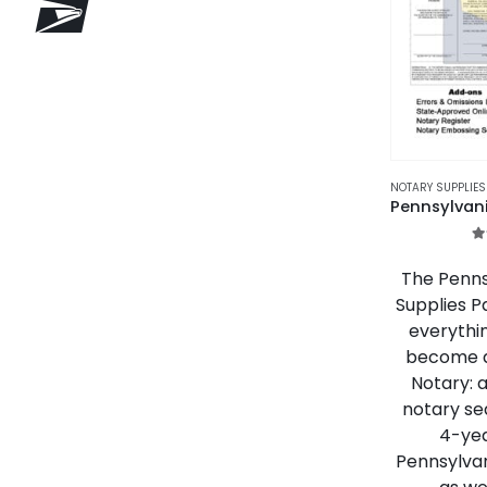
NOTARY SUPPLIE
5
The Penns
Supplies P
everythi
become a
Notary: 
notary se
4-yea
Pennsylva