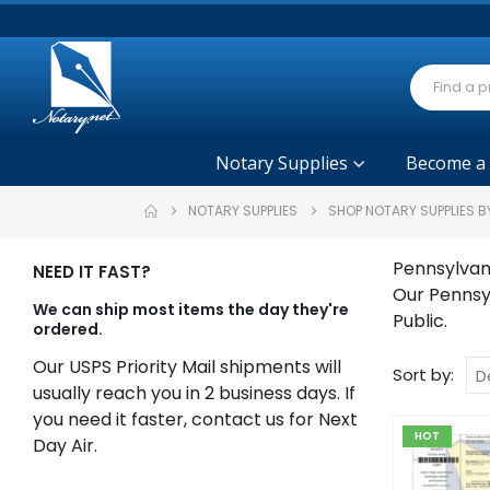
Notary Supplies
Become a
NOTARY SUPPLIES
SHOP NOTARY SUPPLIES B
Pennsylvan
NEED IT FAST?
Our Pennsy
We can ship most items the day they're
Public.
ordered.
Our USPS Priority Mail shipments will
Sort by:
usually reach you in 2 business days. If
you need it faster, contact us for Next
HOT
Day Air.