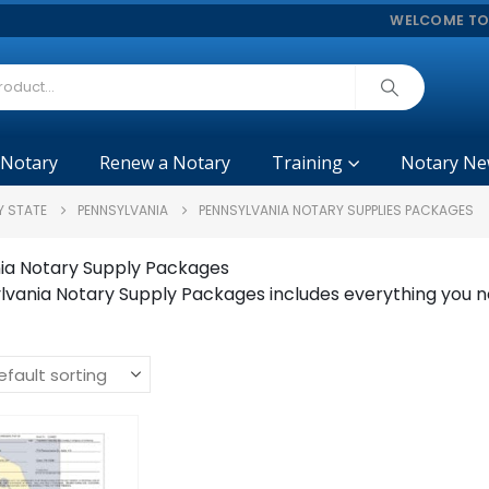
WELCOME TO
 Notary
Renew a Notary
Training
Notary Ne
Y STATE
PENNSYLVANIA
PENNSYLVANIA NOTARY SUPPLIES PACKAGES
ia Notary Supply Packages
lvania Notary Supply Packages includes everything you n