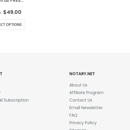
ll as FREE…
$
49.00
:
ECT OPTIONS
T
NOTARY.NET
About Us
y
Affiliate Program
l Subscription
Contact Us
a
Email Newsletter
FAQ
Privacy Policy