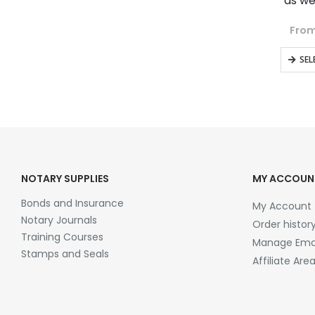
as we
From
SEL
NOTARY SUPPLIES
MY ACCOUN
Bonds and Insurance
My Account
Notary Journals
Order histor
Training Courses
Manage Emai
Stamps and Seals
Affiliate Are