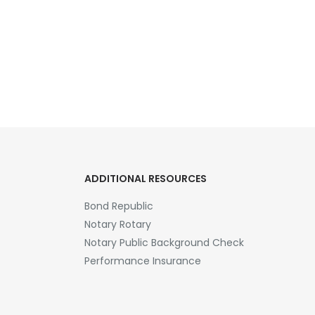
ADDITIONAL RESOURCES
Bond Republic
Notary Rotary
Notary Public Background Check
Performance Insurance